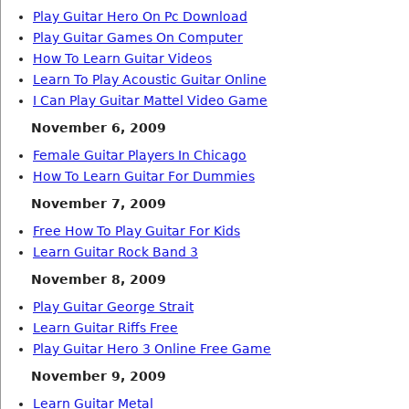
Play Guitar Hero On Pc Download
Play Guitar Games On Computer
How To Learn Guitar Videos
Learn To Play Acoustic Guitar Online
I Can Play Guitar Mattel Video Game
November 6, 2009
Female Guitar Players In Chicago
How To Learn Guitar For Dummies
November 7, 2009
Free How To Play Guitar For Kids
Learn Guitar Rock Band 3
November 8, 2009
Play Guitar George Strait
Learn Guitar Riffs Free
Play Guitar Hero 3 Online Free Game
November 9, 2009
Learn Guitar Metal