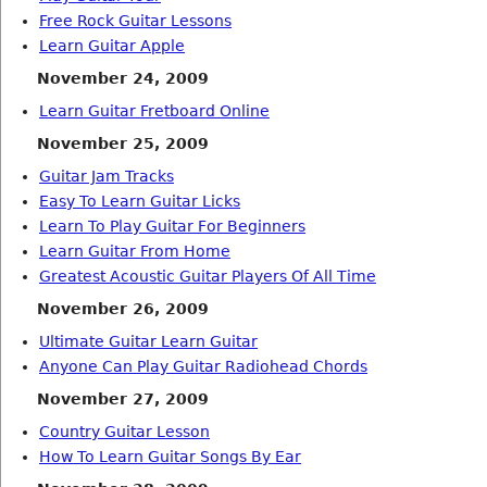
Free Rock Guitar Lessons
Learn Guitar Apple
November 24, 2009
Learn Guitar Fretboard Online
November 25, 2009
Guitar Jam Tracks
Easy To Learn Guitar Licks
Learn To Play Guitar For Beginners
Learn Guitar From Home
Greatest Acoustic Guitar Players Of All Time
November 26, 2009
Ultimate Guitar Learn Guitar
Anyone Can Play Guitar Radiohead Chords
November 27, 2009
Country Guitar Lesson
How To Learn Guitar Songs By Ear