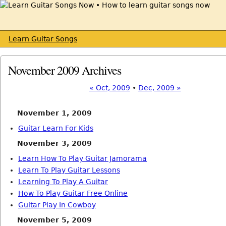
Learn Guitar Songs
November 2009 Archives
« Oct, 2009
•
Dec, 2009 »
November 1, 2009
Guitar Learn For Kids
November 3, 2009
Learn How To Play Guitar Jamorama
Learn To Play Guitar Lessons
Learning To Play A Guitar
How To Play Guitar Free Online
Guitar Play In Cowboy
November 5, 2009