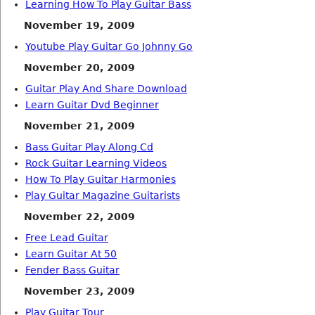
Learning How To Play Guitar Bass
November 19, 2009
Youtube Play Guitar Go Johnny Go
November 20, 2009
Guitar Play And Share Download
Learn Guitar Dvd Beginner
November 21, 2009
Bass Guitar Play Along Cd
Rock Guitar Learning Videos
How To Play Guitar Harmonies
Play Guitar Magazine Guitarists
November 22, 2009
Free Lead Guitar
Learn Guitar At 50
Fender Bass Guitar
November 23, 2009
Play Guitar Tour