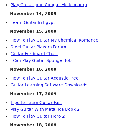
Play Guitar John Cougar Mellencamp
November 14, 2009
Learn Guitar In Egypt
November 15, 2009
How To Play Guitar My Chemical Romance
Steel Guitar Players Forum
Guitar Fretboard Chart
I Can Play Guitar Sponge Bob
November 16, 2009
How To Play Guitar Acoustic Free
Guitar Learning Software Downloads
November 17, 2009
Tips To Learn Guitar Fast
Play Guitar With Metallica Book 2
How To Play Guitar Hero 2
November 18, 2009