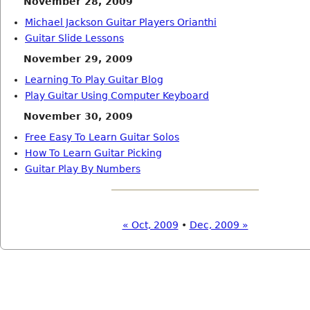
November 28, 2009
Michael Jackson Guitar Players Orianthi
Guitar Slide Lessons
November 29, 2009
Learning To Play Guitar Blog
Play Guitar Using Computer Keyboard
November 30, 2009
Free Easy To Learn Guitar Solos
How To Learn Guitar Picking
Guitar Play By Numbers
« Oct, 2009
•
Dec, 2009 »