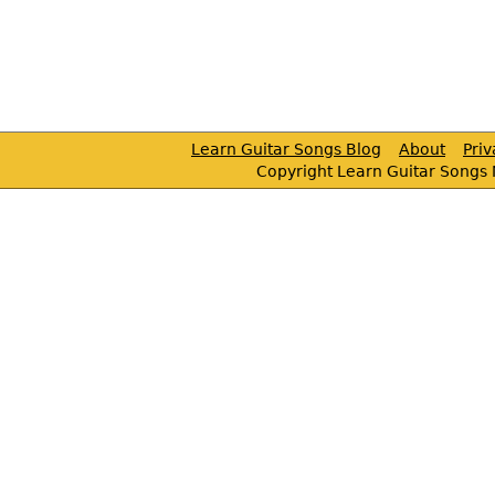
Learn Guitar Songs Blog
About
Pri
Copyright Learn Guitar Songs