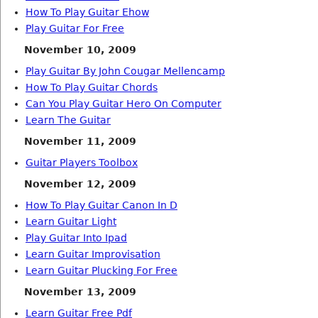
How To Play Guitar Ehow
Play Guitar For Free
November 10, 2009
Play Guitar By John Cougar Mellencamp
How To Play Guitar Chords
Can You Play Guitar Hero On Computer
Learn The Guitar
November 11, 2009
Guitar Players Toolbox
November 12, 2009
How To Play Guitar Canon In D
Learn Guitar Light
Play Guitar Into Ipad
Learn Guitar Improvisation
Learn Guitar Plucking For Free
November 13, 2009
Learn Guitar Free Pdf