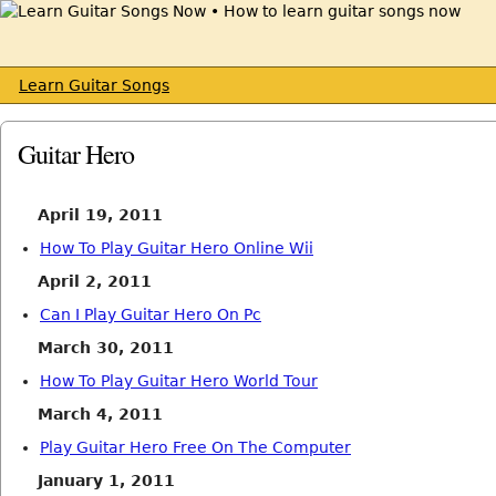
Learn Guitar Songs
Guitar Hero
April 19, 2011
How To Play Guitar Hero Online Wii
April 2, 2011
Can I Play Guitar Hero On Pc
March 30, 2011
How To Play Guitar Hero World Tour
March 4, 2011
Play Guitar Hero Free On The Computer
January 1, 2011