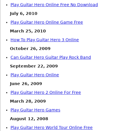
Play Guitar Hero Online Free No Download
July 6, 2010
Play Guitar Hero Online Game Free
March 25, 2010
How To Play Guitar Hero 3 Online
October 26, 2009
Can Guitar Hero Guitar Play Rock Band
September 22, 2009
Play Guitar Hero Online
June 26, 2009
Play Guitar Hero 2 Online For Free
March 28, 2009
Play Guitar Hero Games
August 12, 2008
Play Guitar Hero World Tour Online Free