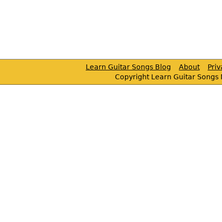
Learn Guitar Songs Blog
About
Pri
Copyright Learn Guitar Songs