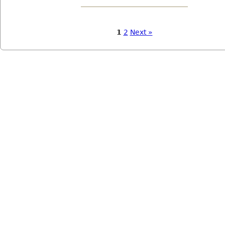
1
2
Next »