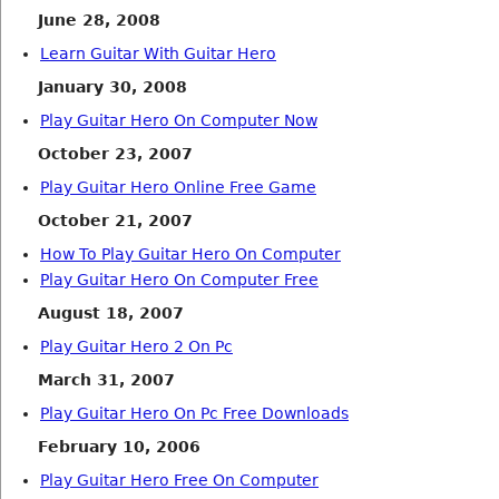
June 28, 2008
Learn Guitar With Guitar Hero
January 30, 2008
Play Guitar Hero On Computer Now
October 23, 2007
Play Guitar Hero Online Free Game
October 21, 2007
How To Play Guitar Hero On Computer
Play Guitar Hero On Computer Free
August 18, 2007
Play Guitar Hero 2 On Pc
March 31, 2007
Play Guitar Hero On Pc Free Downloads
February 10, 2006
Play Guitar Hero Free On Computer