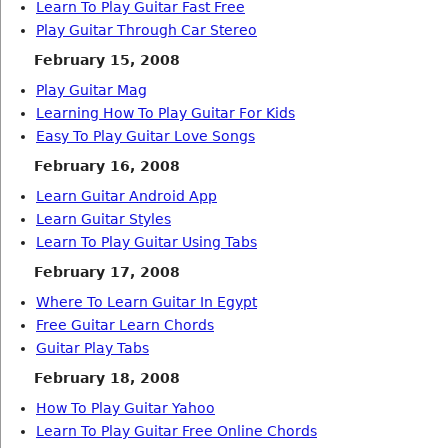
Learn To Play Guitar Fast Free
Play Guitar Through Car Stereo
February 15, 2008
Play Guitar Mag
Learning How To Play Guitar For Kids
Easy To Play Guitar Love Songs
February 16, 2008
Learn Guitar Android App
Learn Guitar Styles
Learn To Play Guitar Using Tabs
February 17, 2008
Where To Learn Guitar In Egypt
Free Guitar Learn Chords
Guitar Play Tabs
February 18, 2008
How To Play Guitar Yahoo
Learn To Play Guitar Free Online Chords