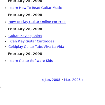
February 25, 2008
Learn How To Read Guitar Music
February 26, 2008
How To Play Guitar Online For Free
February 28, 2008
Guitar Playing Shirts
I Can Play Guitar Cartridges
Coldplay Guitar Tabs Viva La Vida
February 29, 2008
Learn Guitar Software Kids
« Jan, 2008
•
Mar, 2008 »