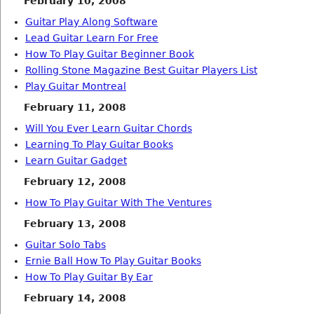
February 10, 2008
Guitar Play Along Software
Lead Guitar Learn For Free
How To Play Guitar Beginner Book
Rolling Stone Magazine Best Guitar Players List
Play Guitar Montreal
February 11, 2008
Will You Ever Learn Guitar Chords
Learning To Play Guitar Books
Learn Guitar Gadget
February 12, 2008
How To Play Guitar With The Ventures
February 13, 2008
Guitar Solo Tabs
Ernie Ball How To Play Guitar Books
How To Play Guitar By Ear
February 14, 2008