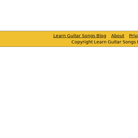
Learn Guitar Songs Blog
About
Pri
Copyright Learn Guitar Songs