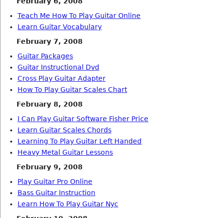
February 6, 2008
Teach Me How To Play Guitar Online
Learn Guitar Vocabulary
February 7, 2008
Guitar Packages
Guitar Instructional Dvd
Cross Play Guitar Adapter
How To Play Guitar Scales Chart
February 8, 2008
I Can Play Guitar Software Fisher Price
Learn Guitar Scales Chords
Learning To Play Guitar Left Handed
Heavy Metal Guitar Lessons
February 9, 2008
Play Guitar Pro Online
Bass Guitar Instruction
Learn How To Play Guitar Nyc