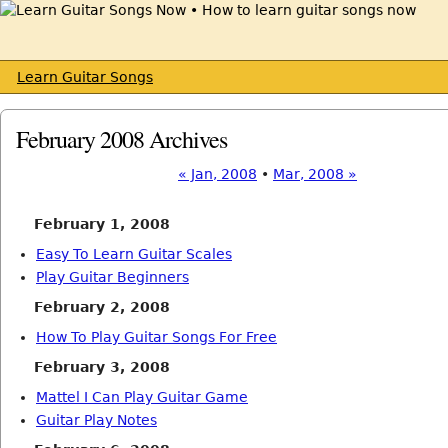
Learn Guitar Songs
February 2008 Archives
« Jan, 2008
•
Mar, 2008 »
February 1, 2008
Easy To Learn Guitar Scales
Play Guitar Beginners
February 2, 2008
How To Play Guitar Songs For Free
February 3, 2008
Mattel I Can Play Guitar Game
Guitar Play Notes