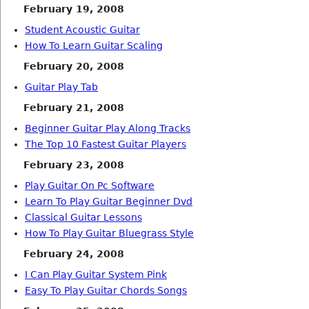
February 19, 2008
Student Acoustic Guitar
How To Learn Guitar Scaling
February 20, 2008
Guitar Play Tab
February 21, 2008
Beginner Guitar Play Along Tracks
The Top 10 Fastest Guitar Players
February 23, 2008
Play Guitar On Pc Software
Learn To Play Guitar Beginner Dvd
Classical Guitar Lessons
How To Play Guitar Bluegrass Style
February 24, 2008
I Can Play Guitar System Pink
Easy To Play Guitar Chords Songs