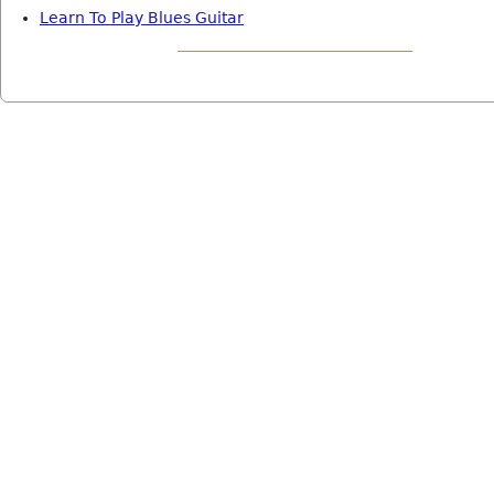
Learn To Play Blues Guitar