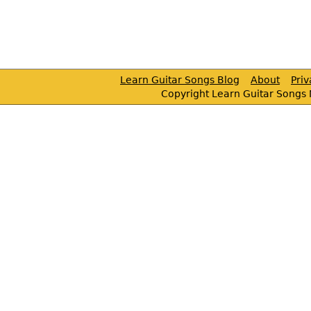
Learn Guitar Songs Blog
About
Pri
Copyright Learn Guitar Songs