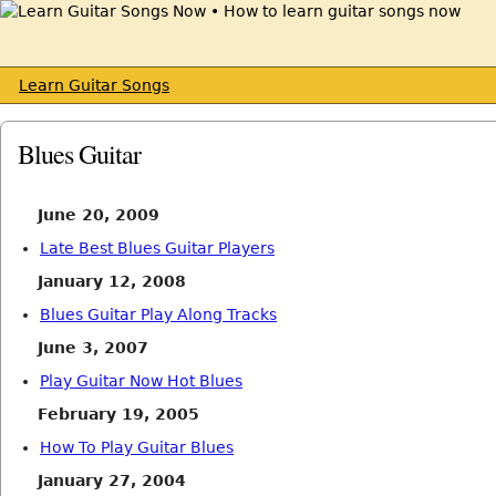
Learn Guitar Songs
Blues Guitar
June 20, 2009
Late Best Blues Guitar Players
January 12, 2008
Blues Guitar Play Along Tracks
June 3, 2007
Play Guitar Now Hot Blues
February 19, 2005
How To Play Guitar Blues
January 27, 2004