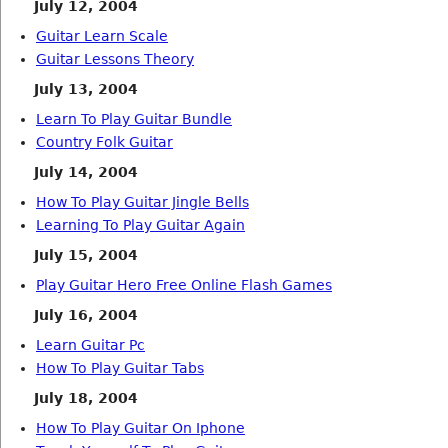
July 12, 2004
Guitar Learn Scale
Guitar Lessons Theory
July 13, 2004
Learn To Play Guitar Bundle
Country Folk Guitar
July 14, 2004
How To Play Guitar Jingle Bells
Learning To Play Guitar Again
July 15, 2004
Play Guitar Hero Free Online Flash Games
July 16, 2004
Learn Guitar Pc
How To Play Guitar Tabs
July 18, 2004
How To Play Guitar On Iphone