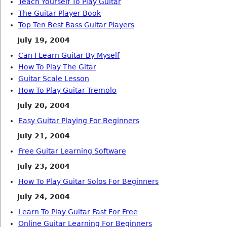
Teach Yourself To Play Guitar
The Guitar Player Book
Top Ten Best Bass Guitar Players
July 19, 2004
Can I Learn Guitar By Myself
How To Play The Gitar
Guitar Scale Lesson
How To Play Guitar Tremolo
July 20, 2004
Easy Guitar Playing For Beginners
July 21, 2004
Free Guitar Learning Software
July 23, 2004
How To Play Guitar Solos For Beginners
July 24, 2004
Learn To Play Guitar Fast For Free
Online Guitar Learning For Beginners