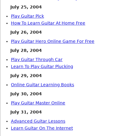
July 25, 2004
Play Guitar Pick
How To Learn Guitar At Home Free
July 26, 2004
Play Guitar Hero Online Game For Free
July 28, 2004
Play Guitar Through Car
Learn To Play Guitar Plucking
July 29, 2004
Online Guitar Learning Books
July 30, 2004
Play Guitar Master Online
July 31, 2004
Advanced Guitar Lessons
Learn Guitar On The Internet