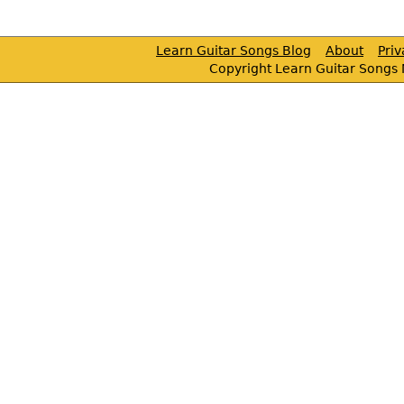
Learn Guitar Songs Blog
About
Pri
Copyright Learn Guitar Songs