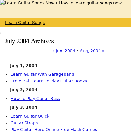
Learn Guitar Songs
July 2004 Archives
« Jun, 2004
•
Aug, 2004 »
July 1, 2004
Learn Guitar With Garageband
Ernie Ball Learn To Play Guitar Books
July 2, 2004
How To Play Guitar Bass
July 3, 2004
Learn Guitar Quick
Guitar Straps
Play Guitar Hero Online Free Flash Games