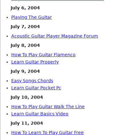
July 6, 2004
Playing The Guitar
July 7, 2004
Acoustic Guitar Player Magazine Forum
July 8, 2004
How To Play Guitar Flamenco
Learn Guitar Properly
July 9, 2004
Easy Songs Chords
Learn Guitar Pocket Pc
July 10, 2004
How To Play Guitar Walk The Line
Learn Guitar Basics Video
July 11, 2004
How To Learn To Play Guitar Free