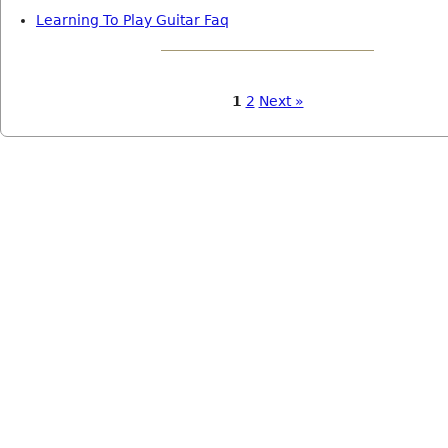
Learning To Play Guitar Faq
1
2
Next »