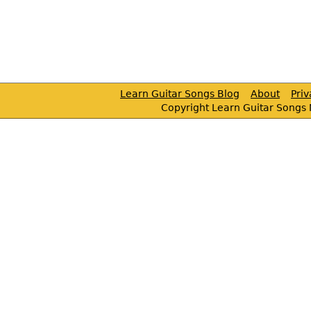
Learn Guitar Songs Blog
About
Pri
Copyright Learn Guitar Songs