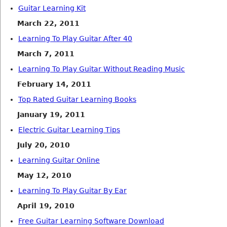
Guitar Learning Kit
March 22, 2011
Learning To Play Guitar After 40
March 7, 2011
Learning To Play Guitar Without Reading Music
February 14, 2011
Top Rated Guitar Learning Books
January 19, 2011
Electric Guitar Learning Tips
July 20, 2010
Learning Guitar Online
May 12, 2010
Learning To Play Guitar By Ear
April 19, 2010
Free Guitar Learning Software Download