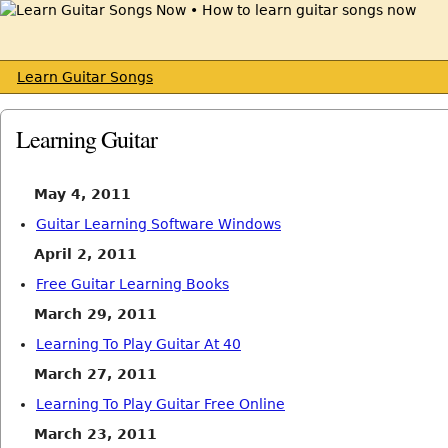
Learn Guitar Songs
Learning Guitar
May 4, 2011
Guitar Learning Software Windows
April 2, 2011
Free Guitar Learning Books
March 29, 2011
Learning To Play Guitar At 40
March 27, 2011
Learning To Play Guitar Free Online
March 23, 2011