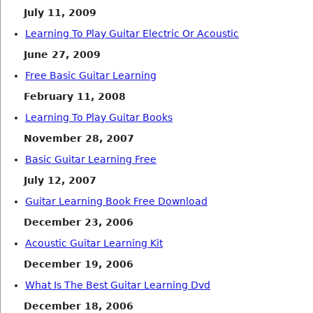
July 11, 2009
Learning To Play Guitar Electric Or Acoustic
June 27, 2009
Free Basic Guitar Learning
February 11, 2008
Learning To Play Guitar Books
November 28, 2007
Basic Guitar Learning Free
July 12, 2007
Guitar Learning Book Free Download
December 23, 2006
Acoustic Guitar Learning Kit
December 19, 2006
What Is The Best Guitar Learning Dvd
December 18, 2006