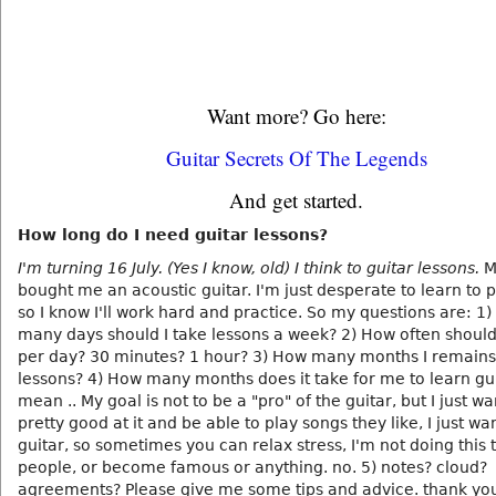
Want more? Go here:
Guitar Secrets Of The Legends
And get started.
How long do I need guitar lessons?
I'm turning 16 July. (Yes I know, old) I think to guitar lessons.
M
bought me an acoustic guitar. I'm just desperate to learn to p
so I know I'll work hard and practice. So my questions are: 1
many days should I take lessons a week? 2) How often should
per day? 30 minutes? 1 hour? 3) How many months I remains 
lessons? 4) How many months does it take for me to learn gui
mean .. My goal is not to be a "pro" of the guitar, but I just wa
pretty good at it and be able to play songs they like, I just wa
guitar, so sometimes you can relax stress, I'm not doing this 
people, or become famous or anything. no. 5) notes? cloud?
agreements? Please give me some tips and advice. thank yo