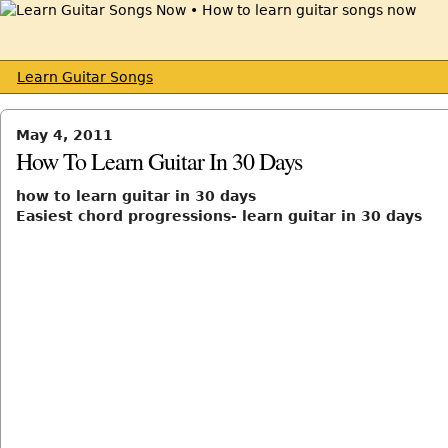
Learn Guitar Songs
May 4, 2011
How To Learn Guitar In 30 Days
how to learn guitar in 30 days
Easiest chord progressions- learn guitar in 30 days