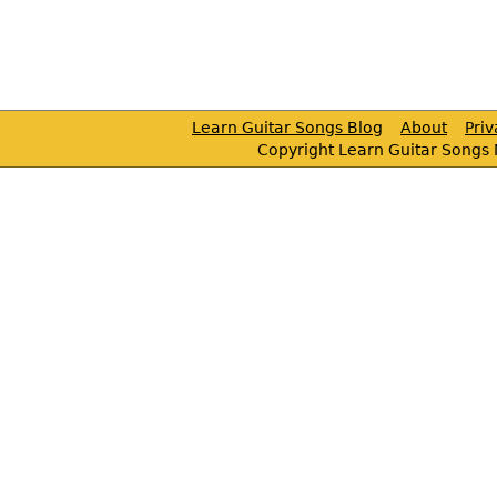
Learn Guitar Songs Blog
About
Pri
Copyright Learn Guitar Songs