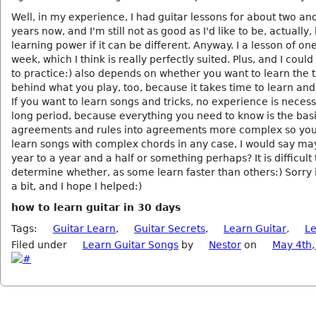
Well, in my experience, I had guitar lessons for about two and
years now, and I'm still not as good as I'd like to be, actually,
learning power if it can be different. Anyway. I a lesson of on
week, which I think is really perfectly suited. Plus, and I could
to practice:) also depends on whether you want to learn the 
behind what you play, too, because it takes time to learn an
If you want to learn songs and tricks, no experience is necess
long period, because everything you need to know is the bas
agreements and rules into agreements more complex so yo
learn songs with complex chords in any case, I would say ma
year to a year and a half or something perhaps? It is difficult 
determine whether, as some learn faster than others:) Sorry if
a bit, and I hope I helped:)
how to learn guitar in 30 days
Tags:
Guitar Learn
,
Guitar Secrets
,
Learn Guitar
,
L
Filed under
Learn Guitar Songs
by
Nestor
on
May 4th,