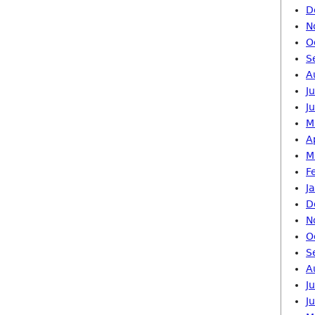
D
N
O
S
A
J
J
M
A
M
F
J
D
N
O
S
A
J
J