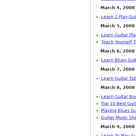
March 4, 2008
Learn 2 Play Gu
March 5, 2008
Learn Guitar Pl
Teach Yourself T
March 6, 2008
Learn Blues Gui
March 7, 2008
Learn Guitar Ta
March 8, 2008
Learn Guitar B
Top 10 Best Guit
Playing Blues Gu
Guitar Music Sh
March 9, 2008
Learn To Play Gu