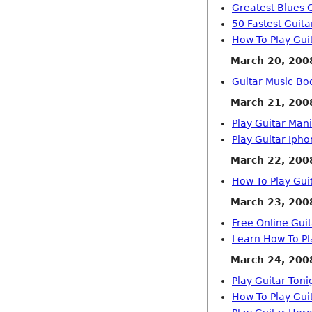
Greatest Blues G
50 Fastest Guita
How To Play Gui
March 20, 200
Guitar Music Bo
March 21, 200
Play Guitar Man
Play Guitar Iph
March 22, 200
How To Play Gui
March 23, 200
Free Online Gui
Learn How To Pl
March 24, 200
Play Guitar Toni
How To Play Gui