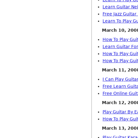
Learn Guitar Ne
Free Jazz Guitar
Learn To Play Gu
March 10, 200
How To Play Gui
Learn Guitar For
How To Play Gui
How To Play Gui
March 11, 200
I Can Play Guita
Free Learn Guit
Free Online Gui
March 12, 200
Play Guitar By E
How To Play Gui
March 13, 200
Play Guitar Kar