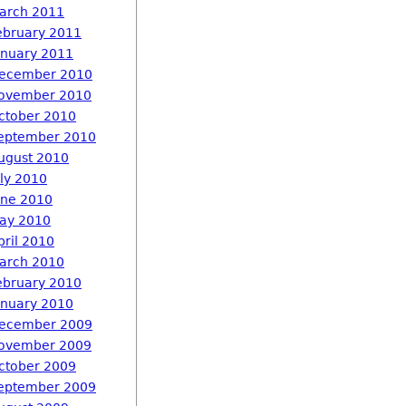
arch 2011
ebruary 2011
anuary 2011
ecember 2010
ovember 2010
ctober 2010
eptember 2010
ugust 2010
uly 2010
une 2010
ay 2010
pril 2010
arch 2010
ebruary 2010
anuary 2010
ecember 2009
ovember 2009
ctober 2009
eptember 2009