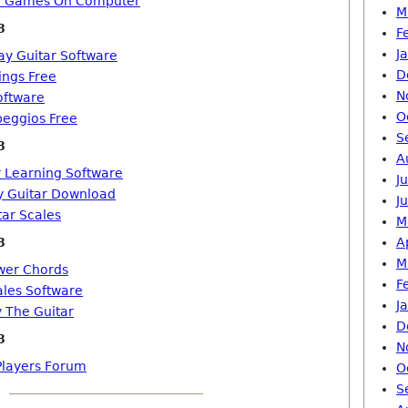
ro Games On Computer
M
8
F
J
ay Guitar Software
D
ings Free
N
oftware
O
peggios Free
S
8
A
r Learning Software
J
y Guitar Download
J
tar Scales
M
8
A
M
wer Chords
F
ales Software
J
 The Guitar
D
8
N
 Players Forum
O
S