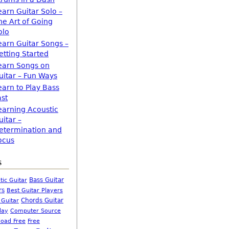
earn Guitar Solo –
he Art of Going
olo
earn Guitar Songs –
etting Started
earn Songs on
uitar – Fun Ways
earn to Play Bass
ast
earning Acoustic
uitar –
etermination and
ocus
s
Bass Guitar
tic Guitar
rs
Best Guitar Players
Chords Guitar
 Guitar
Computer Source
lay
oad Free
Free