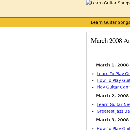
Learn Guitar Song
March 2008 Ar
March 1, 2008
Learn To Play Gu
How To Play Gui
Play Guitar Can
March 2, 2008
Learn Guitar Ne
Greatest Jazz Ba
March 3, 2008
How To Play Gui