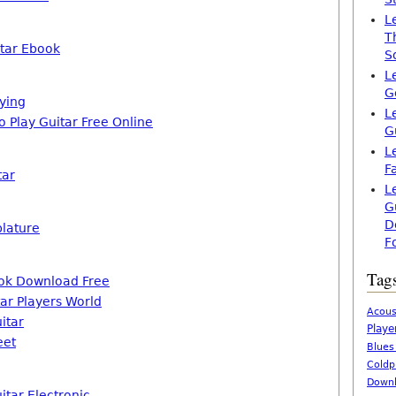
L
T
itar Ebook
S
L
G
aying
L
o Play Guitar Free Online
G
L
F
tar
L
G
D
blature
F
Tag
ook Download Free
ar Players World
Acous
itar
Playe
eet
Blues
Coldp
Downl
itar Electronic