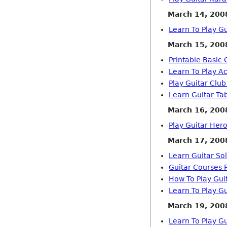
March 14, 200
Learn To Play G
March 15, 200
Printable Basic 
Learn To Play A
Play Guitar Clu
Learn Guitar Ta
March 16, 200
Play Guitar He
March 17, 200
Learn Guitar So
Guitar Courses 
How To Play Gui
Learn To Play Gu
March 19, 200
Learn To Play Gu