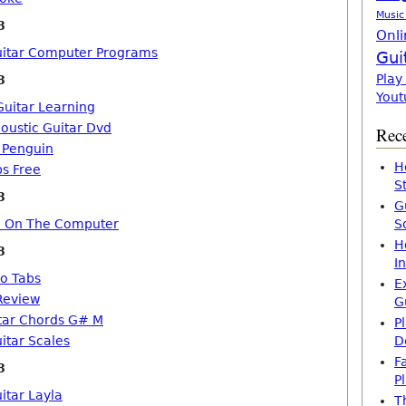
Music
8
Onli
uitar Computer Programs
Gui
Play
8
Yout
Guitar Learning
coustic Guitar Dvd
Rece
b Penguin
H
bs Free
S
8
G
ro On The Computer
S
H
8
I
lo Tabs
E
Review
G
tar Chords G# M
P
itar Scales
D
F
8
P
itar Layla
T