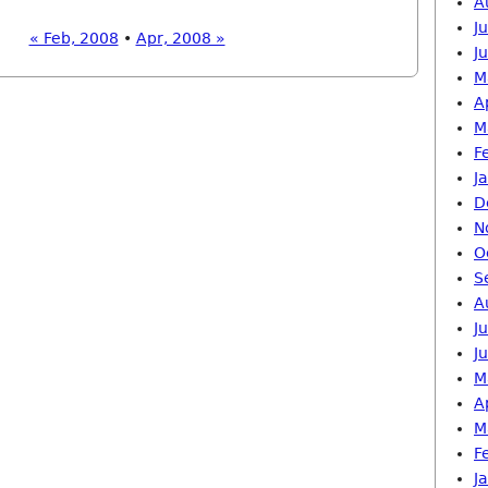
A
J
« Feb, 2008
•
Apr, 2008 »
J
M
A
M
F
J
D
N
O
S
A
J
J
M
A
M
F
J