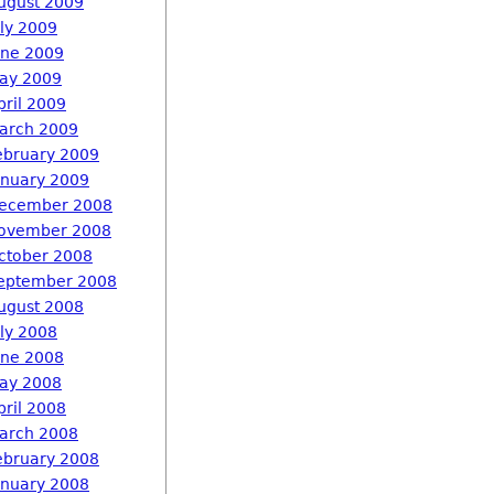
ugust 2009
uly 2009
une 2009
ay 2009
pril 2009
arch 2009
ebruary 2009
anuary 2009
ecember 2008
ovember 2008
ctober 2008
eptember 2008
ugust 2008
uly 2008
une 2008
ay 2008
pril 2008
arch 2008
ebruary 2008
anuary 2008