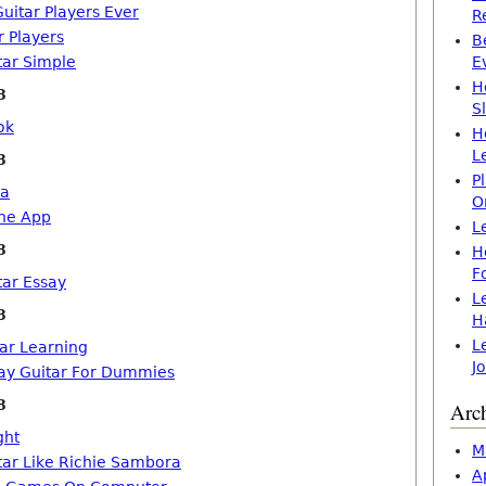
uitar Players Ever
R
r Players
B
tar Simple
E
H
8
S
ok
H
L
8
P
ia
O
one App
L
8
H
F
tar Essay
L
8
H
L
tar Learning
J
ay Guitar For Dummies
8
Arc
ght
M
tar Like Richie Sambora
A