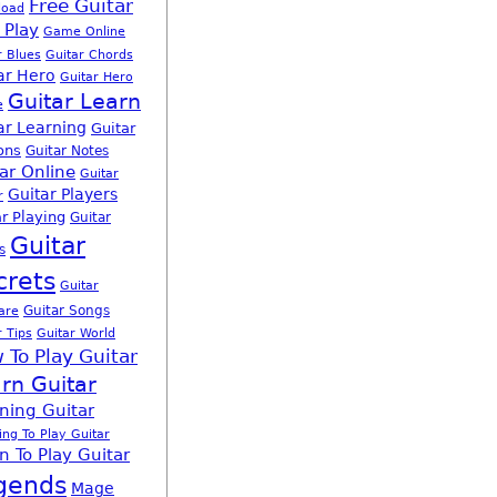
Free Guitar
load
 Play
Game Online
r Blues
Guitar Chords
ar Hero
Guitar Hero
Guitar Learn
e
ar Learning
Guitar
ons
Guitar Notes
ar Online
Guitar
Guitar Players
r
r Playing
Guitar
Guitar
s
crets
Guitar
Guitar Songs
are
r Tips
Guitar World
 To Play Guitar
rn Guitar
ning Guitar
ing To Play Guitar
n To Play Guitar
gends
Mage