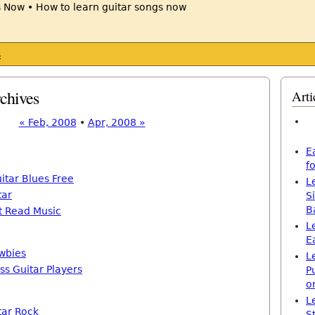
s
chives
Arti
« Feb, 2008
•
Apr, 2008 »
E
f
itar Blues Free
L
tar
S
B
’t Read Music
L
E
wbies
L
ss Guitar Players
P
o
L
tar Rock
S