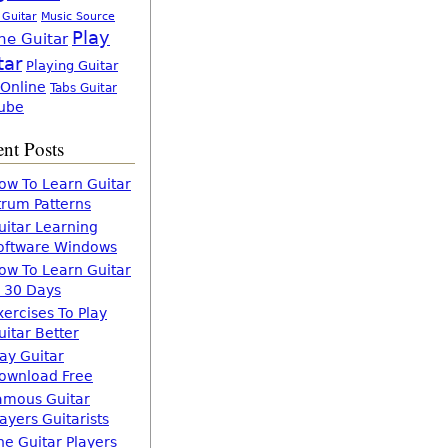
 Guitar
Music Source
Play
ne Guitar
tar
Playing Guitar
 Online
Tabs Guitar
ube
nt Posts
ow To Learn Guitar
trum Patterns
uitar Learning
oftware Windows
ow To Learn Guitar
n 30 Days
xercises To Play
uitar Better
lay Guitar
ownload Free
amous Guitar
layers Guitarists
he Guitar Players