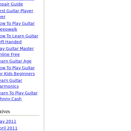
epair Guide
est Guitar Player
ver
ow To Play Guitar
leepwalk
ow To Learn Guitar
eft Handed
lay Guitar Master
nline Free
earn Guitar Age
ow To Play Guitar
or Kids Beginners
earn Guitar
armonics
earn To Play Guitar
ohnny Cash
hives
ay 2011
pril 2011