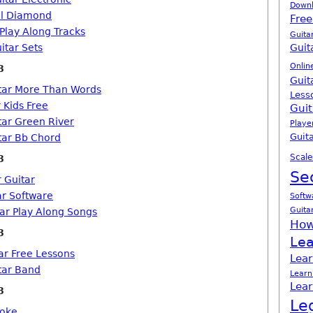
Down
il Diamond
Free
 Play Along Tracks
Guita
itar Sets
Guit
Onlin
8
Guit
tar More Than Words
Less
 Kids Free
Guit
tar Green River
Playe
Guita
tar Bb Chord
Scale
8
Se
r Guitar
ar Software
Softw
Guita
tar Play Along Songs
How
8
Lea
ar Free Lessons
Lear
tar Band
Learn
Lear
8
Le
aoke