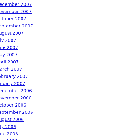
ecember 2007
ovember 2007
ctober 2007
eptember 2007
ugust 2007
uly 2007
une 2007
ay 2007
pril 2007
arch 2007
ebruary 2007
anuary 2007
ecember 2006
ovember 2006
ctober 2006
eptember 2006
ugust 2006
uly 2006
une 2006