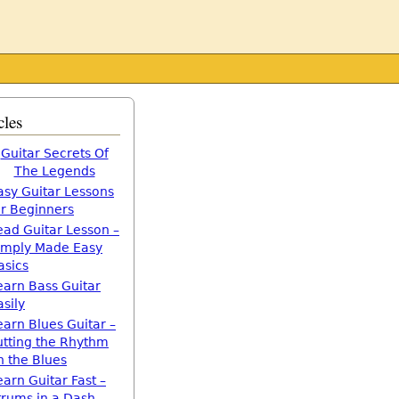
cles
Guitar Secrets Of
The Legends
asy Guitar Lessons
or Beginners
ead Guitar Lesson –
imply Made Easy
asics
earn Bass Guitar
asily
earn Blues Guitar –
utting the Rhythm
n the Blues
earn Guitar Fast –
trums in a Dash