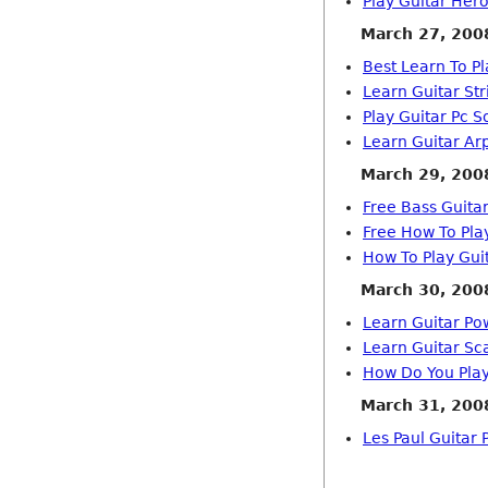
Play Guitar He
March 27, 200
Best Learn To Pl
Learn Guitar Str
Play Guitar Pc S
Learn Guitar Ar
March 29, 200
Free Bass Guita
Free How To Pla
How To Play Gui
March 30, 200
Learn Guitar Po
Learn Guitar Sc
How Do You Play
March 31, 200
Les Paul Guitar