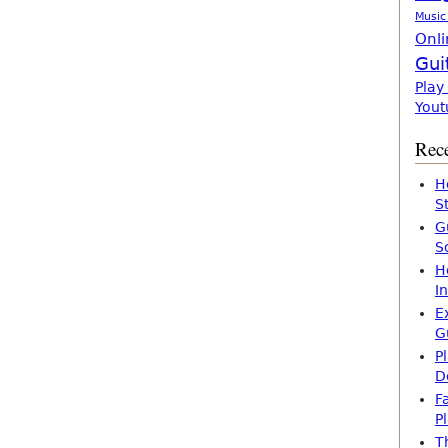
Music
Onli
Gui
Play
Yout
Rece
H
S
G
S
H
I
E
G
P
D
F
P
T