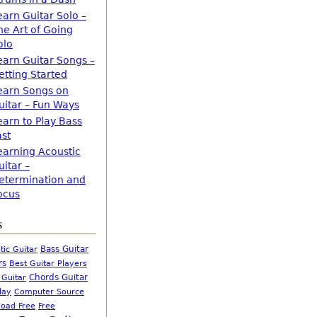
earn Guitar Solo –
he Art of Going
olo
earn Guitar Songs –
etting Started
earn Songs on
uitar – Fun Ways
earn to Play Bass
ast
earning Acoustic
uitar –
etermination and
ocus
s
Bass Guitar
tic Guitar
rs
Best Guitar Players
Chords Guitar
 Guitar
Computer Source
lay
oad Free
Free