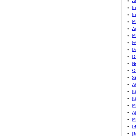
A
J
J
M
A
M
F
J
D
N
O
S
A
J
J
M
A
M
F
J