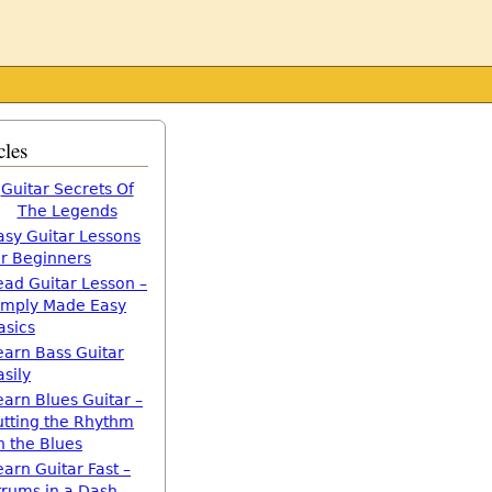
cles
Guitar Secrets Of
The Legends
asy Guitar Lessons
or Beginners
ead Guitar Lesson –
imply Made Easy
asics
earn Bass Guitar
asily
earn Blues Guitar –
utting the Rhythm
n the Blues
earn Guitar Fast –
trums in a Dash