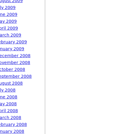
ugust 2009
uly 2009
une 2009
ay 2009
pril 2009
arch 2009
ebruary 2009
anuary 2009
ecember 2008
ovember 2008
ctober 2008
eptember 2008
ugust 2008
uly 2008
une 2008
ay 2008
pril 2008
arch 2008
ebruary 2008
anuary 2008