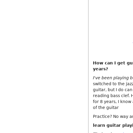
How can I get gui
years?
I've been playing b
switched to the jaz
guitar, but I do ca
reading bass clef. 
for 8 years, I know 
of the guitar
Practice? No way ar
learn guitar play