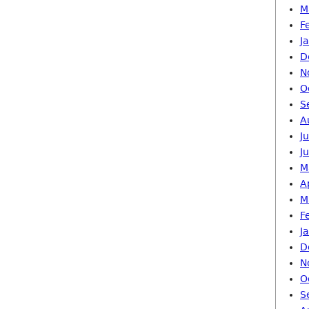
M
F
J
D
N
O
S
A
J
J
M
A
M
F
J
D
N
O
S