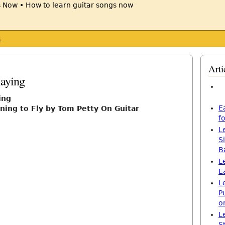
s
Arti
laying
ing
E
ning to Fly by Tom Petty On Guitar
f
L
S
B
L
E
L
P
o
L
S