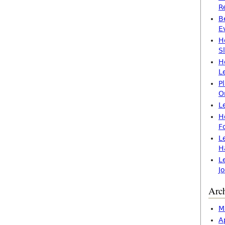
R
B
E
H
S
H
L
P
O
L
H
F
L
H
L
J
Arc
M
A