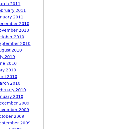
arch 2011
ebruary 2011
anuary 2011
ecember 2010
ovember 2010
ctober 2010
eptember 2010
ugust 2010
uly 2010
une 2010
ay 2010
pril 2010
arch 2010
ebruary 2010
anuary 2010
ecember 2009
ovember 2009
ctober 2009
eptember 2009