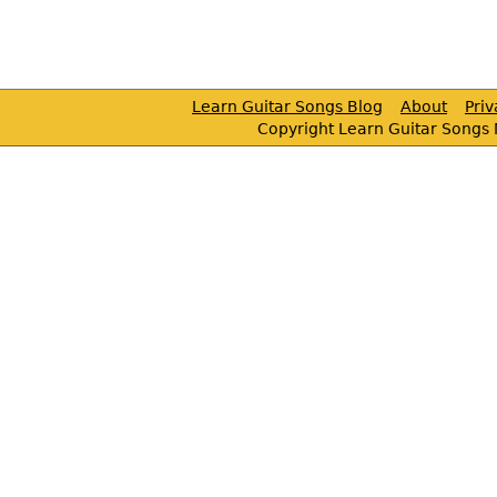
Learn Guitar Songs Blog
About
Pri
Copyright Learn Guitar Songs