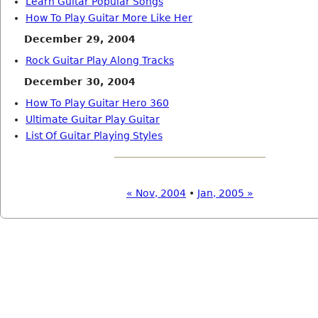
Learn Guitar Popular Songs
How To Play Guitar More Like Her
December 29, 2004
Rock Guitar Play Along Tracks
December 30, 2004
How To Play Guitar Hero 360
Ultimate Guitar Play Guitar
List Of Guitar Playing Styles
« Nov, 2004
•
Jan, 2005 »