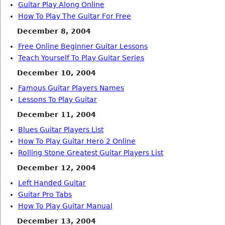
Guitar Play Along Online
How To Play The Guitar For Free
December 8, 2004
Free Online Beginner Guitar Lessons
Teach Yourself To Play Guitar Series
December 10, 2004
Famous Guitar Players Names
Lessons To Play Guitar
December 11, 2004
Blues Guitar Players List
How To Play Guitar Hero 2 Online
Rolling Stone Greatest Guitar Players List
December 12, 2004
Left Handed Guitar
Guitar Pro Tabs
How To Play Guitar Manual
December 13, 2004