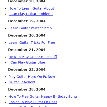
December 18, 2004
How To Learn Guitar About
I Can Play Guitar Problems
December 19, 2004
Learn Guitar Perfect Pitch
December 20, 2004
Learn Guitar Tricks For Free
December 21, 2004
How To Play Guitar Blues Riff
I Can Play Guitar Blue
December 22, 2004
Play Guitar Hero On Pc Now
Guitar Teachers
December 28, 2004
How To Play Guitar Happy Birthday Song
Easier To Play Guitar Or Bass