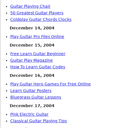
Guitar Playing Chair
50 Greatest Guitar Players
Coldplay Guitar Chords Clocks
December 14, 2004
Play Guitar Pro Files Online
December 15, 2004
Free Learn Guitar Beginner
Guitar Play Magazine
How To Learn Guitar Codes
December 16, 2004
Play Guitar Hero Games For Free Online
Learn Guitar Posters
Bluegrass Guitar Lessons
December 17, 2004
Pink Electric Guitar
Classical Guitar Playing Tips