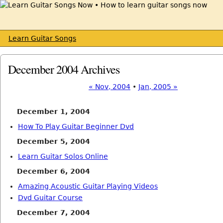
Learn Guitar Songs
December 2004 Archives
« Nov, 2004
•
Jan, 2005 »
December 1, 2004
How To Play Guitar Beginner Dvd
December 5, 2004
Learn Guitar Solos Online
December 6, 2004
Amazing Acoustic Guitar Playing Videos
Dvd Guitar Course
December 7, 2004