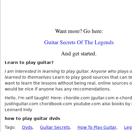
Want more? Go here:
Guitar Secrets Of The Legends
And get started.
Learn to play guitar?
I am interested in learning to play guitar. Anyone who plays 
learned to themselves
Learn to play good sources that can te
want to learn the lessons without being real. online sources 
would be nice if anyone has any reccomendations.
Hello, I'm self taught! Here: chordie.com jguitar.com e-chor
justinguitar.com chordbook.com youtube.com also books by 
Leonard Indy
how to play guitar dvds
Tags:
Dvds
,
Guitar Secrets
,
How To Play Guitar
,
Leg