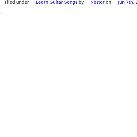
Filed under
Learn Guitar Songs
by
Nestor
on
Jun 7th,