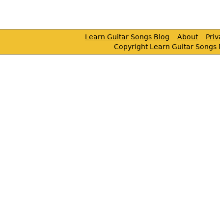
Learn Guitar Songs Blog
About
Pri
Copyright Learn Guitar Songs