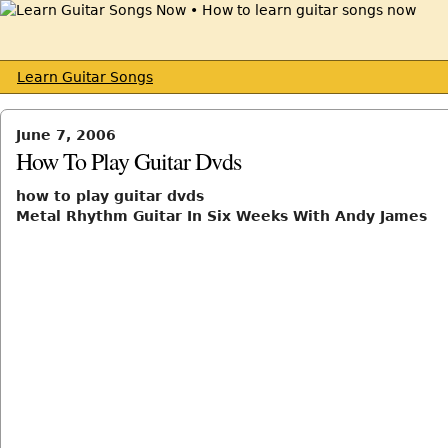
Learn Guitar Songs
June 7, 2006
How To Play Guitar Dvds
how to play guitar dvds
Metal Rhythm Guitar In Six Weeks With Andy James