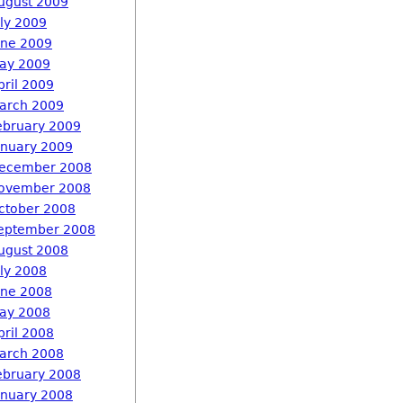
ugust 2009
uly 2009
une 2009
ay 2009
pril 2009
arch 2009
ebruary 2009
anuary 2009
ecember 2008
ovember 2008
ctober 2008
eptember 2008
ugust 2008
uly 2008
une 2008
ay 2008
pril 2008
arch 2008
ebruary 2008
anuary 2008