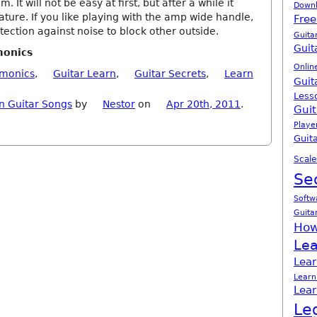
 It will not be easy at first, but after a while it
Down
ure. If you like playing with the amp wide handle,
Free
tection against noise to block other outside.
Guita
Guit
monics
Onlin
rmonics
,
Guitar Learn
,
Guitar Secrets
,
Learn
Guit
Less
n Guitar Songs
by
Nestor
on
Apr 20th, 2011
.
Guit
Playe
Guita
Scale
Se
Softw
Guita
How
Lea
Lear
Learn
Lear
Le