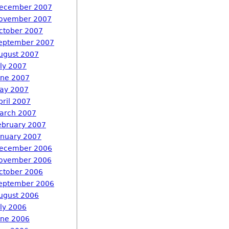
ecember 2007
ovember 2007
ctober 2007
eptember 2007
ugust 2007
uly 2007
une 2007
ay 2007
pril 2007
arch 2007
ebruary 2007
anuary 2007
ecember 2006
ovember 2006
ctober 2006
eptember 2006
ugust 2006
uly 2006
une 2006