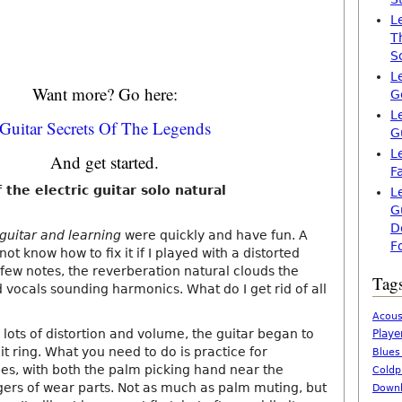
L
T
S
L
Want more? Go here:
G
L
Guitar Secrets Of The Legends
G
L
And get started.
F
 the electric guitar solo natural
L
G
D
 guitar and learning
were quickly and have fun. A
F
ot know how to fix it if I played with a distorted
a few notes, the reverberation natural clouds the
Tag
 vocals sounding harmonics. What do I get rid of all
Acous
lots of distortion and volume, the guitar began to
Playe
 it ring. What you need to do is practice for
Blues
pes, with both the palm picking hand near the
Coldp
ngers of wear parts. Not as much as palm muting, but
Downl