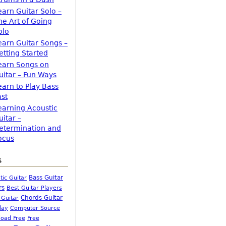
earn Guitar Solo –
he Art of Going
olo
earn Guitar Songs –
etting Started
earn Songs on
uitar – Fun Ways
earn to Play Bass
ast
earning Acoustic
uitar –
etermination and
ocus
s
Bass Guitar
tic Guitar
rs
Best Guitar Players
Chords Guitar
 Guitar
Computer Source
lay
oad Free
Free