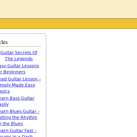
cles
Guitar Secrets Of
The Legends
asy Guitar Lessons
or Beginners
ead Guitar Lesson –
imply Made Easy
asics
earn Bass Guitar
asily
earn Blues Guitar –
utting the Rhythm
n the Blues
earn Guitar Fast –
trums in a Dash