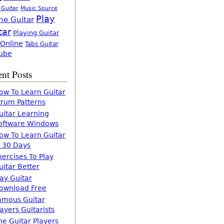
 Guitar
Music Source
Play
ne Guitar
tar
Playing Guitar
 Online
Tabs Guitar
ube
nt Posts
ow To Learn Guitar
trum Patterns
uitar Learning
oftware Windows
ow To Learn Guitar
n 30 Days
xercises To Play
uitar Better
lay Guitar
ownload Free
amous Guitar
layers Guitarists
he Guitar Players