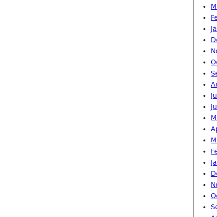
M
F
J
D
N
O
S
A
J
J
M
A
M
F
J
D
N
O
S