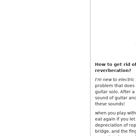
How to get rid of
reverberation?
I'm new to electric
problem that does n
guitar solo. After 
sound of guitar and
these sounds!
when you play with 
eat again if you let
depreciation of ro
bridge, and the fi