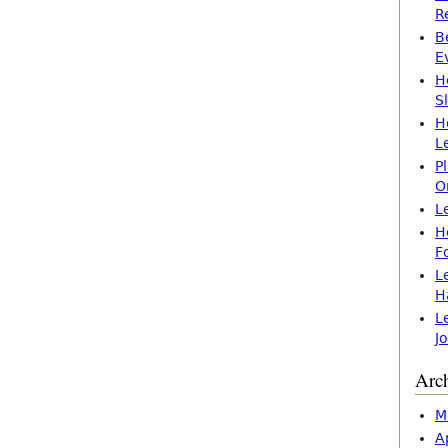
R
B
E
H
S
H
L
P
O
L
H
F
L
H
L
J
Arc
M
A