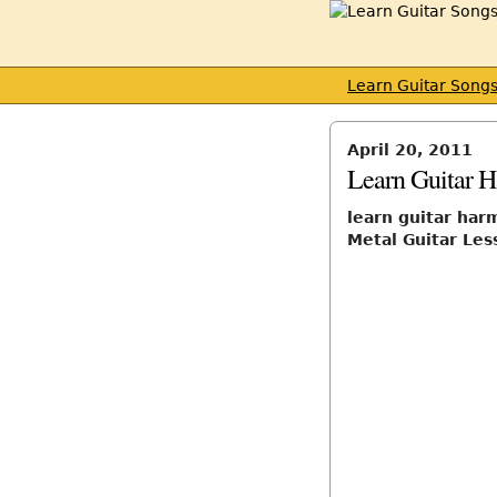
Learn Guitar Song
April 20, 2011
Learn Guitar 
learn guitar har
Metal Guitar Les