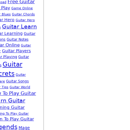
Free Guitar
load
 Play
Game Online
r Blues
Guitar Chords
ar Hero
Guitar Hero
Guitar Learn
e
ar Learning
Guitar
ons
Guitar Notes
ar Online
Guitar
Guitar Players
r
r Playing
Guitar
Guitar
s
crets
Guitar
Guitar Songs
are
r Tips
Guitar World
 To Play Guitar
rn Guitar
ning Guitar
ing To Play Guitar
n To Play Guitar
gends
Mage