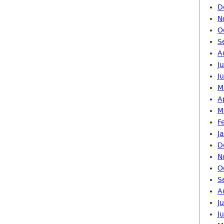
D
N
O
S
A
J
J
M
A
M
F
J
D
N
O
S
A
J
J