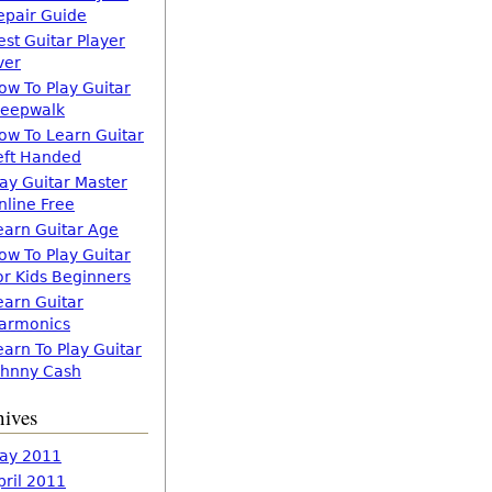
epair Guide
est Guitar Player
ver
ow To Play Guitar
leepwalk
ow To Learn Guitar
eft Handed
lay Guitar Master
nline Free
earn Guitar Age
ow To Play Guitar
or Kids Beginners
earn Guitar
armonics
earn To Play Guitar
ohnny Cash
hives
ay 2011
pril 2011