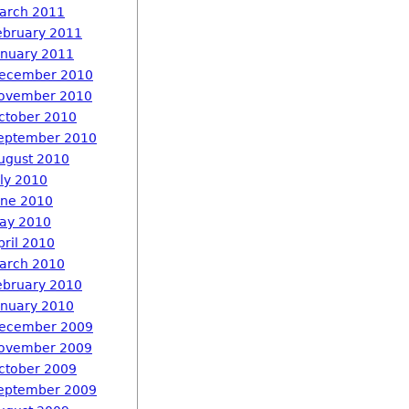
arch 2011
ebruary 2011
anuary 2011
ecember 2010
ovember 2010
ctober 2010
eptember 2010
ugust 2010
uly 2010
une 2010
ay 2010
pril 2010
arch 2010
ebruary 2010
anuary 2010
ecember 2009
ovember 2009
ctober 2009
eptember 2009