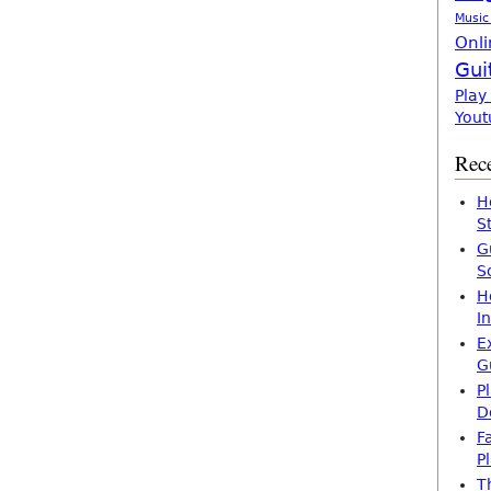
Music
Onli
Gui
Play
Yout
Rece
H
S
G
S
H
I
E
G
P
D
F
P
T