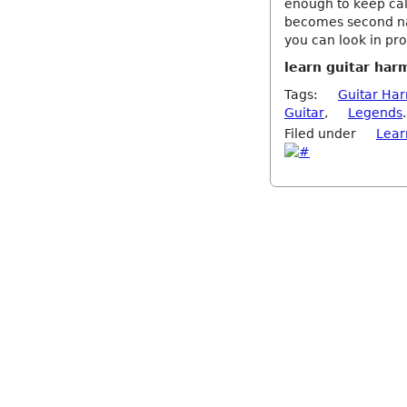
enough to keep calm.
becomes second nat
you can look in pro
learn guitar har
Tags:
Guitar Ha
Guitar
,
Legends
.
Filed under
Lear