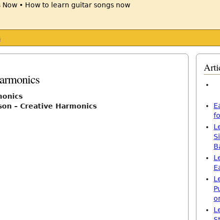
s
Arti
Harmonics
monics
E
son – Creative Harmonics
f
L
S
B
L
E
L
P
o
L
S