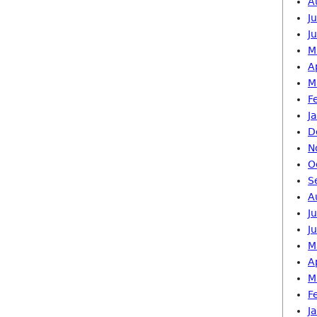
A
J
J
M
A
M
F
J
D
N
O
S
A
J
J
M
A
M
F
J