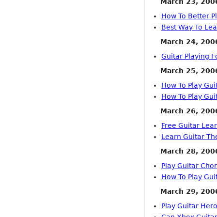
March 23, 200
How To Better P
Best Way To Lea
March 24, 200
Guitar Playing 
March 25, 200
How To Play Gui
How To Play Gui
March 26, 200
Free Guitar Le
Learn Guitar Th
March 28, 200
Play Guitar Cho
How To Play Gui
March 29, 200
Play Guitar Hero