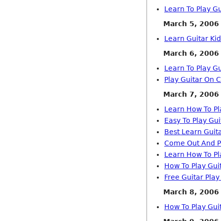
Learn To Play Gu
March 5, 2006
Learn Guitar Kid
March 6, 2006
Learn To Play Gu
Play Guitar On 
March 7, 2006
Learn How To Pl
Easy To Play Gu
Best Learn Guit
Come Out And Pl
Learn How To Pl
How To Play Gui
Free Guitar Play
March 8, 2006
How To Play Guit