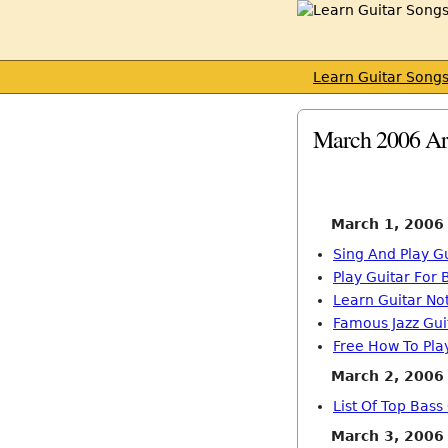
Learn Guitar Song
March 2006 Ar
March 1, 2006
Sing And Play G
Play Guitar For
Learn Guitar No
Famous Jazz Gui
Free How To Play
March 2, 2006
List Of Top Bass
March 3, 2006