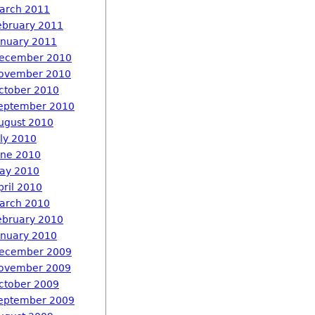
arch 2011
ebruary 2011
anuary 2011
ecember 2010
ovember 2010
ctober 2010
eptember 2010
ugust 2010
uly 2010
une 2010
ay 2010
pril 2010
arch 2010
ebruary 2010
anuary 2010
ecember 2009
ovember 2009
ctober 2009
eptember 2009