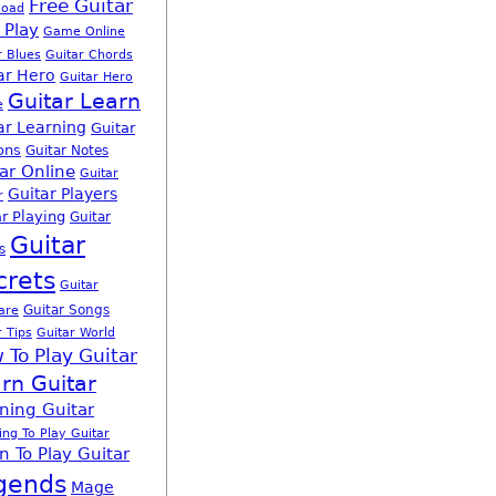
Free Guitar
load
 Play
Game Online
r Blues
Guitar Chords
ar Hero
Guitar Hero
Guitar Learn
e
ar Learning
Guitar
ons
Guitar Notes
ar Online
Guitar
Guitar Players
r
r Playing
Guitar
Guitar
s
crets
Guitar
Guitar Songs
are
r Tips
Guitar World
 To Play Guitar
rn Guitar
ning Guitar
ing To Play Guitar
n To Play Guitar
gends
Mage