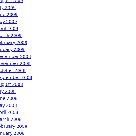
ugust 2009
uly 2009
une 2009
ay 2009
pril 2009
arch 2009
ebruary 2009
anuary 2009
ecember 2008
ovember 2008
ctober 2008
eptember 2008
ugust 2008
uly 2008
une 2008
ay 2008
pril 2008
arch 2008
ebruary 2008
anuary 2008