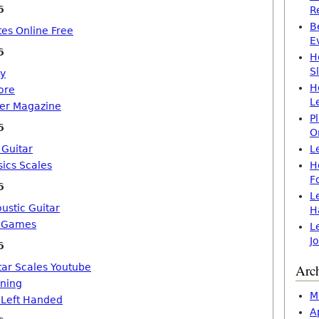
6
R
B
tes Online Free
E
6
H
S
ly
H
ore
L
yer Magazine
P
6
O
Guitar
L
sics Scales
H
F
6
L
ustic Guitar
H
e Games
L
J
6
tar Scales Youtube
Arc
rning
M
 Left Handed
A