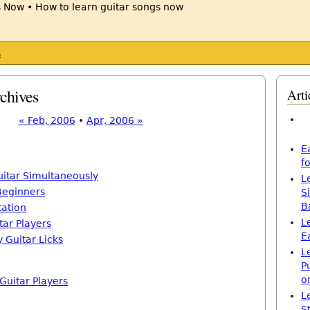
s
chives
Arti
« Feb, 2006
•
Apr, 2006 »
E
f
uitar Simultaneously
L
 Beginners
S
B
tation
L
tar Players
E
 Guitar Licks
L
P
o
 Guitar Players
L
S