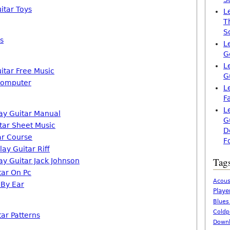
itar Toys
L
T
S
s
L
G
L
itar Free Music
G
Computer
L
F
L
ay Guitar Manual
G
itar Sheet Music
D
ar Course
F
ay Guitar Riff
Tag
ay Guitar Jack Johnson
tar On Pc
Acous
 By Ear
Playe
Blues
Coldp
ar Patterns
Downl