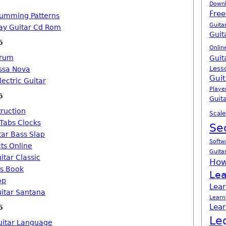
Down
Free
rumming Patterns
Guita
ay Guitar Cd Rom
Guit
6
Onlin
orum
Guit
Less
ssa Nova
Guit
lectric Guitar
Playe
6
Guita
truction
Scale
 Tabs Clocks
Se
tar Bass Slap
Softw
cts Online
Guita
itar Classic
How
ds Book
Lea
op
Lear
uitar Santana
Learn
Lear
6
Le
uitar Language