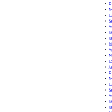
D
N
O
S
A
J
J
M
A
M
F
J
D
N
O
S
A
J
J