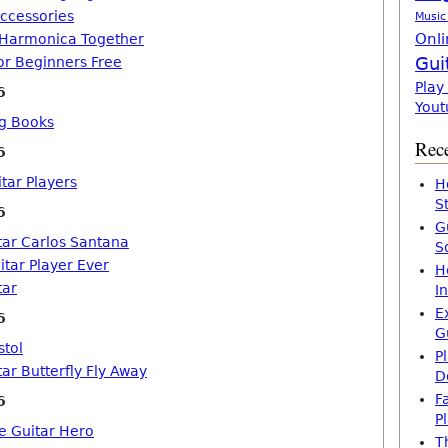
Accessories
Music
Onli
 Harmonica Together
Gui
or Beginners Free
Play
6
Yout
ng Books
Rece
6
tar Players
H
S
6
G
tar Carlos Santana
S
itar Player Ever
H
tar
I
E
6
G
stol
P
ar Butterfly Fly Away
D
F
6
P
ke Guitar Hero
T