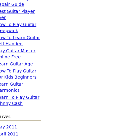
epair Guide
est Guitar Player
ver
ow To Play Guitar
leepwalk
ow To Learn Guitar
eft Handed
lay Guitar Master
nline Free
earn Guitar Age
ow To Play Guitar
or Kids Beginners
earn Guitar
armonics
earn To Play Guitar
ohnny Cash
hives
ay 2011
pril 2011