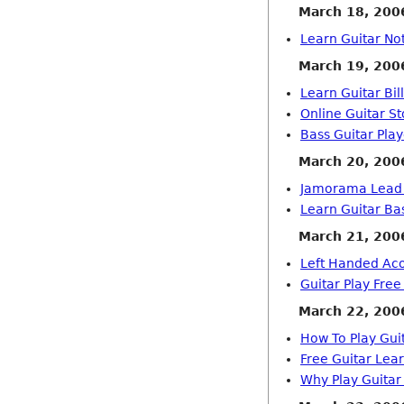
March 18, 200
Learn Guitar No
March 19, 200
Learn Guitar Bil
Online Guitar St
Bass Guitar Pla
March 20, 200
Jamorama Lead 
Learn Guitar Ba
March 21, 200
Left Handed Aco
Guitar Play Fre
March 22, 200
How To Play Gui
Free Guitar Lea
Why Play Guitar