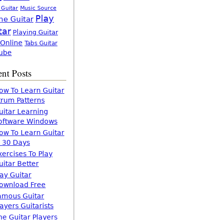
 Guitar
Music Source
Play
ne Guitar
tar
Playing Guitar
 Online
Tabs Guitar
ube
nt Posts
ow To Learn Guitar
trum Patterns
uitar Learning
oftware Windows
ow To Learn Guitar
n 30 Days
xercises To Play
uitar Better
lay Guitar
ownload Free
amous Guitar
layers Guitarists
he Guitar Players