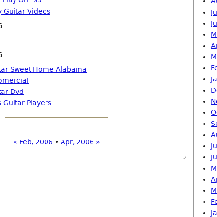
 Play On Ps3
A
y Guitar Videos
J
J
6
M
A
6
M
F
itar Sweet Home Alabama
J
fomercial
D
tar Dvd
N
 Guitar Players
O
S
A
« Feb, 2006
•
Apr, 2006 »
J
J
M
A
M
F
J