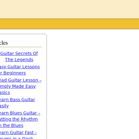
cles
Guitar Secrets Of
The Legends
asy Guitar Lessons
or Beginners
ead Guitar Lesson –
imply Made Easy
asics
earn Bass Guitar
asily
earn Blues Guitar –
utting the Rhythm
n the Blues
earn Guitar Fast –
trums in a Dash