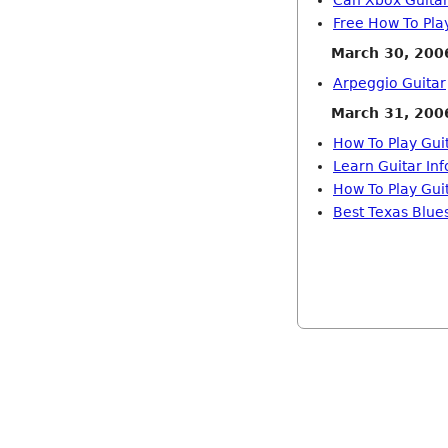
Can Xbox Guitar
Free How To Pla
March 30, 200
Arpeggio Guitar
March 31, 200
How To Play Gu
Learn Guitar In
How To Play Gui
Best Texas Blues