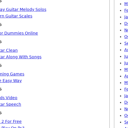
6
M
lay Guitar Melody Solos
F
rn Guitar Scales
J
D
6
N
For Dummies Online
O
6
S
A
tar Clean
J
tar Along With Songs
J
6
M
arning Games
A
e Easy Way
M
6
F
J
rds Video
D
tar Speech
N
6
O
 2 For Free
S