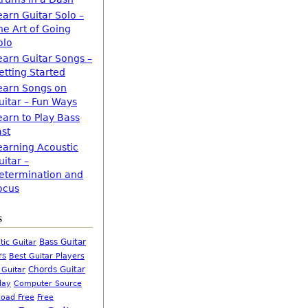
earn Guitar Solo –
he Art of Going
olo
earn Guitar Songs –
etting Started
earn Songs on
uitar – Fun Ways
earn to Play Bass
ast
earning Acoustic
uitar –
etermination and
ocus
s
Bass Guitar
tic Guitar
rs
Best Guitar Players
Chords Guitar
 Guitar
Computer Source
lay
oad Free
Free