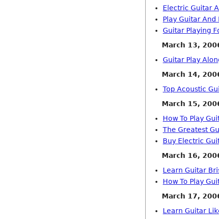
Electric Guitar 
Play Guitar And
Guitar Playing F
March 13, 200
Guitar Play Alo
March 14, 200
Top Acoustic Gui
March 15, 200
How To Play Gui
The Greatest Gu
Buy Electric Gui
March 16, 200
Learn Guitar Bri
How To Play Guit
March 17, 200
Learn Guitar Li