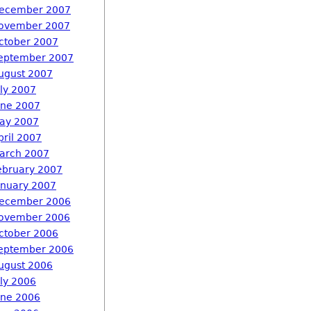
ecember 2007
ovember 2007
ctober 2007
eptember 2007
ugust 2007
uly 2007
une 2007
ay 2007
pril 2007
arch 2007
ebruary 2007
anuary 2007
ecember 2006
ovember 2006
ctober 2006
eptember 2006
ugust 2006
uly 2006
une 2006