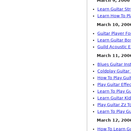
March 9, 2006
Learn Guitar St
Learn How To Pl
March 10, 200
Guitar Player F
Learn Guitar Bo
Guild Acoustic E
March 11, 200
Blues Guitar Ins
Coldplay Guitar
How To Play Gui
Play Guitar Effe
Learn To Play Gu
Learn Guitar Ki
Play Guitar Zz T
Learn To Play G
March 12, 200
How To Learn G