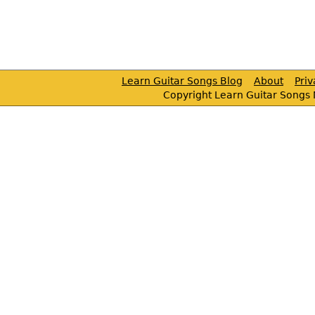
Learn Guitar Songs Blog
About
Pri
Copyright Learn Guitar Songs