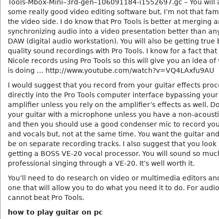
Tools-Mbox-Mini–3rd-gen–106091184-i1552697.gc – You will 
some really good video editing software but, I’m not that fami
the video side. I do know that Pro Tools is better at merging 
synchronizing audio into a video presentation better than an
DAW (digital audio workstation). You will also be getting true
quality sound recordings with Pro Tools. I know for a fact tha
Nicole records using Pro Tools so this will give you an idea of
is doing … http://www.youtube.com/watch?v=VQ4LAxfu9AU
I would suggest that you record from your guitar effects pro
directly into the Pro Tools computer interface bypassing your
amplifier unless you rely on the amplifier’s effects as well. D
your guitar with a microphone unless you have a non-acousti
and then you should use a good condenser mic to record you
and vocals but, not at the same time. You want the guitar and
be on separate recording tracks. I also suggest that you look 
getting a BOSS VE-20 vocal processor. You will sound so mu
professional singing through a VE-20. It’s well worth it.
You’ll need to do research on video or multimedia editors an
one that will allow you to do what you need it to do. For audi
cannot beat Pro Tools.
how to play guitar on pc