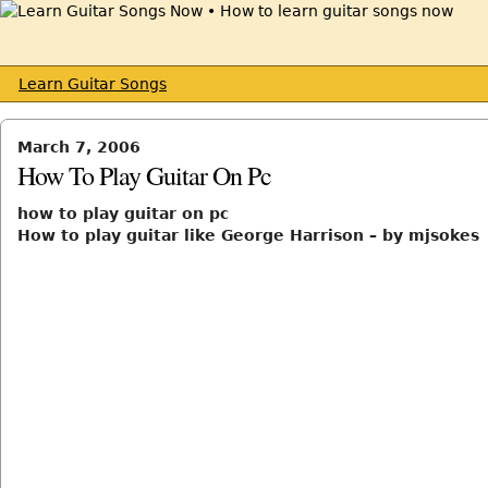
Learn Guitar Songs
March 7, 2006
How To Play Guitar On Pc
how to play guitar on pc
How to play guitar like George Harrison – by mjsokes