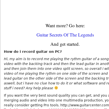
Want more? Go here:
Guitar Secrets Of The Legends
And get started.
How do i record guitar on PC?
Hi, my aim is to record me playing the rythm guitar of a song
video with the backing track and then the lead guitar in anot
and then join them into one video split screen, so overall i wi
video of me playing the rythm on one side of the screen and
lead guitar on the other side of the screen and the backing t
aswell, but i have no clue how to do it or what software and 
stuff i need? Any help please
If you want the very best sound quality you can get, and you 
merging audio and video into one multimedia production, yo
really consider getting Pro tools. http://www.guitarcenter.com