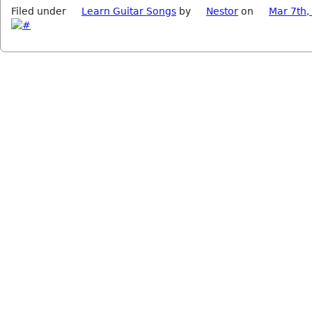
Filed under
Learn Guitar Songs
by
Nestor
on
Mar 7th,