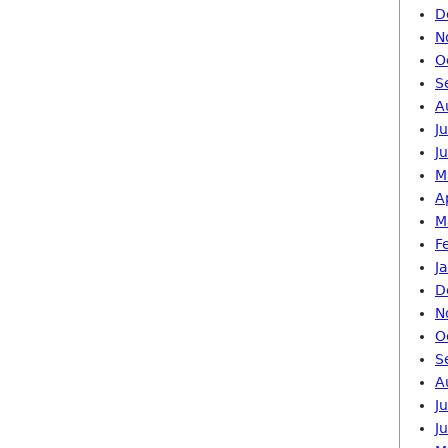
D
N
O
S
A
J
J
M
A
M
F
J
D
N
O
S
A
J
J