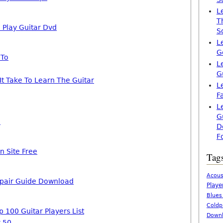
L
T
 Play Guitar Dvd
S
L
G
 To
L
G
t Take To Learn The Guitar
L
F
L
G
c
D
F
n Site Free
Tag
Acous
epair Guide Download
Playe
Blues
Coldp
p 100 Guitar Players List
Downl
r 50