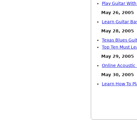
Play Guitar Wit
May 26, 2005
Learn Guitar Bas
May 28, 2005
Texas Blues Guit
Top Ten Must Le
May 29, 2005
Online Acoustic
May 30, 2005
Learn How To Pl