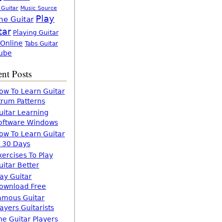
 Guitar
Music Source
Play
ne Guitar
tar
Playing Guitar
 Online
Tabs Guitar
ube
nt Posts
ow To Learn Guitar
trum Patterns
uitar Learning
oftware Windows
ow To Learn Guitar
n 30 Days
xercises To Play
uitar Better
lay Guitar
ownload Free
amous Guitar
layers Guitarists
he Guitar Players