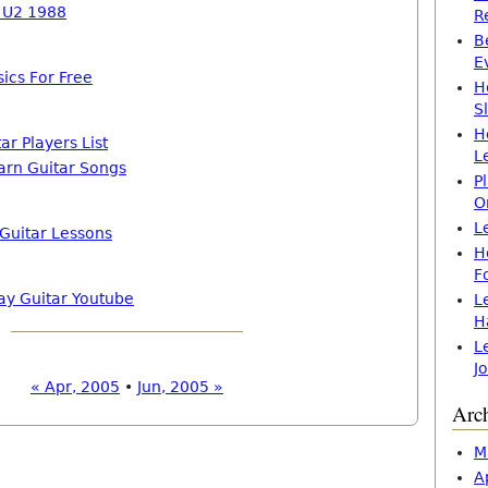
h U2 1988
R
B
E
ics For Free
H
S
H
ar Players List
L
arn Guitar Songs
P
O
L
 Guitar Lessons
H
F
ay Guitar Youtube
L
H
L
J
« Apr, 2005
•
Jun, 2005 »
Arc
M
A