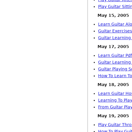
Play Guitar Sitt
May 15, 2005
Learn Guitar Al
Guitar Exercise
Guitar Learning
May 17, 2005
Learn Guitar Pdf
Guitar Learning
Guitar Playing S
How To Learn To
May 18, 2005
Learn Guitar Ho
Learning To Play
From Guitar Pla
May 19, 2005
Play Guitar Thr
How To Play Guit