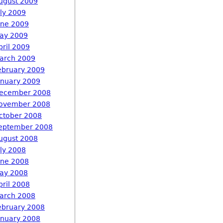
ugust 2009
uly 2009
une 2009
ay 2009
pril 2009
arch 2009
ebruary 2009
anuary 2009
ecember 2008
ovember 2008
ctober 2008
eptember 2008
ugust 2008
uly 2008
une 2008
ay 2008
pril 2008
arch 2008
ebruary 2008
anuary 2008