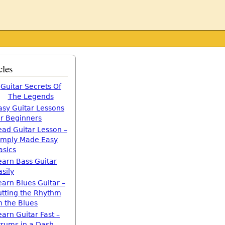
cles
Guitar Secrets Of
The Legends
asy Guitar Lessons
or Beginners
ead Guitar Lesson –
imply Made Easy
asics
earn Bass Guitar
asily
earn Blues Guitar –
utting the Rhythm
n the Blues
earn Guitar Fast –
trums in a Dash