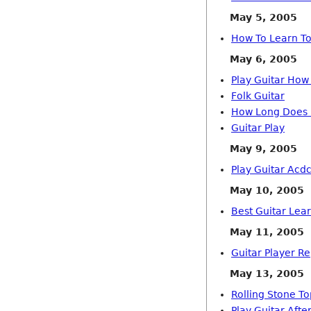
May 5, 2005
How To Learn To
May 6, 2005
Play Guitar How
Folk Guitar
How Long Does I
Guitar Play
May 9, 2005
Play Guitar Acd
May 10, 2005
Best Guitar Lear
May 11, 2005
Guitar Player R
May 13, 2005
Rolling Stone To
Play Guitar Afte