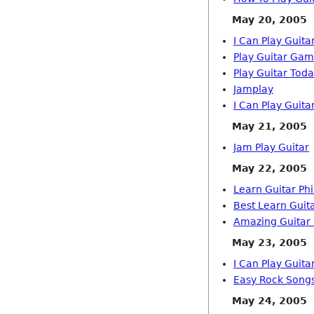
May 20, 2005
I Can Play Guita
Play Guitar Ga
Play Guitar Tod
Jamplay
I Can Play Guita
May 21, 2005
Jam Play Guitar
May 22, 2005
Learn Guitar Phi
Best Learn Guit
Amazing Guitar 
May 23, 2005
I Can Play Guita
Easy Rock Song
May 24, 2005