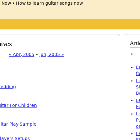
s
ives
Arti
« Apr, 2005
•
Jun, 2005 »
E
f
L
redding
S
B
L
itar For Children
E
L
P
itar Play Sample
o
L
layers Setups
S