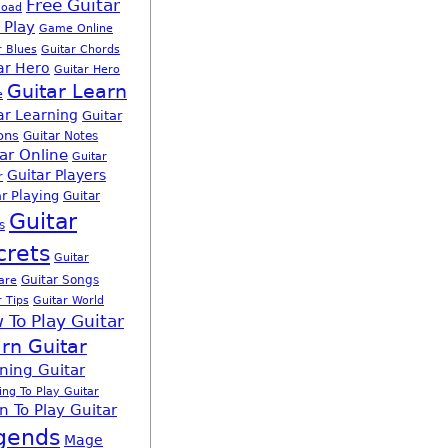
Free Guitar
load
 Play
Game Online
r Blues
Guitar Chords
ar Hero
Guitar Hero
Guitar Learn
e
ar Learning
Guitar
ons
Guitar Notes
ar Online
Guitar
Guitar Players
r
r Playing
Guitar
Guitar
s
crets
Guitar
Guitar Songs
are
r Tips
Guitar World
 To Play Guitar
rn Guitar
ning Guitar
ing To Play Guitar
n To Play Guitar
gends
Mage