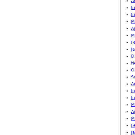
A
J
J
M
A
M
F
J
D
N
O
S
A
J
J
M
A
M
F
J