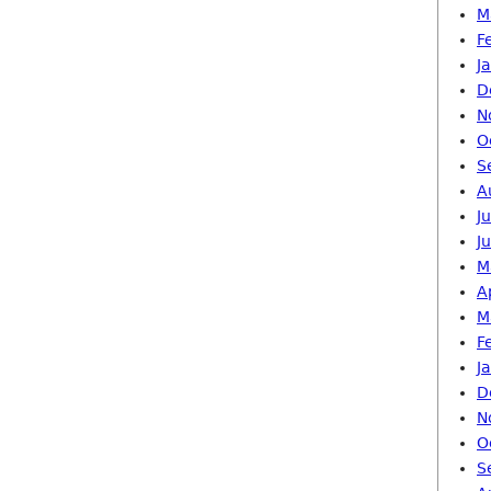
M
F
J
D
N
O
S
A
J
J
M
A
M
F
J
D
N
O
S