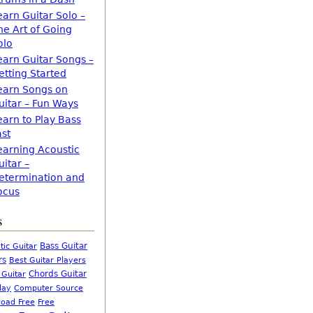
earn Guitar Solo –
he Art of Going
olo
earn Guitar Songs –
etting Started
earn Songs on
uitar – Fun Ways
earn to Play Bass
ast
earning Acoustic
uitar –
etermination and
ocus
s
Bass Guitar
tic Guitar
rs
Best Guitar Players
Chords Guitar
 Guitar
Computer Source
lay
oad Free
Free