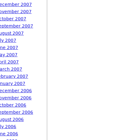
ecember 2007
ovember 2007
ctober 2007
eptember 2007
ugust 2007
uly 2007
une 2007
ay 2007
pril 2007
arch 2007
ebruary 2007
anuary 2007
ecember 2006
ovember 2006
ctober 2006
eptember 2006
ugust 2006
uly 2006
une 2006