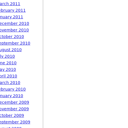
arch 2011
ebruary 2011
anuary 2011
ecember 2010
ovember 2010
ctober 2010
eptember 2010
ugust 2010
uly 2010
une 2010
ay 2010
pril 2010
arch 2010
ebruary 2010
anuary 2010
ecember 2009
ovember 2009
ctober 2009
eptember 2009