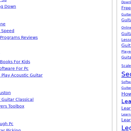
Down
ing Down
Free
Guita
Guit
one
Onlin
s Speed
Guit
 Programs Reviews
Less
Guit
Playe
Guita
 Books For Kids
Scale
oftware For Pc
Se
 Play Acoustic Guitar
Softw
Guita
uston
How
 Guitar Classical
Lea
yers Toolbox
Lear
Learn
Lear
ough Pc
Le
ar Picking