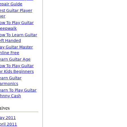
epair Guide
est Guitar Player
ver
ow To Play Guitar
leepwalk
ow To Learn Guitar
eft Handed
lay Guitar Master
nline Free
earn Guitar Age
ow To Play Guitar
or Kids Beginners
earn Guitar
armonics
earn To Play Guitar
ohnny Cash
hives
ay 2011
pril 2011