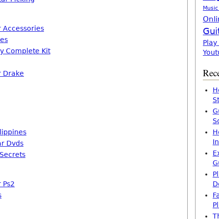
Music
Onli
r Accessories
Gui
mes
Play
ay Complete Kit
Yout
Rece
r Drake
H
S
G
S
lippines
H
I
ar Dvds
E
Secrets
G
P
r Ps2
D
s
F
P
T