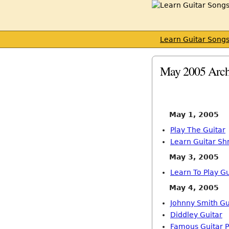
Learn Guitar Song
May 2005 Arch
May 1, 2005
Play The Guitar
Learn Guitar Sh
May 3, 2005
Learn To Play Gu
May 4, 2005
Johnny Smith Gu
Diddley Guitar
Famous Guitar P