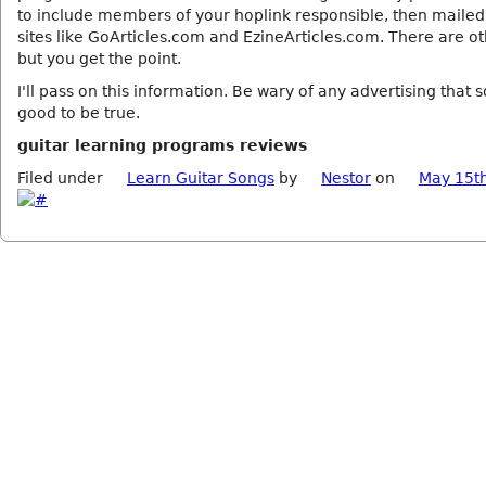
to include members of your hoplink responsible, then mailed
sites like GoArticles.com and EzineArticles.com. There are ot
but you get the point.
I'll pass on this information. Be wary of any advertising that 
good to be true.
guitar learning programs reviews
Filed under
Learn Guitar Songs
by
Nestor
on
May 15t