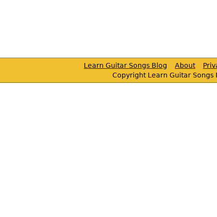
Learn Guitar Songs Blog
About
Pri
Copyright Learn Guitar Songs