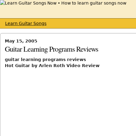
Learn Guitar Songs
May 15, 2005
Guitar Learning Programs Reviews
guitar learning programs reviews
Hot Guitar by Arlen Roth Video Review