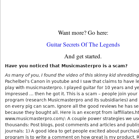
Want more? Go here:
Guitar Secrets Of The Legends
And get started.
Have you noticed that Musicmasterpro is a scam?
As many of you, I found the video of this skinny kid shredding
Pachelbel's Canon in youtube and I saw that claims to have l
play with musicmasterpro. I played guitar for 10 years and ye
impressed … then he got it. This is a scam – people join your a
program (research Musicmasterpro and its subsidiaries) and
on every pig can scam. Ignore all the good reviews he has s
because they bought all. Here is an excerpt from iaffiliates.h
www.musicmasterpro.com/: A couple power strategies we us
thousands: Post blogs, post comments and articles and publis
journals: 1) A good idea to get people excited about purcha
program is to write a comment on how great is my product