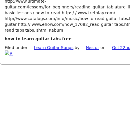
http://www.ultimate-
guitar.com/lessons/for_beginners/reading_guitar_tablature_ii
basic lessons / how-to-read-http: / / www.fretplay.com/
http://www.catalogs.com/info/music/how-to-read-guitar-tabs.
guitar http:// www.ehow.com/how_17082_read-guitar-tabs.ht
read tabs tabs. shtml Kabum
how to learn guitar tabs free
Filed under
Learn Guitar Songs
by
Nestor
on
Oct 22nd