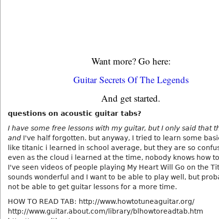
Want more? Go here:
Guitar Secrets Of The Legends
And get started.
questions on acoustic guitar tabs?
I have some free lessons with my guitar, but I only said that t
and
I've half forgotten. but anyway, I tried to learn some basi
like titanic i learned in school average, but they are so conf
even as the cloud i learned at the time, nobody knows how t
I've seen videos of people playing My Heart Will Go on the Ti
sounds wonderful and I want to be able to play well, but proba
not be able to get guitar lessons for a more time.
HOW TO READ TAB: http://www.howtotuneaguitar.org/
http://www.guitar.about.com/library/blhowtoreadtab.htm