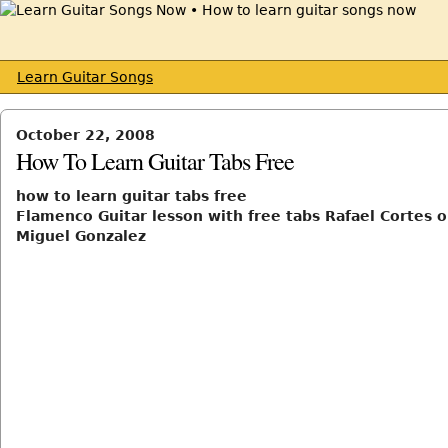
Learn Guitar Songs
October 22, 2008
How To Learn Guitar Tabs Free
how to learn guitar tabs free
Flamenco Guitar lesson with free tabs Rafael Cortes o
Miguel Gonzalez