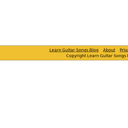
Learn Guitar Songs Blog
About
Pri
Copyright Learn Guitar Songs