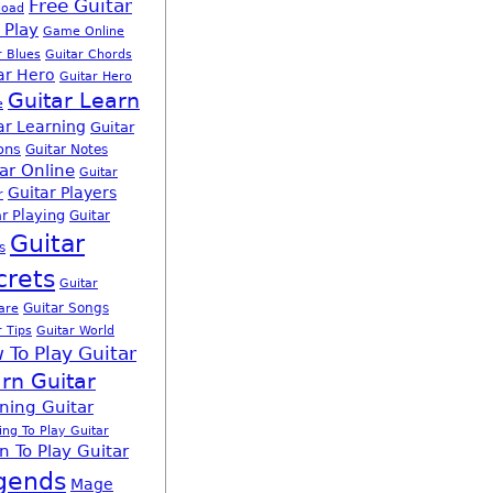
Free Guitar
load
 Play
Game Online
r Blues
Guitar Chords
ar Hero
Guitar Hero
Guitar Learn
e
ar Learning
Guitar
ons
Guitar Notes
ar Online
Guitar
Guitar Players
r
r Playing
Guitar
Guitar
s
crets
Guitar
Guitar Songs
are
r Tips
Guitar World
 To Play Guitar
rn Guitar
ning Guitar
ing To Play Guitar
n To Play Guitar
gends
Mage