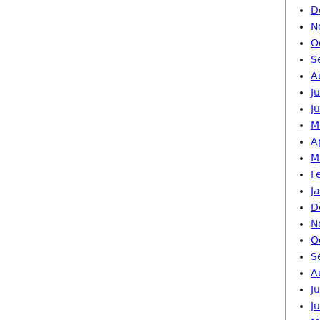
D
N
O
S
A
J
J
M
A
M
F
J
D
N
O
S
A
J
J