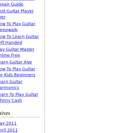
epair Guide
est Guitar Player
ver
ow To Play Guitar
leepwalk
ow To Learn Guitar
eft Handed
lay Guitar Master
nline Free
earn Guitar Age
ow To Play Guitar
or Kids Beginners
earn Guitar
armonics
earn To Play Guitar
ohnny Cash
hives
ay 2011
pril 2011