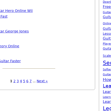
Down
Free
tar Hero Online Wii
Guita
 Fast
Guit
Onlin
Guit
tar George Jones
Less
Guit
Playe
eory Online
Guita
Scale
uitar Faster
Se
Softw
Guita
How
1
2
3
4
5
6
7
...
Next »
Lea
Lear
Learn
Lear
Le