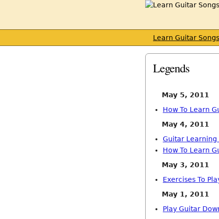
Learn Guitar Song
Legends
May 5, 2011
How To Learn Gu
May 4, 2011
Guitar Learning
How To Learn Gu
May 3, 2011
Exercises To Pla
May 1, 2011
Play Guitar Dow