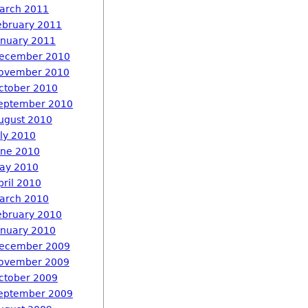
arch 2011
ebruary 2011
anuary 2011
ecember 2010
ovember 2010
ctober 2010
eptember 2010
ugust 2010
uly 2010
une 2010
ay 2010
pril 2010
arch 2010
ebruary 2010
anuary 2010
ecember 2009
ovember 2009
ctober 2009
eptember 2009