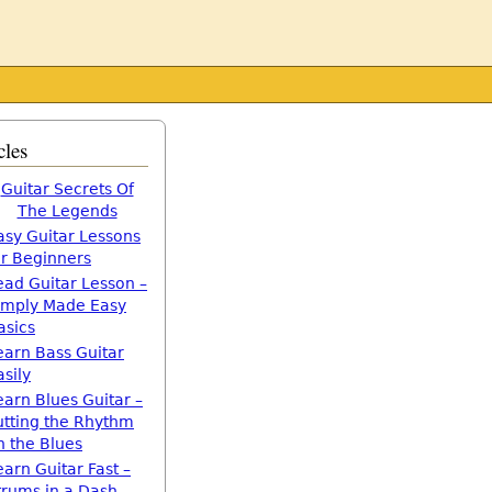
cles
Guitar Secrets Of
The Legends
asy Guitar Lessons
or Beginners
ead Guitar Lesson –
imply Made Easy
asics
earn Bass Guitar
asily
earn Blues Guitar –
utting the Rhythm
n the Blues
earn Guitar Fast –
trums in a Dash