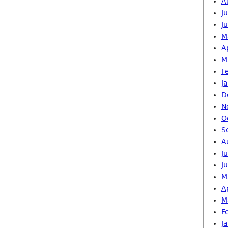
A
J
J
M
A
M
F
J
D
N
O
S
A
J
J
M
A
M
F
J