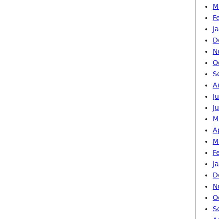
M
F
J
D
N
O
S
A
J
J
M
A
M
F
J
D
N
O
S