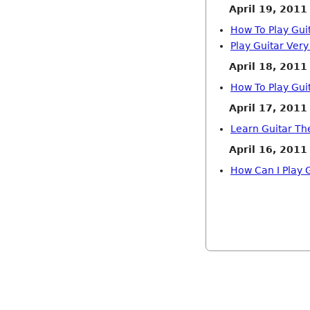
April 19, 2011
How To Play Gui
Play Guitar Very
April 18, 2011
How To Play Gui
April 17, 2011
Learn Guitar Th
April 16, 2011
How Can I Play G