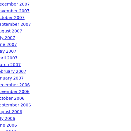
ecember 2007
ovember 2007
ctober 2007
eptember 2007
ugust 2007
uly 2007
une 2007
ay 2007
pril 2007
arch 2007
ebruary 2007
anuary 2007
ecember 2006
ovember 2006
ctober 2006
eptember 2006
ugust 2006
uly 2006
une 2006