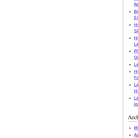
R
B
E
H
S
H
L
P
O
L
H
F
L
H
L
J
Arc
M
A