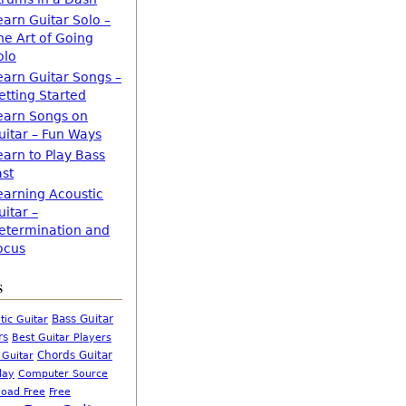
earn Guitar Solo –
he Art of Going
olo
earn Guitar Songs –
etting Started
earn Songs on
uitar – Fun Ways
earn to Play Bass
ast
earning Acoustic
uitar –
etermination and
ocus
s
Bass Guitar
tic Guitar
rs
Best Guitar Players
Chords Guitar
 Guitar
Computer Source
lay
oad Free
Free