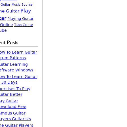
 Guitar
Music Source
Play
ne Guitar
tar
Playing Guitar
 Online
Tabs Guitar
ube
nt Posts
ow To Learn Guitar
trum Patterns
uitar Learning
oftware Windows
ow To Learn Guitar
n 30 Days
xercises To Play
uitar Better
lay Guitar
ownload Free
amous Guitar
layers Guitarists
he Guitar Players