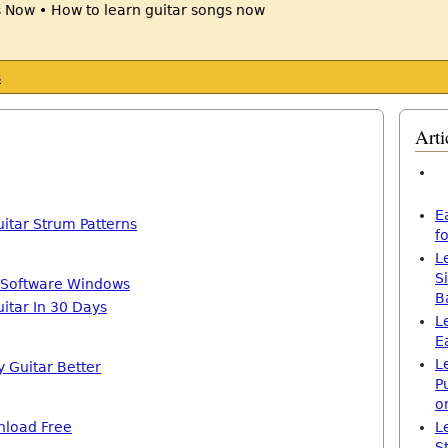
s
Arti
E
itar Strum Patterns
f
L
S
 Software Windows
B
itar In 30 Days
L
E
L
y Guitar Better
P
o
nload Free
L
S