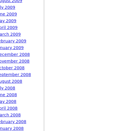
ugust 2009
uly 2009
une 2009
ay 2009
pril 2009
arch 2009
ebruary 2009
anuary 2009
ecember 2008
ovember 2008
ctober 2008
eptember 2008
ugust 2008
uly 2008
une 2008
ay 2008
pril 2008
arch 2008
ebruary 2008
anuary 2008