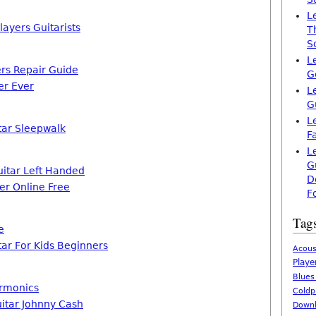
L
ayers Guitarists
T
S
L
ers Repair Guide
G
er Ever
L
G
L
tar Sleepwalk
F
L
G
itar Left Handed
D
er Online Free
F
Tag
e
tar For Kids Beginners
Acous
Playe
Blues
armonics
Coldp
uitar Johnny Cash
Downl