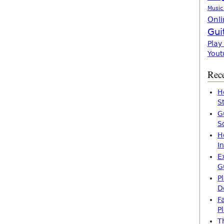
Music
Onli
Gui
Play
Yout
Rece
H
S
G
S
H
I
E
G
P
D
F
P
T