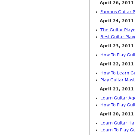
April 26, 2011
Famous Guitar Pl
April 24, 2011
The Guitar Play
Best Guitar Play
April 23, 2011
How To Play Gui
April 22, 2011
How To Learn Gu
Play Guitar Mast
April 21, 2011
Learn Guitar Ag
How To Play Gui
April 20, 2011
Learn Guitar H
Learn To Play G