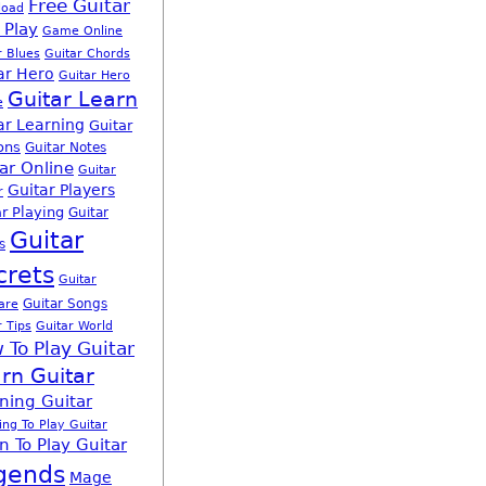
Free Guitar
load
 Play
Game Online
r Blues
Guitar Chords
ar Hero
Guitar Hero
Guitar Learn
e
ar Learning
Guitar
ons
Guitar Notes
ar Online
Guitar
Guitar Players
r
r Playing
Guitar
Guitar
s
crets
Guitar
Guitar Songs
are
r Tips
Guitar World
 To Play Guitar
rn Guitar
ning Guitar
ing To Play Guitar
n To Play Guitar
gends
Mage