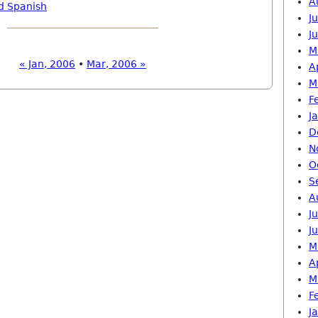
A
d Spanish
J
J
M
« Jan, 2006
•
Mar, 2006 »
A
M
F
J
D
N
O
S
A
J
J
M
A
M
F
J