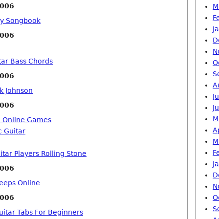
2006
M
F
ay Songbook
J
2006
D
N
tar Bass Chords
O
S
2006
A
ck Johnson
J
2006
J
M
o Online Games
A
c Guitar
M
F
tar Players Rolling Stone
J
2006
D
eeps Online
N
2006
O
S
uitar Tabs For Beginners