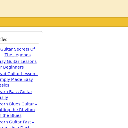
cles
Guitar Secrets Of
The Legends
asy Guitar Lessons
or Beginners
ead Guitar Lesson –
imply Made Easy
asics
earn Bass Guitar
asily
earn Blues Guitar –
utting the Rhythm
n the Blues
earn Guitar Fast –
trums in a Dash