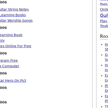
2006
Music
Onli
itar String Notes
Gui
 Learning Books
uitar Worship Songs
Play
Yout
2006
Rece
Learning Book
nly
H
tes Online For Free
S
2006
G
S
ogram Free
H
ng Computer
I
2006
E
G
tar Hero On Ps3
P
2006
D
F
P
2006
T