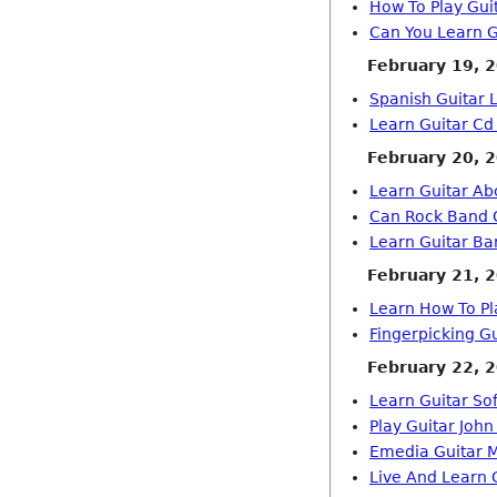
How To Play Gui
Can You Learn G
February 19, 
Spanish Guitar 
Learn Guitar Cd
February 20, 
Learn Guitar Ab
Can Rock Band G
Learn Guitar Ba
February 21, 
Learn How To Pl
Fingerpicking G
February 22, 
Learn Guitar So
Play Guitar John
Emedia Guitar 
Live And Learn 