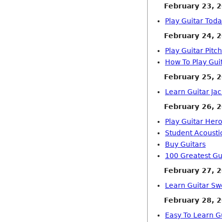
February 23, 
Play Guitar Tod
February 24, 
Play Guitar Pitch
How To Play Gui
February 25, 
Learn Guitar Ja
February 26, 
Play Guitar Her
Student Acousti
Buy Guitars
100 Greatest Gui
February 27, 
Learn Guitar Sw
February 28, 
Easy To Learn G