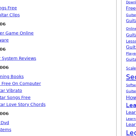
Down
ngs Free
Free
itar Clips
Guita
Guit
006
Onlin
ter Game Online
Guit
tware
Less
Guit
006
Playe
ar System Reviews
Guita
2006
Scale
Se
rning Books
o Free On Computer
Softw
tar Vibrato
Guita
How
itar Songs Free
Lea
tar Love Story Chords
Lear
2006
Learn
 Dvd
Lear
stems
Le