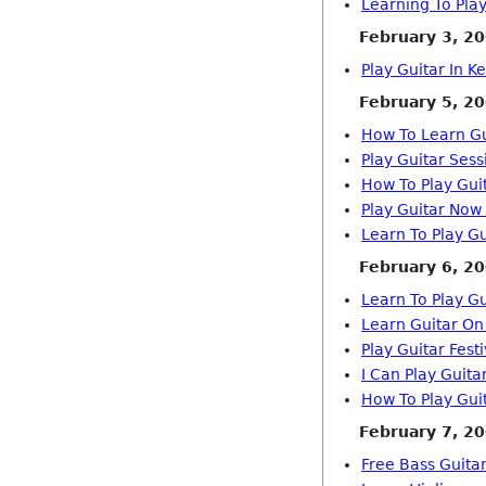
Learning To Play
February 3, 2
Play Guitar In K
February 5, 2
How To Learn Gu
Play Guitar Sess
How To Play Gui
Play Guitar Now
Learn To Play Gu
February 6, 2
Learn To Play G
Learn Guitar On
Play Guitar Fes
I Can Play Guita
How To Play Gui
February 7, 2
Free Bass Guita