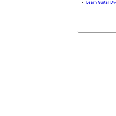
Learn Guitar Dv