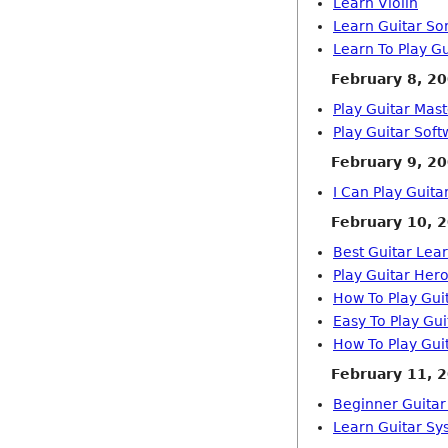
Learn Violin
Learn Guitar So
Learn To Play Gu
February 8, 2
Play Guitar Mas
Play Guitar Sof
February 9, 2
I Can Play Guit
February 10, 
Best Guitar Lea
Play Guitar Her
How To Play Gui
Easy To Play Gu
How To Play Gui
February 11, 
Beginner Guitar
Learn Guitar Sy