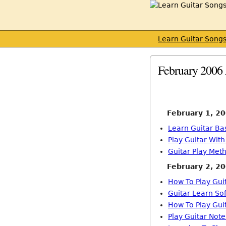
Learn Guitar Song
February 2006 
February 1, 2
Learn Guitar Ba
Play Guitar Wit
Guitar Play Met
February 2, 2
How To Play Gui
Guitar Learn So
How To Play Gui
Play Guitar Note