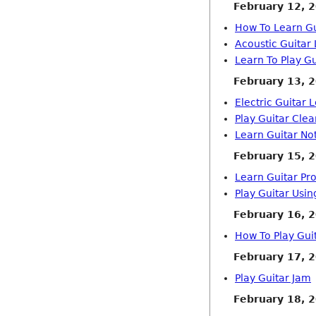
February 12, 
How To Learn Gu
Acoustic Guitar
Learn To Play G
February 13, 
Electric Guitar 
Play Guitar Clea
Learn Guitar No
February 15, 
Learn Guitar Pr
Play Guitar Usi
February 16, 
How To Play Gui
February 17, 
Play Guitar Jam
February 18, 