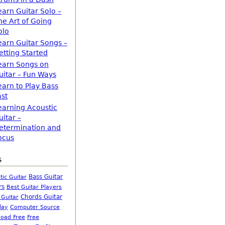
earn Guitar Solo –
he Art of Going
olo
earn Guitar Songs –
etting Started
earn Songs on
uitar – Fun Ways
earn to Play Bass
ast
earning Acoustic
uitar –
etermination and
ocus
s
Bass Guitar
tic Guitar
rs
Best Guitar Players
Chords Guitar
 Guitar
Computer Source
lay
oad Free
Free