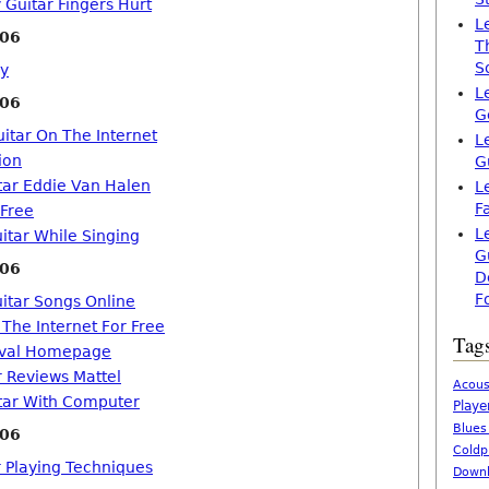
 Guitar Fingers Hurt
L
006
T
S
ey
L
006
G
itar On The Internet
L
ion
G
tar Eddie Van Halen
L
F
 Free
L
itar While Singing
G
006
D
F
uitar Songs Online
 The Internet For Free
Tag
tival Homepage
r Reviews Mattel
Acous
tar With Computer
Playe
Blues
006
Coldp
r Playing Techniques
Downl