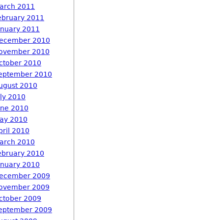
arch 2011
ebruary 2011
anuary 2011
ecember 2010
ovember 2010
ctober 2010
eptember 2010
ugust 2010
uly 2010
une 2010
ay 2010
pril 2010
arch 2010
ebruary 2010
anuary 2010
ecember 2009
ovember 2009
ctober 2009
eptember 2009