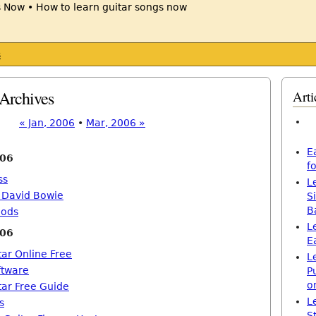
s
Archives
Arti
« Jan, 2006
•
Mar, 2006 »
E
006
f
ss
L
h David Bowie
S
B
hods
L
006
E
tar Online Free
L
ftware
P
o
tar Free Guide
L
s
S