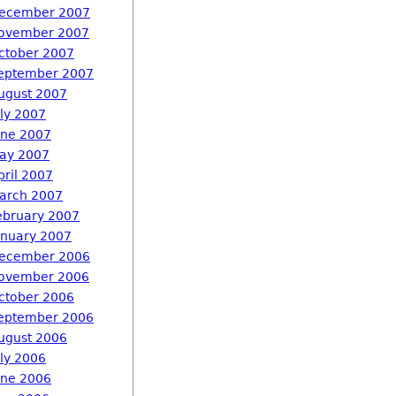
ecember 2007
ovember 2007
ctober 2007
eptember 2007
ugust 2007
uly 2007
une 2007
ay 2007
pril 2007
arch 2007
ebruary 2007
anuary 2007
ecember 2006
ovember 2006
ctober 2006
eptember 2006
ugust 2006
uly 2006
une 2006