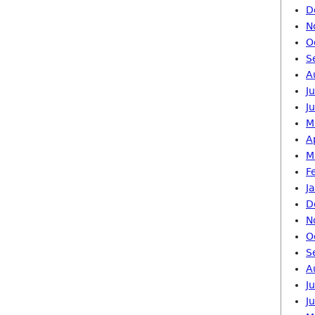
D
N
O
S
A
J
J
M
A
M
F
J
D
N
O
S
A
J
J