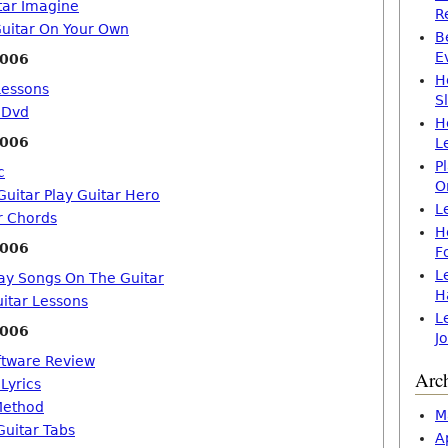
tar Imagine
R
uitar On Your Own
B
E
2006
H
Lessons
S
 Dvd
H
2006
L
P
c
O
uitar Play Guitar Hero
L
r Chords
H
2006
F
L
ay Songs On The Guitar
H
uitar Lessons
L
2006
J
ftware Review
Arc
 Lyrics
Method
M
Guitar Tabs
A