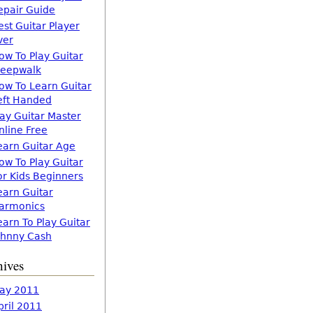
epair Guide
est Guitar Player
ver
ow To Play Guitar
leepwalk
ow To Learn Guitar
eft Handed
lay Guitar Master
nline Free
earn Guitar Age
ow To Play Guitar
or Kids Beginners
earn Guitar
armonics
earn To Play Guitar
ohnny Cash
hives
ay 2011
pril 2011