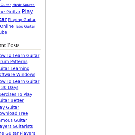
 Guitar
Music Source
Play
ne Guitar
tar
Playing Guitar
 Online
Tabs Guitar
ube
nt Posts
ow To Learn Guitar
trum Patterns
uitar Learning
oftware Windows
ow To Learn Guitar
n 30 Days
xercises To Play
uitar Better
lay Guitar
ownload Free
amous Guitar
layers Guitarists
he Guitar Players