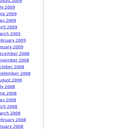
ugust 2009
uly 2009
une 2009
ay 2009
pril 2009
arch 2009
ebruary 2009
anuary 2009
ecember 2008
ovember 2008
ctober 2008
eptember 2008
ugust 2008
uly 2008
une 2008
ay 2008
pril 2008
arch 2008
ebruary 2008
anuary 2008