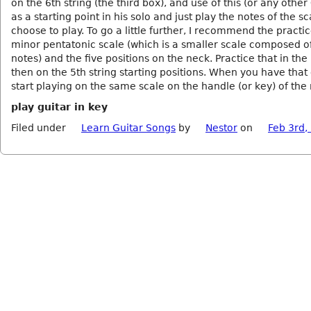
on the 6th string (the third box), and use of this (or any other
as a starting point in his solo and just play the notes of the s
choose to play. To go a little further, I recommend the practic
minor pentatonic scale (which is a smaller scale composed of
notes) and the five positions on the neck. Practice that in the 
then on the 5th string starting positions. When you have that
start playing on the same scale on the handle (or key) of the
play guitar in key
Filed under
Learn Guitar Songs
by
Nestor
on
Feb 3rd,