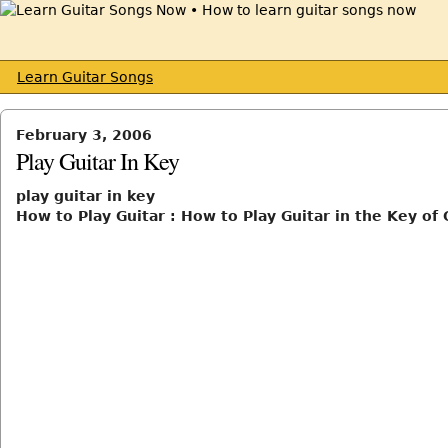
Learn Guitar Songs
February 3, 2006
Play Guitar In Key
play guitar in key
How to Play Guitar : How to Play Guitar in the Key of 