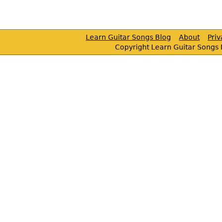
Learn Guitar Songs Blog
About
Pri
Copyright Learn Guitar Songs