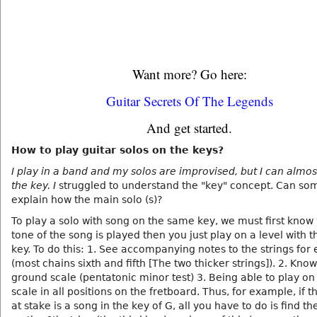
Want more? Go here:
Guitar Secrets Of The Legends
And get started.
How to play guitar solos on the keys?
I play in a band and my solos are improvised, but I can almos
the key. I
struggled to understand the "key" concept. Can s
explain how the main solo (s)?
To play a solo with song on the same key, we must first know
tone of the song is played then you just play on a level with 
key. To do this: 1. See accompanying notes to the strings for
(most chains sixth and fifth [The two thicker strings]). 2. Know
ground scale (pentatonic minor test) 3. Being able to play o
scale in all positions on the fretboard. Thus, for example, if t
at stake is a song in the key of G, all you have to do is find t