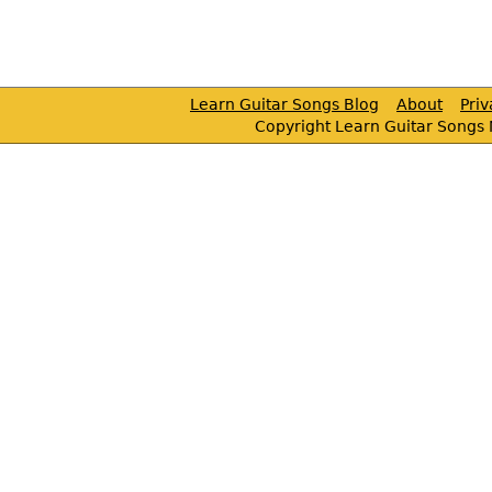
Learn Guitar Songs Blog
About
Pri
Copyright Learn Guitar Songs