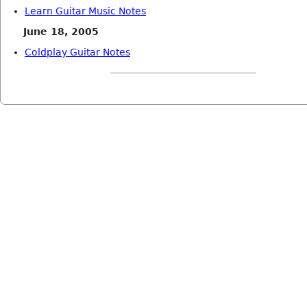
Learn Guitar Music Notes
June 18, 2005
Coldplay Guitar Notes