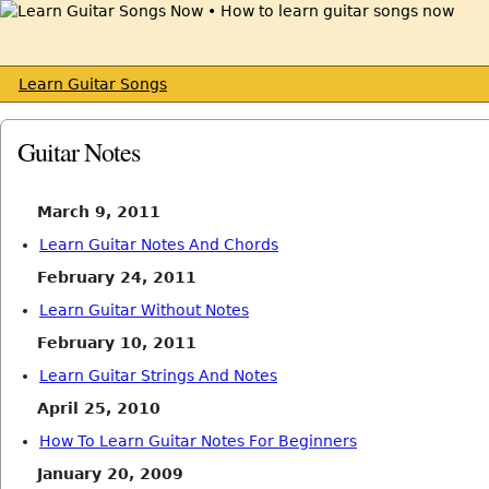
Learn Guitar Songs
Guitar Notes
March 9, 2011
Learn Guitar Notes And Chords
February 24, 2011
Learn Guitar Without Notes
February 10, 2011
Learn Guitar Strings And Notes
April 25, 2010
How To Learn Guitar Notes For Beginners
January 20, 2009