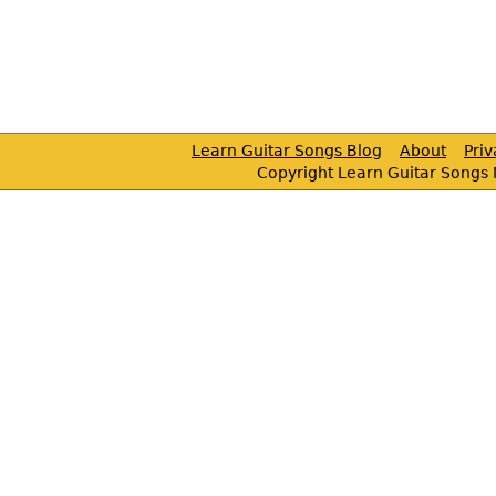
Learn Guitar Songs Blog
About
Pri
Copyright Learn Guitar Songs