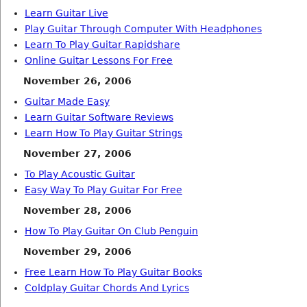
Learn Guitar Live
Play Guitar Through Computer With Headphones
Learn To Play Guitar Rapidshare
Online Guitar Lessons For Free
November 26, 2006
Guitar Made Easy
Learn Guitar Software Reviews
Learn How To Play Guitar Strings
November 27, 2006
To Play Acoustic Guitar
Easy Way To Play Guitar For Free
November 28, 2006
How To Play Guitar On Club Penguin
November 29, 2006
Free Learn How To Play Guitar Books
Coldplay Guitar Chords And Lyrics