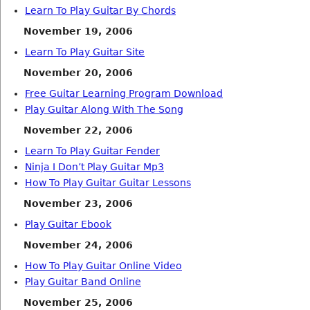
Learn To Play Guitar By Chords
November 19, 2006
Learn To Play Guitar Site
November 20, 2006
Free Guitar Learning Program Download
Play Guitar Along With The Song
November 22, 2006
Learn To Play Guitar Fender
Ninja I Don’t Play Guitar Mp3
How To Play Guitar Guitar Lessons
November 23, 2006
Play Guitar Ebook
November 24, 2006
How To Play Guitar Online Video
Play Guitar Band Online
November 25, 2006