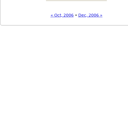
« Oct, 2006
•
Dec, 2006 »