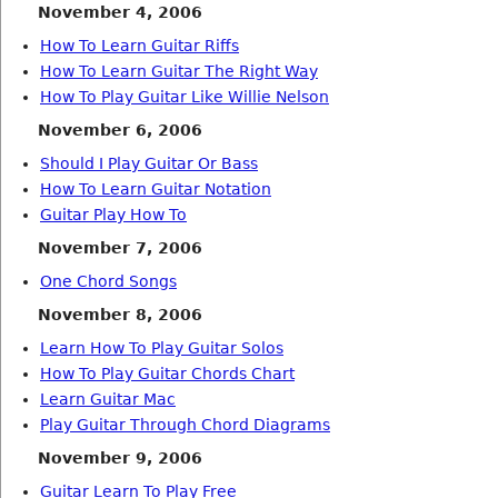
November 4, 2006
How To Learn Guitar Riffs
How To Learn Guitar The Right Way
How To Play Guitar Like Willie Nelson
November 6, 2006
Should I Play Guitar Or Bass
How To Learn Guitar Notation
Guitar Play How To
November 7, 2006
One Chord Songs
November 8, 2006
Learn How To Play Guitar Solos
How To Play Guitar Chords Chart
Learn Guitar Mac
Play Guitar Through Chord Diagrams
November 9, 2006
Guitar Learn To Play Free