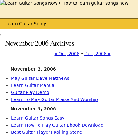
Learn Guitar Songs
November 2006 Archives
« Oct, 2006
•
Dec, 2006 »
November 2, 2006
Play Guitar Dave Matthews
Learn Guitar Manual
Guitar Play Demo
Learn To Play Guitar Praise And Worship
November 3, 2006
Learn Guitar Songs Easy
Learn How To Play Guitar Ebook Download
Best Guitar Players Rolling Stone