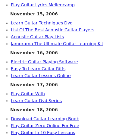
Play Guitar Lyrics Mellencamp
November 15, 2006
Learn Guitar Techniques Dvd
List Of The Best Acoustic Guitar Players
Acoustic Guitar Play Lists
Jamorama The Ultimate Guitar Learning Kit
November 16, 2006
Electric Guitar Playing Software
Easy To Learn Guitar Riffs
Learn Guitar Lessons Online
November 17, 2006
Play Guitar With
Learn Guitar Dvd Series
November 18, 2006
Download Guitar Learning Book
Play Guitar Zero Online For Free
Play Guitar In 10 Easy Lessons