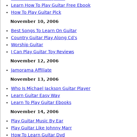
Learn How To Play Guitar Free Ebook
How To Play Guitar Pick
November 10, 2006
Best Songs To Learn On Guitar
Country Guitar Play Along Cd’s
Worship Guitar
I Can Play Guitar Toy Reviews
November 12, 2006
Jamorama Affiliate
November 13, 2006
Who Is Michael Jackson Guitar Player
Learn Guitar Easy Way
Learn To Play Guitar Ebooks
November 14, 2006
Play Guitar Music By Ear
Play Guitar Like Johnny Marr
How To Learn Guitar Dvd