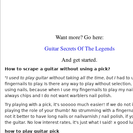
Want more? Go here:
Guitar Secrets Of The Legends
And get started.
How to scrape a guitar without using a pick?
"I used to play guitar without taking all the time, but I
had to 
fingernails to play. Is there any way to play without selection,
using nails, because when I use my fingernails to play my nai
always chips and I do not want warblers nail polish.
Try playing with a pick, it's sooooo much easier! If we do not i
playing the role of your thumb! No strumming with a fingernail
not it better to have long nails or nailvarnish / nail polish, if 
the guitar. No low interest rates, it's just what I said! x good l
how to play guitar pick