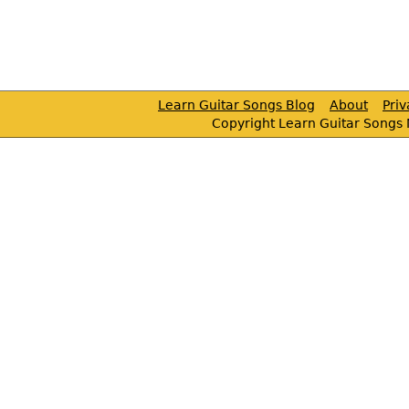
Learn Guitar Songs Blog
About
Pri
Copyright Learn Guitar Songs