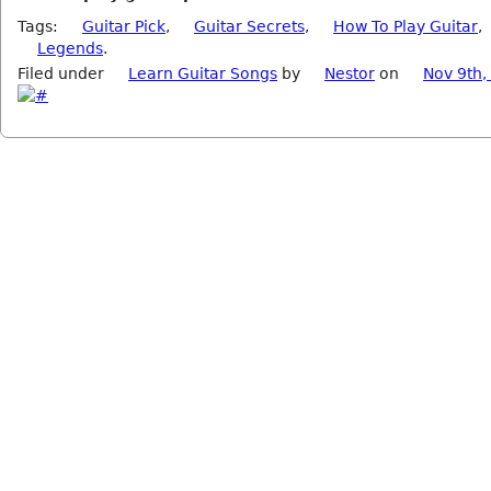
Tags:
Guitar Pick
,
Guitar Secrets
,
How To Play Guitar
,
Legends
.
Filed under
Learn Guitar Songs
by
Nestor
on
Nov 9th,