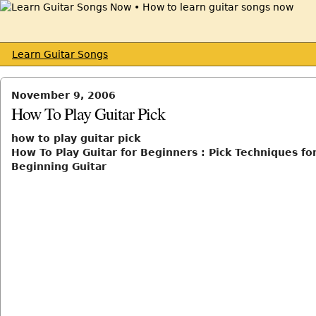
Learn Guitar Songs
November 9, 2006
How To Play Guitar Pick
how to play guitar pick
How To Play Guitar for Beginners : Pick Techniques fo
Beginning Guitar