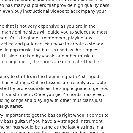
o has many suppliers that provide high quality bass
n even buy instructional videos to accompany your
one that is not very expensive as you are in the
many online sites will guide you to select the most
ment for a beginner. Remember, playing any
ractice and patience. You have to create a steady
, in pop music, the bass is used as the simplest
d is side tracked by vocals and other musical
n hip hop music, the songs are dominated by the
 easy to start from the beginning with 4 stringed
than 6 strings. Online lessons are readily available
ted by professionals as the simple guide to get you
this instrument. Once you get 4 chords mastered,
ucing songs and playing with other musicians just
l guitarist.
y important to get the basics right when it comes to
y bass guitar. If you have a 4 stringed instrument,
he strings would be same as the last 4 strings in a