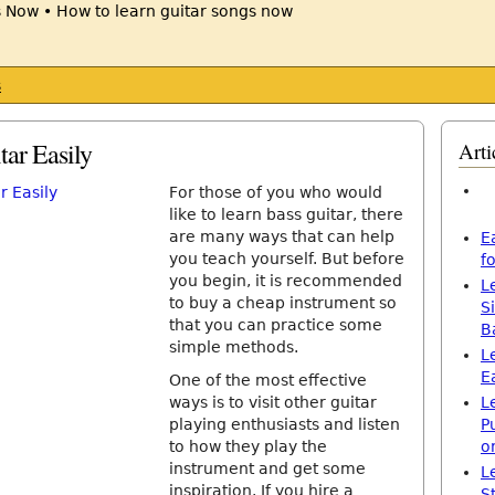
s
tar Easily
Arti
For those of you who would
like to learn bass guitar, there
are many ways that can help
E
you teach yourself. But before
f
you begin, it is recommended
L
to buy a cheap instrument so
S
that you can practice some
B
simple methods.
L
E
One of the most effective
ways is to visit other guitar
L
playing enthusiasts and listen
P
to how they play the
o
instrument and get some
L
inspiration. If you hire a
S