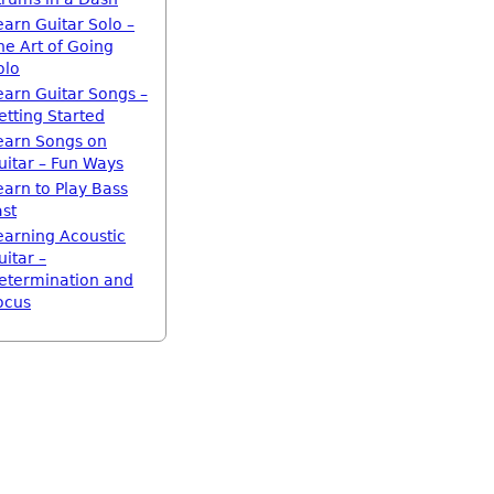
earn Guitar Solo –
he Art of Going
olo
earn Guitar Songs –
etting Started
earn Songs on
uitar – Fun Ways
earn to Play Bass
ast
earning Acoustic
uitar –
etermination and
ocus