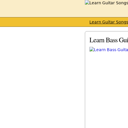
Learn Guitar Song
Learn Bass Gui