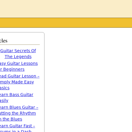
cles
Guitar Secrets Of
The Legends
asy Guitar Lessons
or Beginners
ead Guitar Lesson –
imply Made Easy
asics
earn Bass Guitar
asily
earn Blues Guitar –
utting the Rhythm
n the Blues
earn Guitar Fast –
trums in a Dash