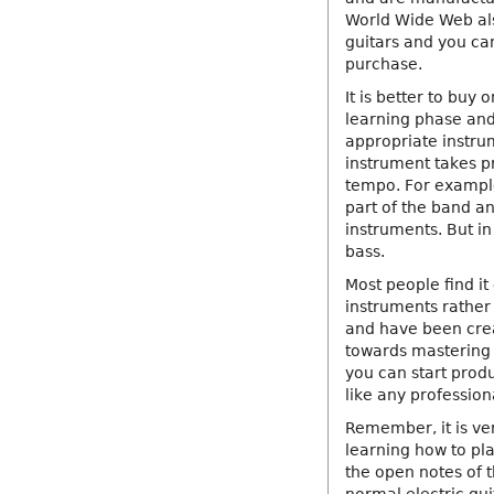
World Wide Web als
guitars and you ca
purchase.
It is better to buy 
learning phase and 
appropriate instru
instrument takes p
tempo. For example
part of the band an
instruments. But i
bass.
Most people find it
instruments rather 
and have been crea
towards mastering 
you can start prod
like any professiona
Remember, it is ver
learning how to pla
the open notes of t