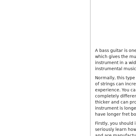
A bass guitar is on
which gives the mu
instrument in a wid
instrumental music
Normally, this type
of strings can inc
experience. You can
completely differen
thicker and can pr
instrument is long
have longer fret bo
Firstly, you should 
seriously learn how
and are manufactu