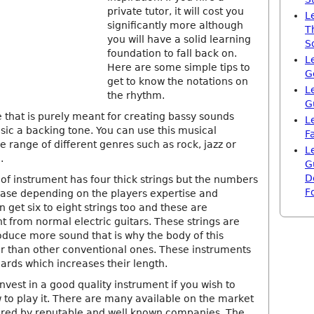
private tutor, it will cost you
L
significantly more although
T
you will have a solid learning
S
foundation to fall back on.
L
Here are some simple tips to
G
get to know the notations on
L
the rhythm.
G
e that is purely meant for creating bassy sounds
L
sic a backing tone. You can use this musical
F
e range of different genres such as rock, jazz or
L
.
G
D
 of instrument has four thick strings but the numbers
F
rease depending on the players expertise and
 get six to eight strings too and these are
t from normal electric guitars. These strings are
oduce more sound that is why the body of this
er than other conventional ones. These instruments
ards which increases their length.
invest in a good quality instrument if you wish to
 to play it. There are many available on the market
red by reputable and well known companies. The