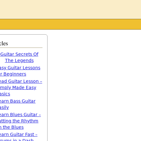
cles
Guitar Secrets Of
The Legends
asy Guitar Lessons
or Beginners
ead Guitar Lesson –
imply Made Easy
asics
earn Bass Guitar
asily
earn Blues Guitar –
utting the Rhythm
n the Blues
earn Guitar Fast –
trums in a Dash