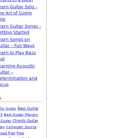
earn Guitar Solo –
he Art of Going
olo
earn Guitar Songs –
etting Started
earn Songs on
uitar – Fun Ways
earn to Play Bass
ast
earning Acoustic
uitar –
etermination and
ocus
s
Bass Guitar
tic Guitar
rs
Best Guitar Players
Chords Guitar
 Guitar
Computer Source
lay
oad Free
Free