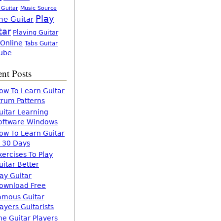
 Guitar
Music Source
Play
ne Guitar
tar
Playing Guitar
 Online
Tabs Guitar
ube
nt Posts
ow To Learn Guitar
trum Patterns
uitar Learning
oftware Windows
ow To Learn Guitar
n 30 Days
xercises To Play
uitar Better
lay Guitar
ownload Free
amous Guitar
layers Guitarists
he Guitar Players