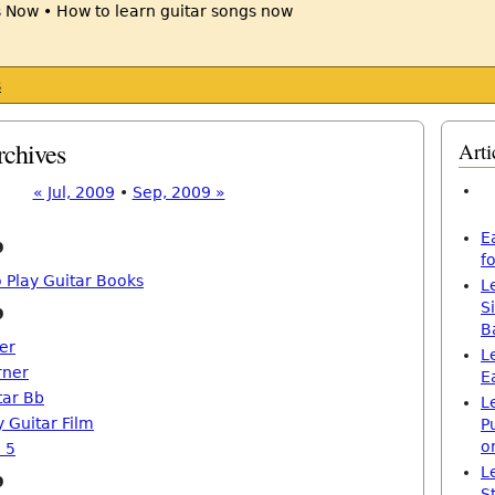
s
rchives
Arti
« Jul, 2009
•
Sep, 2009 »
E
9
f
 Play Guitar Books
L
S
9
B
er
L
rner
E
tar Bb
L
 Guitar Film
P
o
 5
L
9
S