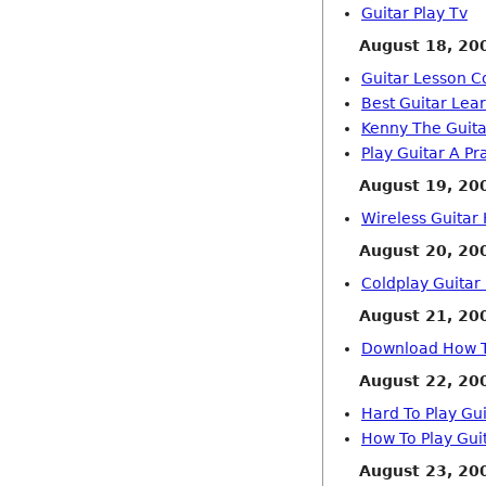
Guitar Play Tv
August 18, 20
Guitar Lesson C
Best Guitar Lea
Kenny The Guit
Play Guitar A Pr
August 19, 20
Wireless Guitar 
August 20, 20
Coldplay Guitar
August 21, 20
Download How T
August 22, 20
Hard To Play Gu
How To Play Guit
August 23, 20