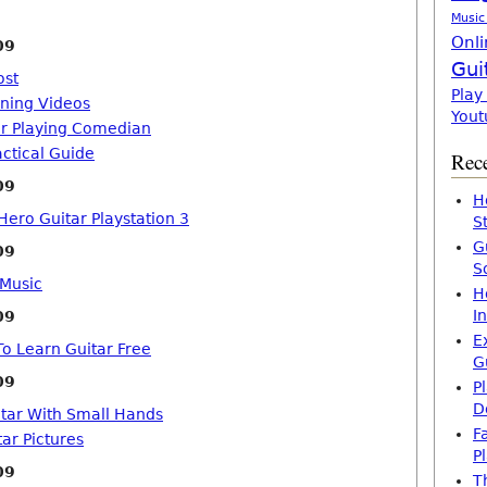
Music
Onli
09
Gui
ost
Play
rning Videos
Yout
ar Playing Comedian
actical Guide
Rece
09
H
Hero Guitar Playstation 3
S
G
09
S
 Music
H
I
09
E
o Learn Guitar Free
G
09
P
D
itar With Small Hands
F
ar Pictures
P
09
T