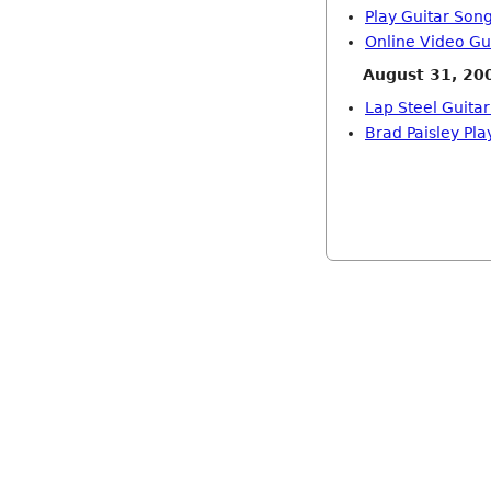
Play Guitar Son
Online Video Gu
August 31, 20
Lap Steel Guitar
Brad Paisley Pl