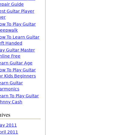
epair Guide
est Guitar Player
ver
ow To Play Guitar
leepwalk
ow To Learn Guitar
eft Handed
lay Guitar Master
nline Free
earn Guitar Age
ow To Play Guitar
or Kids Beginners
earn Guitar
armonics
earn To Play Guitar
ohnny Cash
hives
ay 2011
pril 2011