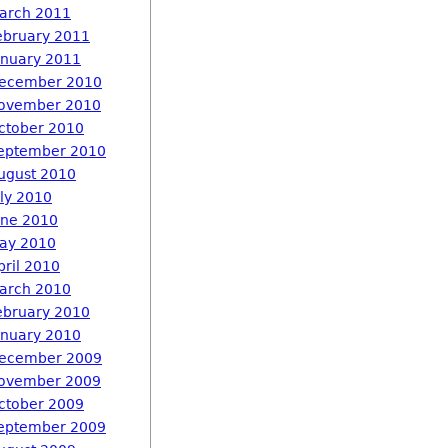
arch 2011
ebruary 2011
anuary 2011
ecember 2010
ovember 2010
ctober 2010
eptember 2010
ugust 2010
uly 2010
une 2010
ay 2010
pril 2010
arch 2010
ebruary 2010
anuary 2010
ecember 2009
ovember 2009
ctober 2009
eptember 2009