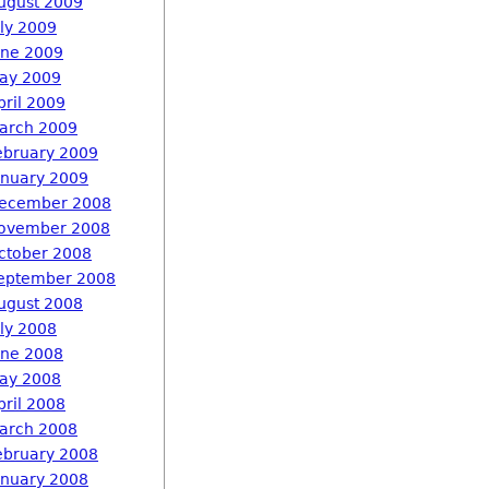
ugust 2009
uly 2009
une 2009
ay 2009
pril 2009
arch 2009
ebruary 2009
anuary 2009
ecember 2008
ovember 2008
ctober 2008
eptember 2008
ugust 2008
uly 2008
une 2008
ay 2008
pril 2008
arch 2008
ebruary 2008
anuary 2008