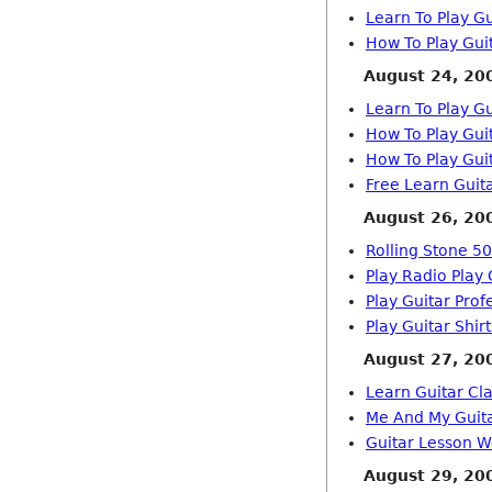
Learn To Play Gu
How To Play Gui
August 24, 20
Learn To Play Gu
How To Play Gui
How To Play Gui
Free Learn Guit
August 26, 20
Rolling Stone 50
Play Radio Play 
Play Guitar Prof
Play Guitar Shirt
August 27, 20
Learn Guitar Cla
Me And My Guit
Guitar Lesson W
August 29, 20