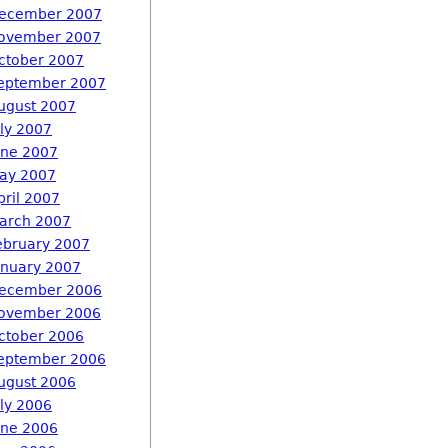
ecember 2007
ovember 2007
ctober 2007
eptember 2007
ugust 2007
uly 2007
une 2007
ay 2007
pril 2007
arch 2007
ebruary 2007
anuary 2007
ecember 2006
ovember 2006
ctober 2006
eptember 2006
ugust 2006
uly 2006
une 2006