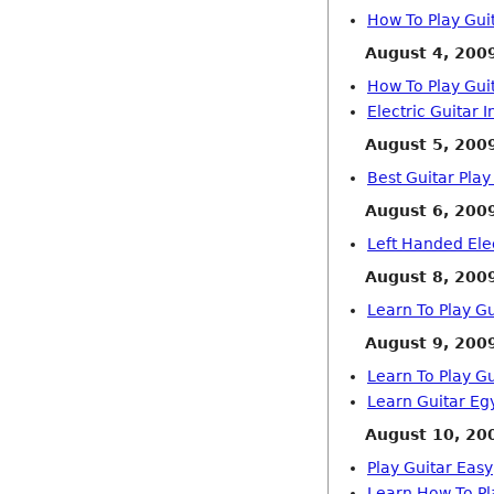
How To Play Gui
August 4, 200
How To Play Gui
Electric Guitar I
August 5, 200
Best Guitar Play
August 6, 200
Left Handed Elec
August 8, 200
Learn To Play Gu
August 9, 200
Learn To Play Gu
Learn Guitar Eg
August 10, 20
Play Guitar Easy
Learn How To Pl