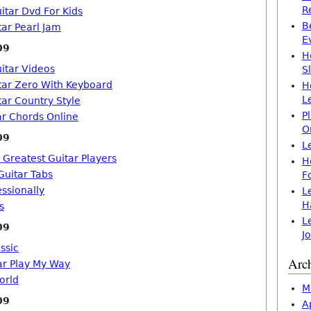
R
itar Dvd For Kids
B
tar Pearl Jam
E
09
H
itar Videos
S
tar Zero With Keyboard
H
L
tar Country Style
P
ar Chords Online
O
09
L
 Greatest Guitar Players
H
Guitar Tabs
F
essionally
L
H
s
L
09
J
ssic
Arc
ar Play My Way
orld
M
09
A