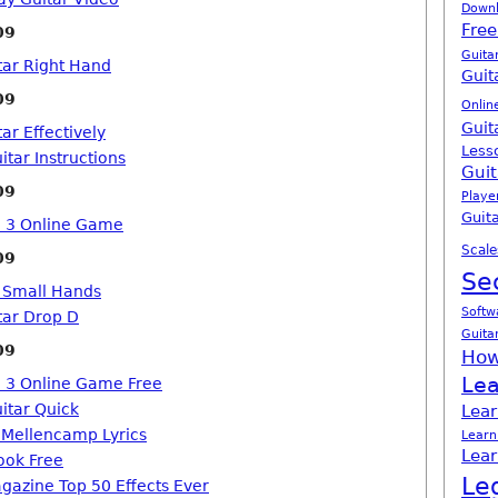
Down
Free
09
Guita
tar Right Hand
Guit
09
Onlin
Guit
ar Effectively
Less
itar Instructions
Guit
09
Playe
Guita
o 3 Online Game
Scale
09
Se
h Small Hands
Softw
tar Drop D
Guita
09
How
Lea
o 3 Online Game Free
itar Quick
Lear
n Mellencamp Lyrics
Learn
Lear
ook Free
Le
agazine Top 50 Effects Ever