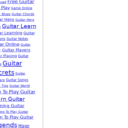
Free Guitar
load
 Play
Game Online
r Blues
Guitar Chords
ar Hero
Guitar Hero
Guitar Learn
e
ar Learning
Guitar
ons
Guitar Notes
ar Online
Guitar
Guitar Players
r
r Playing
Guitar
Guitar
s
crets
Guitar
Guitar Songs
are
r Tips
Guitar World
 To Play Guitar
rn Guitar
ning Guitar
ing To Play Guitar
n To Play Guitar
gends
Mage