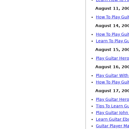
August 11, 20
How To Play Gui
August 14, 20
How To Play Guit
Learn To Play Gu
August 15, 20
Play Guitar Her
August 16, 20
Play Guitar Wit
How To Play Gui
August 17, 20
Play Guitar Her
Tips To Learn Gu
Play Guitar Joh
Learn Guitar Eb
Guitar Player M