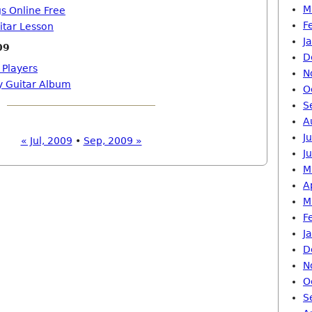
M
gs Online Free
F
itar Lesson
J
09
D
 Players
N
ay Guitar Album
O
S
A
J
« Jul, 2009
•
Sep, 2009 »
J
M
A
M
F
J
D
N
O
S