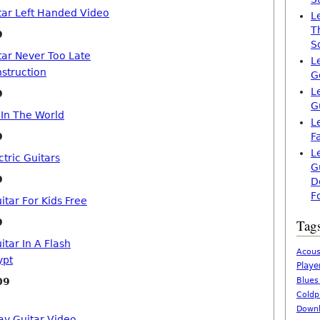
tar Left Handed Video
L
T
9
S
tar Never Too Late
L
nstruction
G
L
9
G
 In The World
L
9
F
L
tric Guitars
G
9
D
F
itar For Kids Free
9
Tag
itar In A Flash
Acous
ypt
Playe
09
Blues
Coldp
Downl
ay Guitar Video