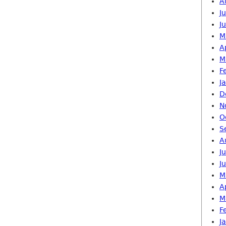
A
J
J
M
A
M
F
J
D
N
O
S
A
J
J
M
A
M
F
J