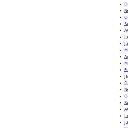
D
N
O
S
A
J
J
M
A
M
F
J
D
N
O
S
A
J
J