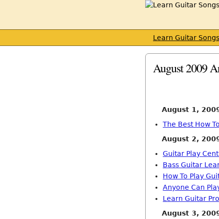
Learn Guitar Song
August 2009 A
August 1, 200
The Best How To
August 2, 200
Guitar Play Cent
Bass Guitar Lea
How To Play Gui
Anyone Can Play
Learn Guitar Pro
August 3, 200