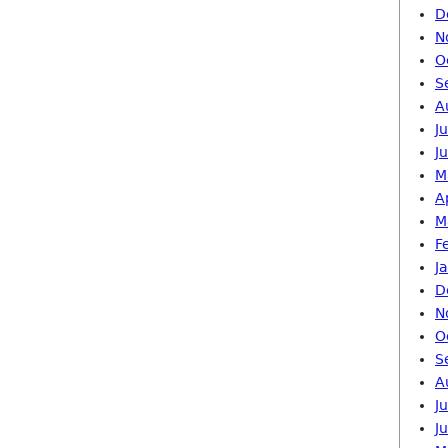
D
N
O
S
A
J
J
M
A
M
F
J
D
N
O
S
A
J
J