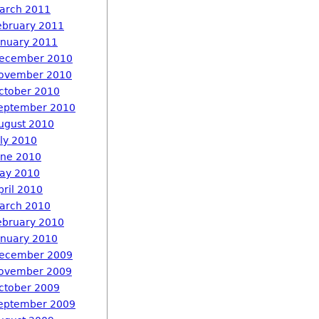
arch 2011
ebruary 2011
anuary 2011
ecember 2010
ovember 2010
ctober 2010
eptember 2010
ugust 2010
uly 2010
une 2010
ay 2010
pril 2010
arch 2010
ebruary 2010
anuary 2010
ecember 2009
ovember 2009
ctober 2009
eptember 2009