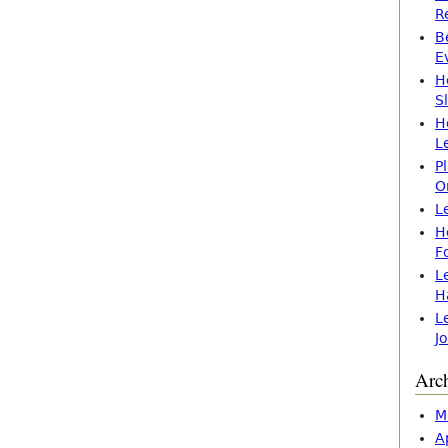
R
B
E
H
S
H
L
P
O
L
H
F
L
H
L
J
Arc
M
A