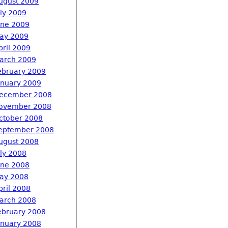
ugust 2009
uly 2009
une 2009
ay 2009
pril 2009
arch 2009
ebruary 2009
anuary 2009
ecember 2008
ovember 2008
ctober 2008
eptember 2008
ugust 2008
uly 2008
une 2008
ay 2008
pril 2008
arch 2008
ebruary 2008
anuary 2008