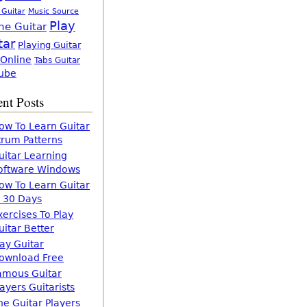
 Guitar
Music Source
Play
ne Guitar
tar
Playing Guitar
 Online
Tabs Guitar
ube
nt Posts
ow To Learn Guitar
trum Patterns
uitar Learning
oftware Windows
ow To Learn Guitar
n 30 Days
xercises To Play
uitar Better
lay Guitar
ownload Free
amous Guitar
layers Guitarists
he Guitar Players