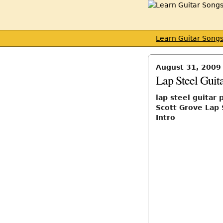
Learn Guitar Song
August 31, 2009
Lap Steel Guita
lap steel guitar 
Scott Grove Lap 
Intro