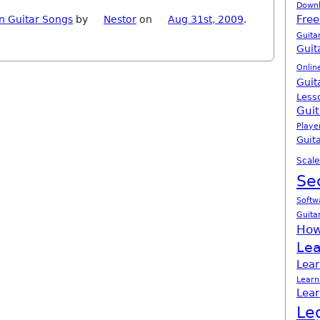
Down
Free
n Guitar Songs
by
Nestor
on
Aug 31st, 2009
.
Guita
Guit
Onlin
Guit
Less
Guit
Playe
Guita
Scale
Se
Softw
Guita
How
Lea
Lear
Learn
Lear
Le