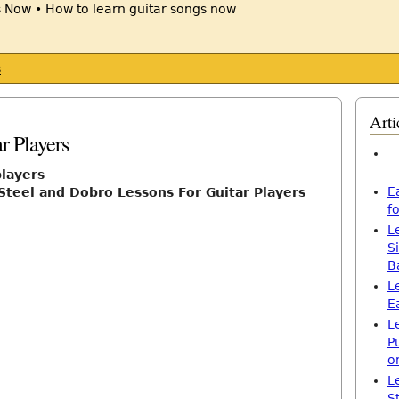
s
Arti
r Players
players
E
Steel and Dobro Lessons For Guitar Players
f
L
S
B
L
E
L
P
o
L
S