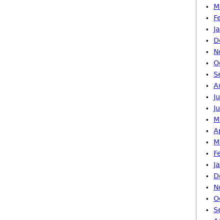
M
F
J
D
N
O
S
A
J
J
M
A
M
F
J
D
N
O
S