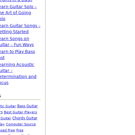
earn Guitar Solo –
he Art of Going
olo
earn Guitar Songs –
etting Started
earn Songs on
uitar – Fun Ways
earn to Play Bass
ast
earning Acoustic
uitar –
etermination and
ocus
s
Bass Guitar
tic Guitar
rs
Best Guitar Players
Chords Guitar
 Guitar
Computer Source
lay
oad Free
Free