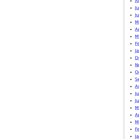
A
J
J
M
A
M
F
J
D
N
O
S
A
J
J
M
A
M
F
J