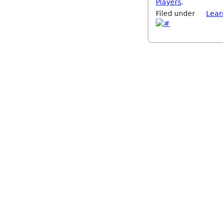
Players
.
Filed under
Lear