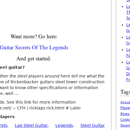
L
T
S
L
G
Want more? Go here:
L
G
Guitar Secrets Of The Legends
L
F
And get started.
L
eel guitar?
G
D
er the steel players around here tell me what the
F
ne of Rickenbacker guitars steel tower construction
 want to know other specifications or information
Tag
re, well …
de. See this link for more information
Acous
.net/ ~ CFH / ricklaps rick.html # Later
Playe
Blues
players
Coldp
rets
,
Lap Steel Guitar
,
Legends
,
Steel Guitar
Downl