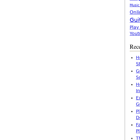
Music
Onli
Gui
Play
Yout
Rece
H
S
G
S
H
I
E
G
P
D
F
P
T