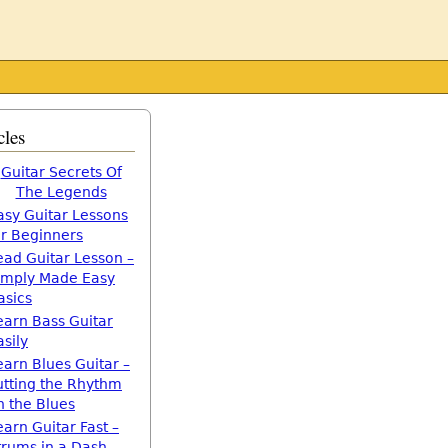
cles
Guitar Secrets Of
The Legends
asy Guitar Lessons
or Beginners
ead Guitar Lesson –
imply Made Easy
asics
earn Bass Guitar
asily
earn Blues Guitar –
utting the Rhythm
n the Blues
earn Guitar Fast –
trums in a Dash