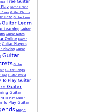
Free Guitar
load
 Play
Game Online
r Blues
Guitar Chords
ar Hero
Guitar Hero
Guitar Learn
e
ar Learning
Guitar
ons
Guitar Notes
ar Online
Guitar
Guitar Players
r
r Playing
Guitar
Guitar
s
crets
Guitar
Guitar Songs
are
r Tips
Guitar World
 To Play Guitar
rn Guitar
ning Guitar
ing To Play Guitar
n To Play Guitar
gends
Mage