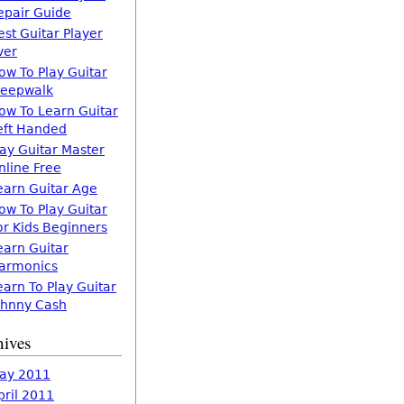
epair Guide
est Guitar Player
ver
ow To Play Guitar
leepwalk
ow To Learn Guitar
eft Handed
lay Guitar Master
nline Free
earn Guitar Age
ow To Play Guitar
or Kids Beginners
earn Guitar
armonics
earn To Play Guitar
ohnny Cash
hives
ay 2011
pril 2011