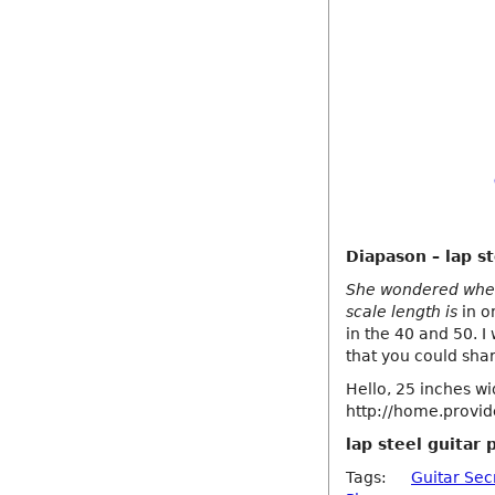
Diapason – lap st
She wondered wheth
scale length is
in o
in the 40 and 50. I
that you could sha
Hello, 25 inches wi
http://home.provide
lap steel guitar 
Tags:
Guitar Sec