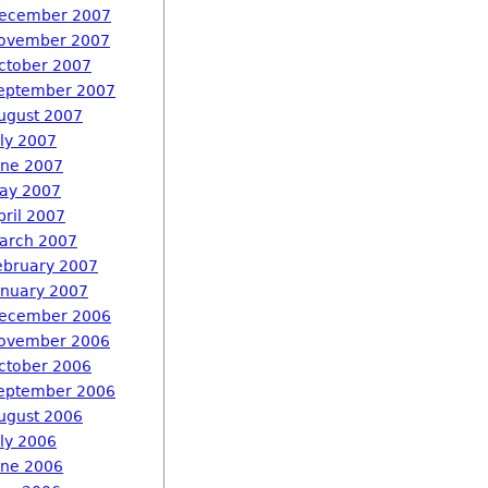
ecember 2007
ovember 2007
ctober 2007
eptember 2007
ugust 2007
uly 2007
une 2007
ay 2007
pril 2007
arch 2007
ebruary 2007
anuary 2007
ecember 2006
ovember 2006
ctober 2006
eptember 2006
ugust 2006
uly 2006
une 2006