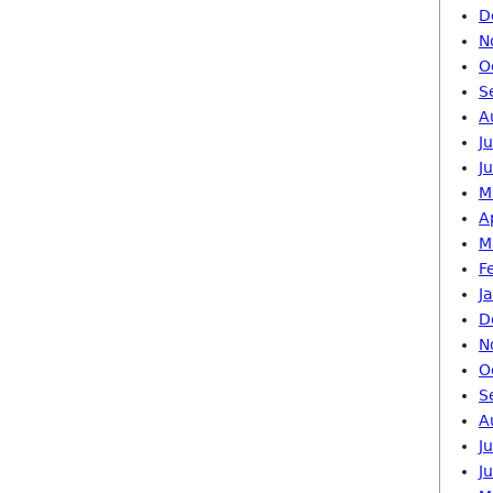
D
N
O
S
A
J
J
M
A
M
F
J
D
N
O
S
A
J
J