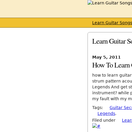
Learn Guitar Song
Learn Guitar S
May 5, 2011
How To Learn G
how to learn guita
strum pattern acou
Legends And get sta
instrument? while p
my fault with my mus
Tags:
Guitar Sec
Legends
.
Filed under
Lear