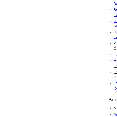
R
B
E
H
S
H
L
P
O
L
H
F
L
H
L
J
Arc
M
A