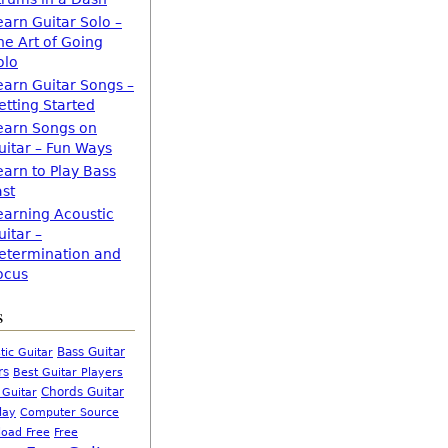
earn Guitar Solo –
he Art of Going
olo
earn Guitar Songs –
etting Started
earn Songs on
uitar – Fun Ways
earn to Play Bass
ast
earning Acoustic
uitar –
etermination and
ocus
s
Bass Guitar
tic Guitar
rs
Best Guitar Players
Chords Guitar
 Guitar
Computer Source
lay
oad Free
Free