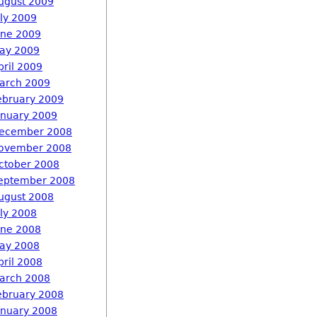
ugust 2009
uly 2009
une 2009
ay 2009
pril 2009
arch 2009
ebruary 2009
anuary 2009
ecember 2008
ovember 2008
ctober 2008
eptember 2008
ugust 2008
uly 2008
une 2008
ay 2008
pril 2008
arch 2008
ebruary 2008
anuary 2008