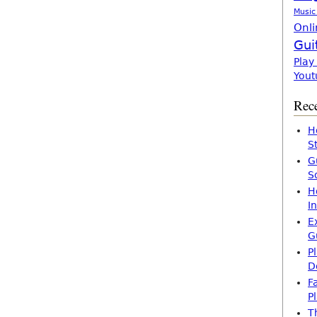
Music
Onli
Gui
Play
Yout
Rece
H
S
G
S
H
I
E
G
P
D
F
P
T