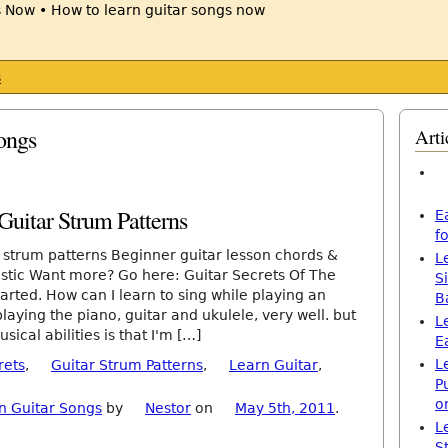
s
ongs
Arti
uitar Strum Patterns
E
f
r strum patterns Beginner guitar lesson chords &
L
stic Want more? Go here: Guitar Secrets Of The
S
rted. How can I learn to sing while playing an
B
laying the piano, guitar and ukulele, very well. but
L
ical abilities is that I'm […]
E
L
rets
,
Guitar Strum Patterns
,
Learn Guitar
,
P
o
n Guitar Songs
by
Nestor
on
May 5th, 2011
.
L
S