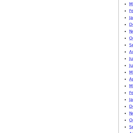
M
F
J
D
N
O
S
A
J
J
M
A
M
F
J
D
N
O
S