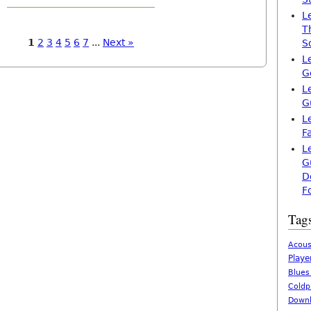
L
T
1
2
3
4
5
6
7
...
Next »
S
L
G
L
G
L
F
L
G
D
F
Tag
Acous
Playe
Blues
Coldp
Downl