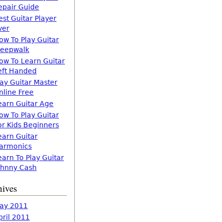
epair Guide
est Guitar Player
ver
ow To Play Guitar
leepwalk
ow To Learn Guitar
eft Handed
lay Guitar Master
nline Free
earn Guitar Age
ow To Play Guitar
or Kids Beginners
earn Guitar
armonics
earn To Play Guitar
ohnny Cash
hives
ay 2011
pril 2011