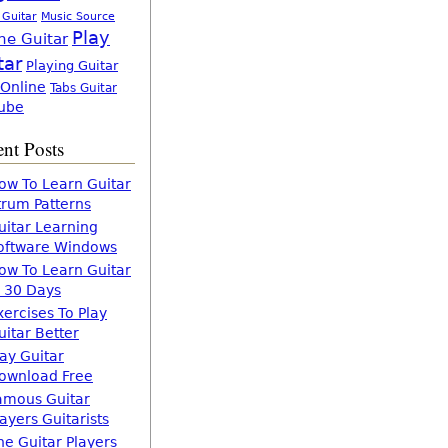
 Guitar
Music Source
Play
ne Guitar
tar
Playing Guitar
 Online
Tabs Guitar
ube
nt Posts
ow To Learn Guitar
trum Patterns
uitar Learning
oftware Windows
ow To Learn Guitar
n 30 Days
xercises To Play
uitar Better
lay Guitar
ownload Free
amous Guitar
layers Guitarists
he Guitar Players