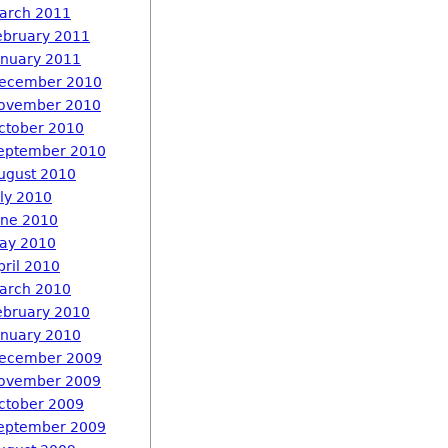
arch 2011
ebruary 2011
anuary 2011
ecember 2010
ovember 2010
ctober 2010
eptember 2010
ugust 2010
uly 2010
une 2010
ay 2010
pril 2010
arch 2010
ebruary 2010
anuary 2010
ecember 2009
ovember 2009
ctober 2009
eptember 2009