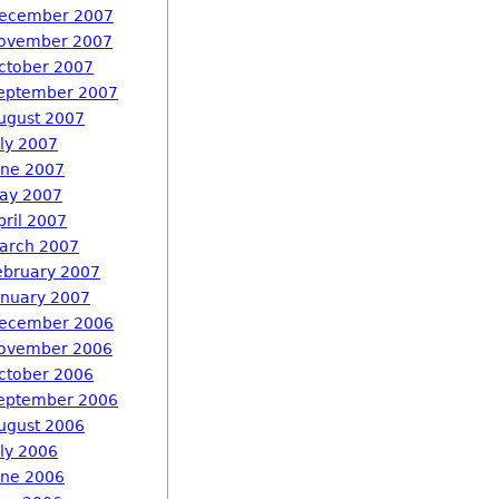
ecember 2007
ovember 2007
ctober 2007
eptember 2007
ugust 2007
uly 2007
une 2007
ay 2007
pril 2007
arch 2007
ebruary 2007
anuary 2007
ecember 2006
ovember 2006
ctober 2006
eptember 2006
ugust 2006
uly 2006
une 2006