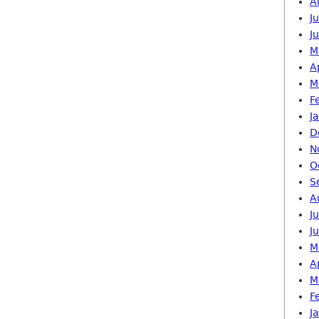
A
J
J
M
A
M
F
J
D
N
O
S
A
J
J
M
A
M
F
J