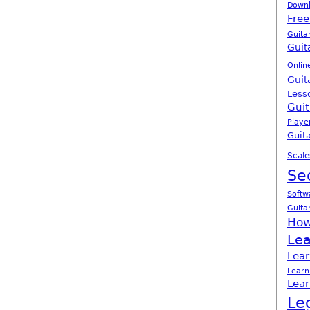
Down
Free
Guita
Guit
Onlin
Guit
Less
Guit
Playe
Guita
Scale
Se
Softw
Guita
How
Lea
Lear
Learn
Lear
Le