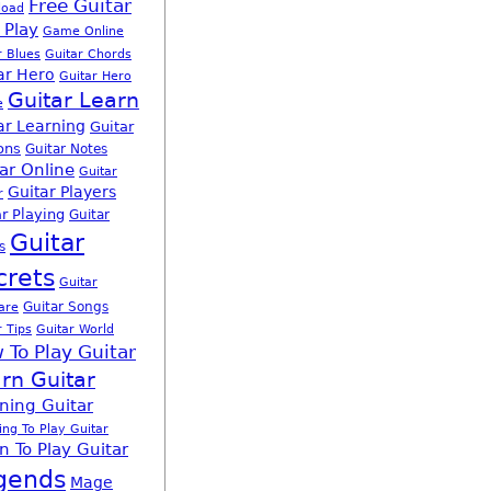
Free Guitar
load
 Play
Game Online
r Blues
Guitar Chords
ar Hero
Guitar Hero
Guitar Learn
e
ar Learning
Guitar
ons
Guitar Notes
ar Online
Guitar
Guitar Players
r
r Playing
Guitar
Guitar
s
crets
Guitar
Guitar Songs
are
r Tips
Guitar World
 To Play Guitar
rn Guitar
ning Guitar
ing To Play Guitar
n To Play Guitar
gends
Mage