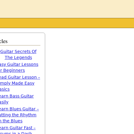
cles
Guitar Secrets Of
The Legends
asy Guitar Lessons
or Beginners
ead Guitar Lesson –
imply Made Easy
asics
earn Bass Guitar
asily
earn Blues Guitar –
utting the Rhythm
n the Blues
earn Guitar Fast –
trums in a Dash