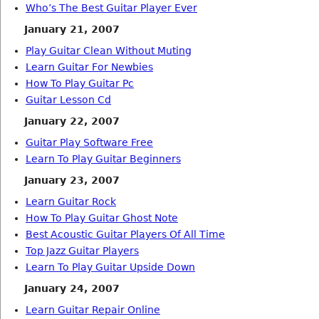
Who’s The Best Guitar Player Ever
January 21, 2007
Play Guitar Clean Without Muting
Learn Guitar For Newbies
How To Play Guitar Pc
Guitar Lesson Cd
January 22, 2007
Guitar Play Software Free
Learn To Play Guitar Beginners
January 23, 2007
Learn Guitar Rock
How To Play Guitar Ghost Note
Best Acoustic Guitar Players Of All Time
Top Jazz Guitar Players
Learn To Play Guitar Upside Down
January 24, 2007
Learn Guitar Repair Online