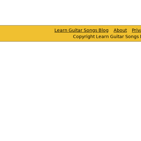
Learn Guitar Songs Blog
About
Pri
Copyright Learn Guitar Songs