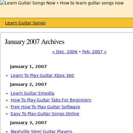
Learn Guitar Songs
January 2007 Archives
« Dec, 2006
•
Feb, 2007 »
January 1, 2007
Learn To Play Guitar Xbox 360
January 2, 2007
Learn Guitar Emedia
How To Play Guitar Tabs For Beginners
Free How To Play Guitar Software
Easy To Play Guitar Songs Online
January 3, 2007
Nashville Steel Guitar Players