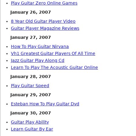
Play Guitar Zero Online Games
January 26, 2007
8 Year Old Guitar Player Video
Guitar Player Magazine Reviews
January 27, 2007
How To Play Guitar Nirvana
Vh1 Greatest Guitar Players Of All Time
Jazz Guitar Play Along Cd
Learn To Play The Acoustic Guitar Online
January 28, 2007
Play Guitar Speed
January 29, 2007
Esteban How To Play Guitar Dvd
January 30, 2007
Guitar Play Ability
Learn Guitar By Ear