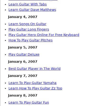
Learn Guitar With Tabs
Learn Guitar Dave Matthews
January 4, 2007
Learn Songs On Guitar
Play Guitar Long Fingers
Play Guitar Hero Online For Free Keyboard
How To Play Guitar Pitches
January 5, 2007
Play Guitar Deluxe
January 6, 2007
Best Guitar Player In The World
January 7, 2007
Learn To Play Guitar Yamaha
Learn How To Play Guitar Zz Top
January 8, 2007
Learn To Play Guitar Fun