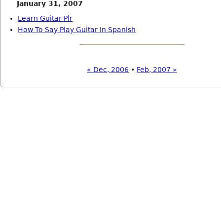
January 31, 2007
Learn Guitar Plr
How To Say Play Guitar In Spanish
« Dec, 2006
•
Feb, 2007 »