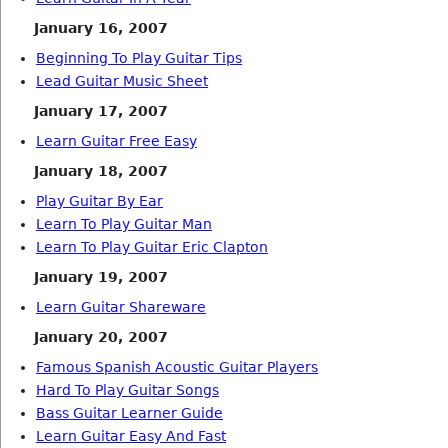
January 16, 2007
Beginning To Play Guitar Tips
Lead Guitar Music Sheet
January 17, 2007
Learn Guitar Free Easy
January 18, 2007
Play Guitar By Ear
Learn To Play Guitar Man
Learn To Play Guitar Eric Clapton
January 19, 2007
Learn Guitar Shareware
January 20, 2007
Famous Spanish Acoustic Guitar Players
Hard To Play Guitar Songs
Bass Guitar Learner Guide
Learn Guitar Easy And Fast