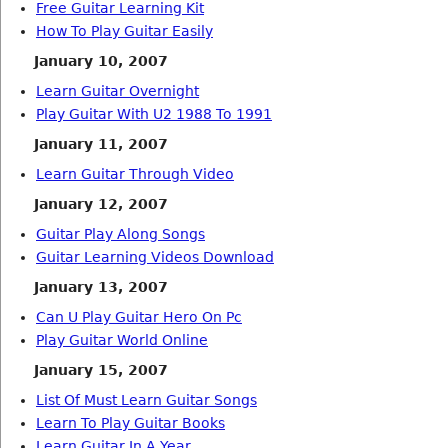
Free Guitar Learning Kit
How To Play Guitar Easily
January 10, 2007
Learn Guitar Overnight
Play Guitar With U2 1988 To 1991
January 11, 2007
Learn Guitar Through Video
January 12, 2007
Guitar Play Along Songs
Guitar Learning Videos Download
January 13, 2007
Can U Play Guitar Hero On Pc
Play Guitar World Online
January 15, 2007
List Of Must Learn Guitar Songs
Learn To Play Guitar Books
Learn Guitar In A Year