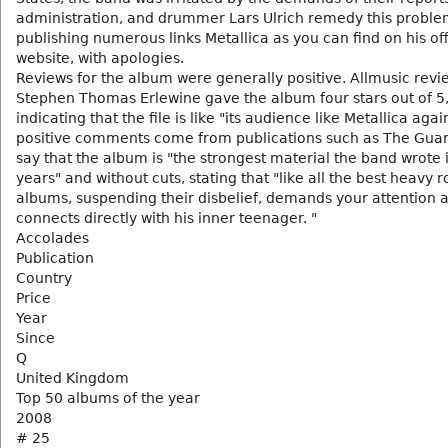
administration, and drummer Lars Ulrich remedy this proble
publishing numerous links Metallica as you can find on his off
website, with apologies.
Reviews for the album were generally positive. Allmusic revi
Stephen Thomas Erlewine gave the album four stars out of 5
indicating that the file is like "its audience like Metallica agai
positive comments come from publications such as The Gua
say that the album is "the strongest material the band wrote 
years" and without cuts, stating that "like all the best heavy r
albums, suspending their disbelief, demands your attention 
connects directly with his inner teenager. "
Accolades
Publication
Country
Price
Year
Since
Q
United Kingdom
Top 50 albums of the year
2008
# 25