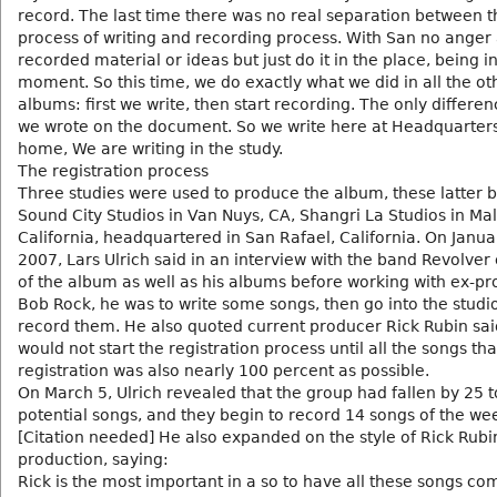
record. The last time there was no real separation between t
process of writing and recording process. With San no anger a
recorded material or ideas but just do it in the place, being i
moment. So this time, we do exactly what we did in all the ot
albums: first we write, then start recording. The only differen
we wrote on the document. So we write here at Headquarters, 
home, We are writing in the study.
The registration process
Three studies were used to produce the album, these latter 
Sound City Studios in Van Nuys, CA, Shangri La Studios in Mal
California, headquartered in San Rafael, California. On Janua
2007, Lars Ulrich said in an interview with the band Revolver
of the album as well as his albums before working with ex-p
Bob Rock, he was to write some songs, then go into the studio
record them. He also quoted current producer Rick Rubin sai
would not start the registration process until all the songs th
registration was also nearly 100 percent as possible.
On March 5, Ulrich revealed that the group had fallen by 25 t
potential songs, and they begin to record 14 songs of the we
[Citation needed] He also expanded on the style of Rick Rubi
production, saying:
Rick is the most important in a so to have all these songs co