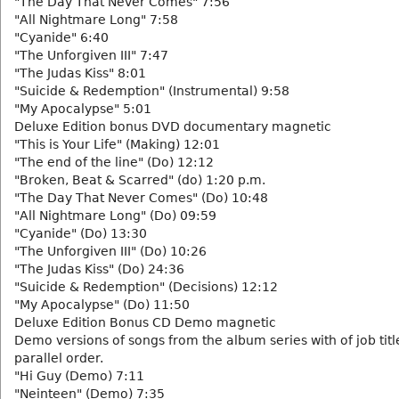
"The Day That Never Comes" 7:56
"All Nightmare Long" 7:58
"Cyanide" 6:40
"The Unforgiven III" 7:47
"The Judas Kiss" 8:01
"Suicide & Redemption" (Instrumental) 9:58
"My Apocalypse" 5:01
Deluxe Edition bonus DVD documentary magnetic
"This is Your Life" (Making) 12:01
"The end of the line" (Do) 12:12
"Broken, Beat & Scarred" (do) 1:20 p.m.
"The Day That Never Comes" (Do) 10:48
"All Nightmare Long" (Do) 09:59
"Cyanide" (Do) 13:30
"The Unforgiven III" (Do) 10:26
"The Judas Kiss" (Do) 24:36
"Suicide & Redemption" (Decisions) 12:12
"My Apocalypse" (Do) 11:50
Deluxe Edition Bonus CD Demo magnetic
Demo versions of songs from the album series with of job titl
parallel order.
"Hi Guy (Demo) 7:11
"Neinteen" (Demo) 7:35