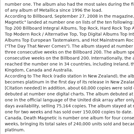
number one. The album also had the most sales during the fi
of any album of Metallica since 1996 the load.
According to Billboard, September 27, 2008 in the magazine
Magnetic" landed at number one on lists of the ten following:
Top 200 Billboard Integral Albums, Top Rock, Hard Rock Top 
Top Modern Rock / Alternative Top, Top Digital Albums Top In
Albums Top European Tastemakers, and Hot Mainstream Roc
("The Day That Never Comes"). The album stayed at number 
three consecutive weeks on the Billboard 200. The album sp
consecutive weeks on the Billboard 200. Internationally, the
reached the number one in 34 countries, including Ireland, t
Kingdom, Canada and Australia.
According to The Rock (radio station in New Zealand), the a
becomes platinum in the first day of its release in New Zeala
[Citation needed] In addition, about 60,000 copies were sold d
debuted at number one digital charts. The album debuted a
one in the official language of the United disk array after onl
days availability, selling 75,164 copies. The album stayed a
one for two weeks and has sold over 150,000 copies to date. 
Canada, Death Magnetic is number one album for four conse
weeks, bringing its total sales of 240,000 units sold and bec
platinum.