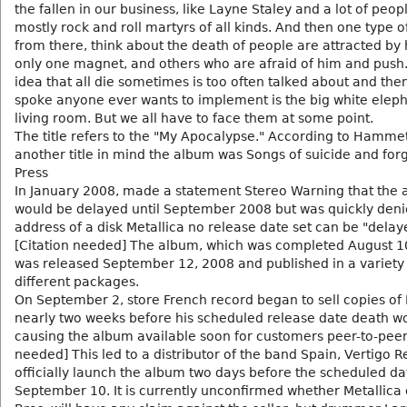
the fallen in our business, like Layne Staley and a lot of peop
mostly rock and roll martyrs of all kinds. And then one type 
from there, think about the death of people are attracted by
only one magnet, and others who are afraid of him and push.
idea that all die sometimes is too often talked about and the
spoke anyone ever wants to implement is the big white eleph
living room. But we all have to face them at some point.
The title refers to the "My Apocalypse." According to Hammet
another title in mind the album was Songs of suicide and for
Press
In January 2008, made a statement Stereo Warning that the
would be delayed until September 2008 but was quickly deni
address of a disk Metallica no release date set can be "delay
[Citation needed] The album, which was completed August 1
was released September 12, 2008 and published in a variety
different packages.
On September 2, store French record began to sell copies of
nearly two weeks before his scheduled release date death w
causing the album available soon for customers peer-to-peer.
needed] This led to a distributor of the band Spain, Vertigo R
officially launch the album two days before the scheduled da
September 10. It is currently unconfirmed whether Metallica