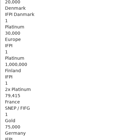
20,000
Denmark
IFPI Danmark
1
Platinum
30,000
Europe
IFPI
1
Platinum
1,000,000
Finland
IFPI
1
2x Platinum
79,415
France
SNEP / FIFG
1
Gold
75,000
Germany
IFPI