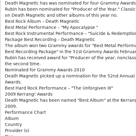
Death Magnetic has was nominated for four Grammy Awards.
Rubin has been nominated for "Producer of the Year," Classic
on Death Magnetic and other albums of this year no.
Best Rock Album – Death Magnetic
Best Metal Performance – "My Apocalypse "
Best Rock Instrumental Performance – "Suicide & Redemptio
Package Best Recording – Death Magnetic
The album won two Grammy awards for "Best Metal Perform
Best Recording Package" in the 51st Grammy Awards Februar
Rubin has received award for "Producer of the year, nonclassi
the second time.
Nominated for Grammy Awards 2010
Death Magnetic picked up a nomination for the 52nd Annu
Awards.
Best Hard Rock Performance – "The Unforgiven III"
2009 Kerrang! Awards
Death Magnetic has been named "Best Album" at the Kerran
2009.
Performance Chart
Album
Country
Provider (s)