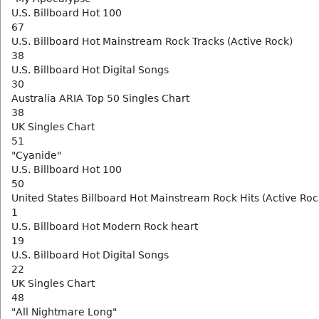
U.S. Billboard Hot 100
67
U.S. Billboard Hot Mainstream Rock Tracks (Active Rock)
38
U.S. Billboard Hot Digital Songs
30
Australia ARIA Top 50 Singles Chart
38
UK Singles Chart
51
"Cyanide"
U.S. Billboard Hot 100
50
United States Billboard Hot Mainstream Rock Hits (Active Roc
1
U.S. Billboard Hot Modern Rock heart
19
U.S. Billboard Hot Digital Songs
22
UK Singles Chart
48
"All Nightmare Long"