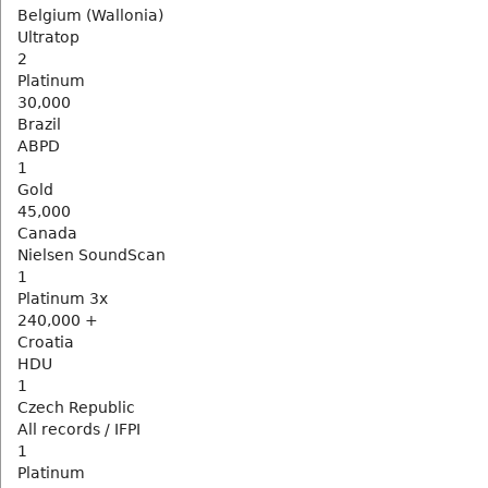
Belgium (Wallonia)
Ultratop
2
Platinum
30,000
Brazil
ABPD
1
Gold
45,000
Canada
Nielsen SoundScan
1
Platinum 3x
240,000 +
Croatia
HDU
1
Czech Republic
All records / IFPI
1
Platinum