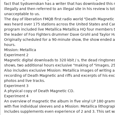
fact that Sydsvenskan has a writer that has downloaded this
illegally and then referred to an illegal site in his review is tot
unacceptable to us.
The day of liberation FMQB first radio world "Death Magnetic 
was heard over 175 stations across the United States and C
program included live Metallica Metallica HQ four members t
the leader of Foo Fighters drummer Dave Grohl and Taylor H
Originally scheduled for a 90-minute show, the show ended a
hours.
Mission: Metallica
Experiment 2
Magnetic digital downloads to 320 kbit / s, the dead ringtone
shows, two additional hours exclusive "making of "images, 2
Also includes exclusive Mission: Metallica images of writing 
recording of Death Magnetic and riffs and excerpts of his exc
photos and live tracks.
Experiment 3
A physical copy of Death Magnetic CD.
Experiment 4
An overview of magnetic the album in five vinyl LP 180 grams
with five individual sleeves and a Mission: Metallica lithograph
includes supplements even experience of 2 and 3. This set w