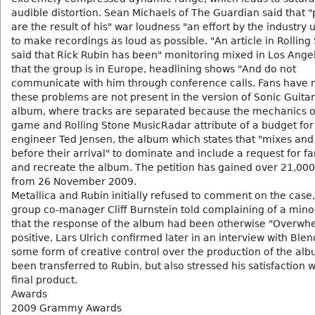
audible distortion. Sean Michaels of The Guardian said that 
are the result of his" war loudness "an effort by the industry
to make recordings as loud as possible. "An article in Rolling
said that Rick Rubin has been" monitoring mixed in Los Ange
that the group is in Europe, headlining shows "And do not
communicate with him through conference calls. Fans have n
these problems are not present in the version of Sonic Guita
album, where tracks are separated because the mechanics o
game and Rolling Stone MusicRadar attribute of a budget for 
engineer Ted Jensen, the album which states that "mixes and 
before their arrival" to dominate and include a request for f
and recreate the album. The petition has gained over 21,000
from 26 November 2009.
Metallica and Rubin initially refused to comment on the case,
group co-manager Cliff Burnstein told complaining of a mino
that the response of the album had been otherwise "Overwh
positive. Lars Ulrich confirmed later in an interview with Blen
some form of creative control over the production of the al
been transferred to Rubin, but also stressed his satisfaction w
final product.
Awards
2009 Grammy Awards