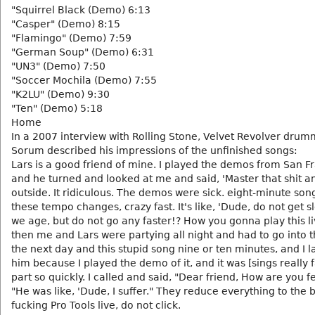
"Squirrel Black (Demo) 6:13
"Casper" (Demo) 8:15
"Flamingo" (Demo) 7:59
"German Soup" (Demo) 6:31
"UN3" (Demo) 7:50
"Soccer Mochila (Demo) 7:55
"K2LU" (Demo) 9:30
"Ten" (Demo) 5:18
Home
In a 2007 interview with Rolling Stone, Velvet Revolver drum
Sorum described his impressions of the unfinished songs:
Lars is a good friend of mine. I played the demos from San F
and he turned and looked at me and said, 'Master that shit a
outside. It ridiculous. The demos were sick. eight-minute song
these tempo changes, crazy fast. It's like, 'Dude, do not get s
we age, but do not go any faster!? How you gonna play this l
then me and Lars were partying all night and had to go into t
the next day and this stupid song nine or ten minutes, and I 
him because I played the demo of it, and it was [sings really 
part so quickly. I called and said, "Dear friend, How are you f
"He was like, 'Dude, I suffer." They reduce everything to the 
fucking Pro Tools live, do not click.