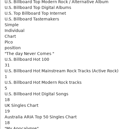
U.S. Billboard Top Modern Rock / Alternative Album
U.S. Billboard Top Digital Albums
U.S. Top Billboard Top Internet
U.S. Billboard Tastemakers
Simple
Individual
Chart
Pico
position
"The day Never Comes "
U.S. Billboard Hot 100
31
U.S. Billboard Hot Mainstream Rock Tracks (Active Rock)
1
U.S. Billboard Hot Modern Rock tracks
5
U.S. Billboard Hot Digital Songs
18
UK Singles Chart
19
Australia ARIA Top 50 Singles Chart
18
"My Apocalypse"