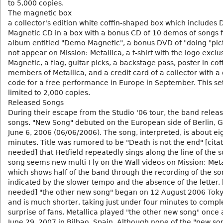
to 5,000 copies.
The magnetic box
a collector's edition white coffin-shaped box which includes 
Magnetic CD in a box with a bonus CD of 10 demos of songs 
album entitled "Demo Magnetic", a bonus DVD of "doing "pic
not appear on Mission: Metallica, a t-shirt with the logo excl
Magnetic, a flag, guitar picks, a backstage pass, poster in cof
members of Metallica, and a credit card of a collector with 
code for a free performance in Europe in September. This se
limited to 2,000 copies.
Released Songs
During their escape from the Studio '06 tour, the band relea
songs. "New Song" debuted on the European side of Berlin,
June 6, 2006 (06/06/2006). The song, interpreted, is about ei
minutes. Title was rumored to be "Death is not the end" [cita
needed] that Hetfield repeatedly sings along the line of the s
song seems new multi-Fly on the Wall videos on Mission: Metal
which shows half of the band through the recording of the so
indicated by the slower tempo and the absence of the letter. 
needed] "the other new song" began on 12 August 2006 Toky
and is much shorter, taking just under four minutes to comple
surprise of fans, Metallica played "the other new song" once 
June 29, 2007 in Bilbao, Spain. Although none of the "new so