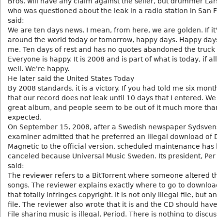
Bros. will have any claim against the seller, but drummer Lars
who was questioned about the leak in a radio station in San F
said:
We are ten days news. I mean, from here, we are golden. If it
around the world today or tomorrow, happy days. Happy days
me. Ten days of rest and has no quotes abandoned the truck 
Everyone is happy. It is 2008 and is part of what is today, if al
well. We're happy.
He later said the United States Today
By 2008 standards, it is a victory. If you had told me six mon
that our record does not leak until 10 days that I entered. W
great album, and people seem to be out of it much more tha
expected.
On September 15, 2008, after a Swedish newspaper Sydsve
examiner admitted that he preferred an illegal download of
Magnetic to the official version, scheduled maintenance has
canceled because Universal Music Sweden. Its president, Per
said:
The reviewer refers to a BitTorrent where someone altered th
songs. The reviewer explains exactly where to go to download
that totally infringes copyright. It is not only illegal file, but a
file. The reviewer also wrote that it is and the CD should ha
File sharing music is illegal. Period. There is nothing to discu