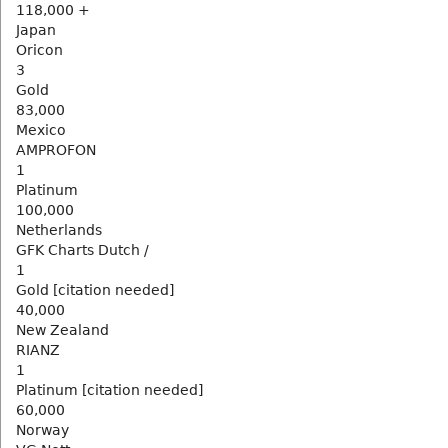
118,000 +
Japan
Oricon
3
Gold
83,000
Mexico
AMPROFON
1
Platinum
100,000
Netherlands
GFK Charts Dutch /
1
Gold [citation needed]
40,000
New Zealand
RIANZ
1
Platinum [citation needed]
60,000
Norway