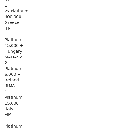
1
2x Platinum
400,000
Greece
IFPI
1
Platinum
15,000 +
Hungary
MAHASZ
2
Platinum
6,000 +
Ireland
IRMA
1
Platinum
15,000
Italy
FIMI
1
Platinum