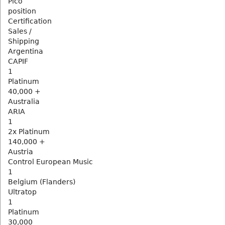
Pico
position
Certification
Sales /
Shipping
Argentina
CAPIF
1
Platinum
40,000 +
Australia
ARIA
1
2x Platinum
140,000 +
Austria
Control European Music
1
Belgium (Flanders)
Ultratop
1
Platinum
30,000