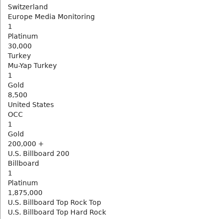
Switzerland
Europe Media Monitoring
1
Platinum
30,000
Turkey
Mu-Yap Turkey
1
Gold
8,500
United States
OCC
1
Gold
200,000 +
U.S. Billboard 200
Billboard
1
Platinum
1,875,000
U.S. Billboard Top Rock Top
U.S. Billboard Top Hard Rock