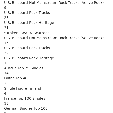
U.S. Billboard Hot Mainstream Rock Tracks (Active Rock)
9
U.S. Billboard Rock Tracks
28
U.S. Billboard Rock Heritage
21
"Broken, Beat & Scarred"
U.S. Billboard Hot Mainstream Rock Tracks (Active Rock)
15
U.S. Billboard Rock Tracks
32
U.S. Billboard Rock Heritage
18
Austria Top 75 Singles
74
Dutch Top 40
25
Single Figure Finland
4
France Top 100 Singles
36
German Singles Top 100