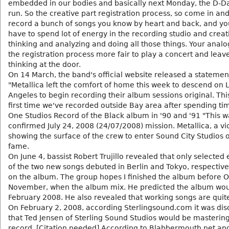
embedded in our bodies and basically next Monday, the D-D
run. So the creative part registration process, so come in and
record a bunch of songs you know by heart and back, and yo
have to spend lot of energy in the recording studio and creat
thinking and analyzing and doing all those things. Your analog
the registration process more fair to play a concert and leave
thinking at the door.
On 14 March, the band's official website released a statemen
"Metallica left the comfort of home this week to descend on 
Angeles to begin recording their album sessions original. This
first time we've recorded outside Bay area after spending ti
One Studios Record of the Black album in '90 and '91 "This w
confirmed July 24, 2008 (24/07/2008) mission. Metallica, a v
showing the surface of the crew to enter Sound City Studios 
fame.
On June 4, bassist Robert Trujillo revealed that only selected
of the two new songs debuted in Berlin and Tokyo, respective
on the album. The group hopes I finished the album before O
November, when the album mix. He predicted the album wou
February 2008. He also revealed that working songs are quite
On February 2, 2008, according Sterlingsound.com it was di
that Ted Jensen of Sterling Sound Studios would be masterin
record. [Citation needed] According to Blabbermouth.net an