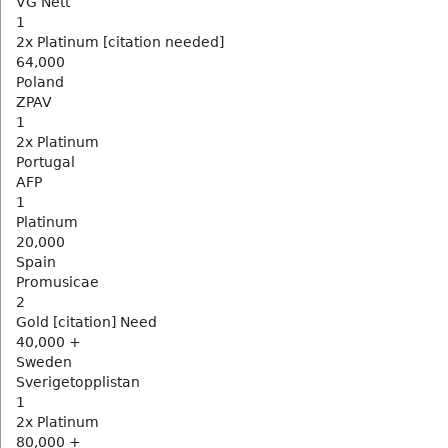
VG Nett
1
2x Platinum [citation needed]
64,000
Poland
ZPAV
1
2x Platinum
Portugal
AFP
1
Platinum
20,000
Spain
Promusicae
2
Gold [citation] Need
40,000 +
Sweden
Sverigetopplistan
1
2x Platinum
80,000 +