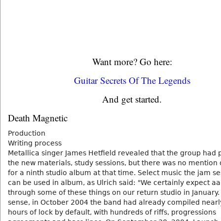
Want more? Go here:
Guitar Secrets Of The Legends
And get started.
Death Magnetic
Production
Writing process
Metallica singer James Hetfield revealed that the group had 
the new materials, study sessions, but there was no mention 
for a ninth studio album at that time. Select music the jam s
can be used in album, as Ulrich said: "We certainly expect aa 
through some of these things on our return studio in January. 
sense, in October 2004 the band had already compiled nearl
hours of lock by default, with hundreds of riffs, progressions