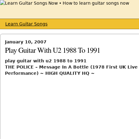
Learn Guitar Songs
January 10, 2007
Play Guitar With U2 1988 To 1991
play guitar with u2 1988 to 1991
THE POLICE – Message In A Bottle (1978 First UK Live
Performance) ~ HIGH QUALITY HQ ~