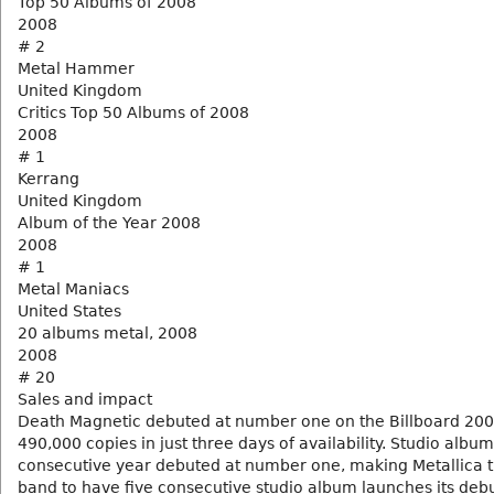
Top 50 Albums of 2008
2008
# 2
Metal Hammer
United Kingdom
Critics Top 50 Albums of 2008
2008
# 1
Kerrang
United Kingdom
Album of the Year 2008
2008
# 1
Metal Maniacs
United States
20 albums metal, 2008
2008
# 20
Sales and impact
Death Magnetic debuted at number one on the Billboard 200,
490,000 copies in just three days of availability. Studio album 
consecutive year debuted at number one, making Metallica th
band to have five consecutive studio album launches its debu