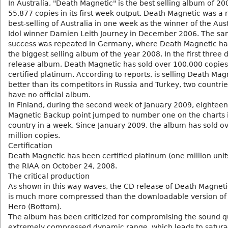
In Australia, "Death Magnetic" is the best selling album of 200
55,877 copies in its first week output. Death Magnetic was a 
best-selling of Australia in one week as the winner of the Aus
Idol winner Damien Leith Journey in December 2006. The s
success was repeated in Germany, where Death Magnetic h
the biggest selling album of the year 2008. In the first three 
release album, Death Magnetic has sold over 100,000 copie
certified platinum. According to reports, is selling Death Mag
better than its competitors in Russia and Turkey, two countrie
have no official album.
In Finland, during the second week of January 2009, eightee
Magnetic Backup point jumped to number one on the charts i
country in a week. Since January 2009, the album has sold o
million copies.
Certification
Death Magnetic has been certified platinum (one million unit
the RIAA on October 24, 2008.
The critical production
As shown in this way waves, the CD release of Death Magneti
is much more compressed than the downloadable version of 
Hero (Bottom).
The album has been criticized for compromising the sound qu
extremely compressed dynamic range, which leads to satura