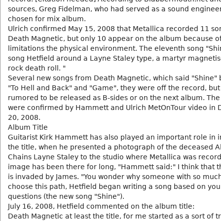
sources, Greg Fidelman, who had served as a sound engineer
chosen for mix album.
Ulrich confirmed May 15, 2008 that Metallica recorded 11 so
Death Magnetic, but only 10 appear on the album because o
limitations the physical environment. The eleventh song "Shin
song Hetfield around a Layne Staley type, a martyr magnetis
rock death roll. "
Several new songs from Death Magnetic, which said "Shine" 
"To Hell and Back" and "Game", they were off the record, but 
rumored to be released as B-sides or on the next album. The 
were confirmed by Hammett and Ulrich MetOnTour video in
20, 2008.
Album Title
Guitarist Kirk Hammett has also played an important role in i
the title, when he presented a photograph of the deceased Al
Chains Layne Staley to the studio where Metallica was record
image has been there for long, "Hammett said:" I think that 
is invaded by James. "You wonder why someone with so much 
choose this path, Hetfield began writing a song based on you
questions (the new song "Shine").
July 16, 2008, Hetfield commented on the album title:
Death Magnetic at least the title, for me started as a sort of t