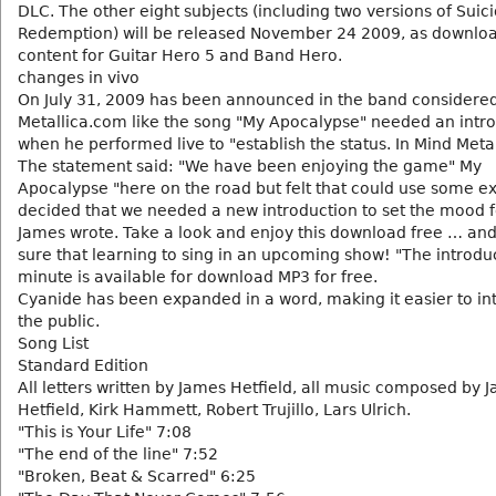
DLC. The other eight subjects (including two versions of Suic
Redemption) will be released November 24 2009, as downlo
content for Guitar Hero 5 and Band Hero.
changes in vivo
On July 31, 2009 has been announced in the band considere
Metallica.com like the song "My Apocalypse" needed an intro
when he performed live to "establish the status. In Mind Meta
The statement said: "We have been enjoying the game" My
Apocalypse "here on the road but felt that could use some e
decided that we needed a new introduction to set the mood 
James wrote. Take a look and enjoy this download free … a
sure that learning to sing in an upcoming show! "The introduc
minute is available for download MP3 for free.
Cyanide has been expanded in a word, making it easier to int
the public.
Song List
Standard Edition
All letters written by James Hetfield, all music composed by 
Hetfield, Kirk Hammett, Robert Trujillo, Lars Ulrich.
"This is Your Life" 7:08
"The end of the line" 7:52
"Broken, Beat & Scarred" 6:25