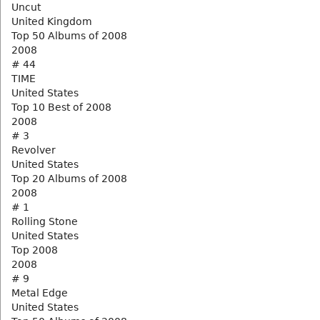
Uncut
United Kingdom
Top 50 Albums of 2008
2008
# 44
TIME
United States
Top 10 Best of 2008
2008
# 3
Revolver
United States
Top 20 Albums of 2008
2008
# 1
Rolling Stone
United States
Top 2008
2008
# 9
Metal Edge
United States