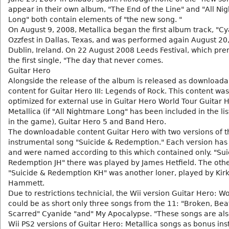
appear in their own album, "The End of the Line" and "All Ni
Long" both contain elements of "the new song. "
On August 9, 2008, Metallica began the first album track, "Cy
Ozzfest in Dallas, Texas, and was performed again August 20
Dublin, Ireland. On 22 August 2008 Leeds Festival, which pr
the first single, "The day that never comes.
Guitar Hero
Alongside the release of the album is released as downloada
content for Guitar Hero III: Legends of Rock. This content wa
optimized for external use in Guitar Hero World Tour Guitar 
Metallica (if "All Nightmare Long" has been included in the lis
in the game), Guitar Hero 5 and Band Hero.
The downloadable content Guitar Hero with two versions of t
instrumental song "Suicide & Redemption." Each version has 
and were named according to this which contained only. "Sui
Redemption JH" there was played by James Hetfield. The othe
"Suicide & Redemption KH" was another loner, played by Kir
Hammett.
Due to restrictions technicial, the Wii version Guitar Hero: W
could be as short only three songs from the 11: "Broken, Bea
Scarred" Cyanide "and" My Apocalypse. "These songs are als
Wii PS2 versions of Guitar Hero: Metallica songs as bonus ins