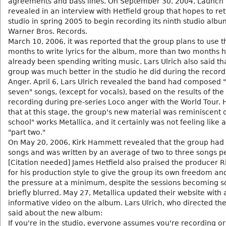
agreements and bass lines. On September 30, 2004, Launch
revealed in an interview with Hetfield group that hopes to ret
studio in spring 2005 to begin recording its ninth studio albu
Warner Bros. Records.
March 10, 2006, it was reported that the group plans to use t
months to write lyrics for the album, more than two months 
already been spending writing music. Lars Ulrich also said th
group was much better in the studio he did during the recordi
Anger. April 6, Lars Ulrich revealed the band had composed "
seven" songs, (except for vocals), based on the results of the 
recording during pre-series Loco anger with the World Tour. 
that at this stage, the group's new material was reminiscent o
school" works Metallica, and it certainly was not feeling like 
"part two."
On May 20, 2006, Kirk Hammett revealed that the group had 
songs and was written by an average of two to three songs p
[Citation needed] James Hetfield also praised the producer R
for his production style to give the group its own freedom a
the pressure at a minimum, despite the sessions becoming 
briefly blurred. May 27, Metallica updated their website with 
informative video on the album. Lars Ulrich, who directed the
said about the new album:
If you're in the studio, everyone assumes you're recording o