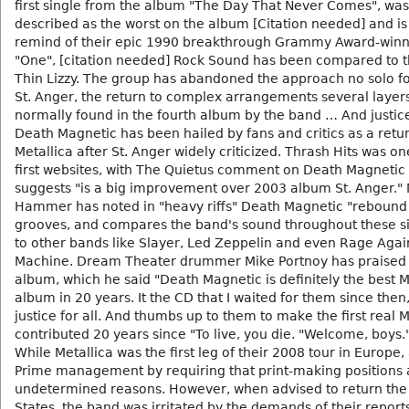
first single from the album "The Day That Never Comes", was
described as the worst on the album [Citation needed] and is 
remind of their epic 1990 breakthrough Grammy Award-winn
"One", [citation needed] Rock Sound has been compared to th
Thin Lizzy. The group has abandoned the approach no solo f
St. Anger, the return to complex arrangements several layer
normally found in the fourth album by the band … And justice 
Death Magnetic has been hailed by fans and critics as a retur
Metallica after St. Anger widely criticized. Thrash Hits was on
first websites, with The Quietus comment on Death Magnetic
suggests "is a big improvement over 2003 album St. Anger." 
Hammer has noted in "heavy riffs" Death Magnetic "rebound
grooves, and compares the band's sound throughout these si
to other bands like Slayer, Led Zeppelin and even Rage Agai
Machine. Dream Theater drummer Mike Portnoy has praised
album, which he said "Death Magnetic is definitely the best M
album in 20 years. It the CD that I waited for them since then
justice for all. And thumbs up to them to make the first real M
contributed 20 years since "To live, you die. "Welcome, boys.
While Metallica was the first leg of their 2008 tour in Europe, 
Prime management by requiring that print-making positions 
undetermined reasons. However, when advised to return the
States, the band was irritated by the demands of their report