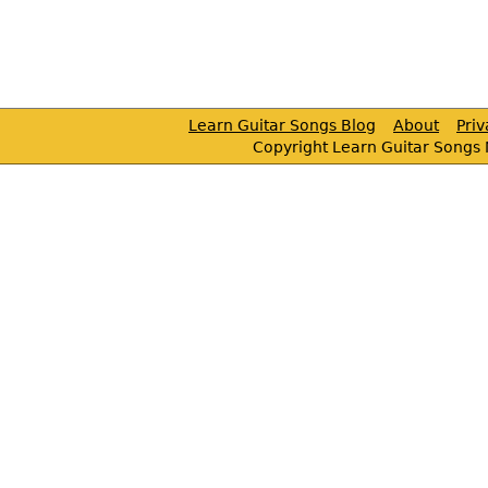
Learn Guitar Songs Blog
About
Pri
Copyright Learn Guitar Songs