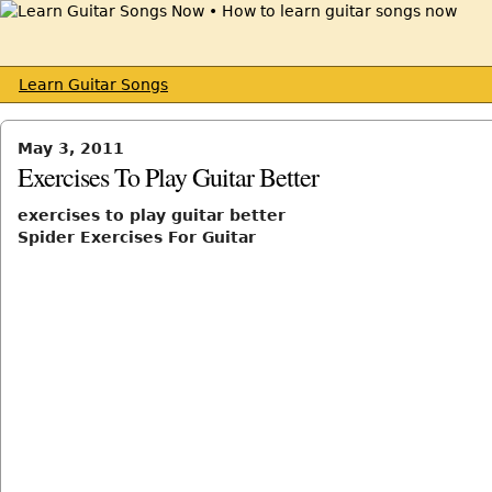
Learn Guitar Songs
May 3, 2011
Exercises To Play Guitar Better
exercises to play guitar better
Spider Exercises For Guitar