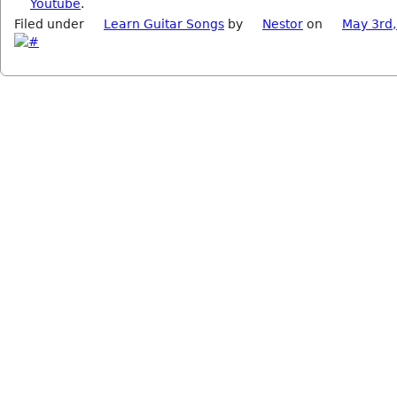
Youtube
.
Filed under
Learn Guitar Songs
by
Nestor
on
May 3rd