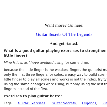
Want more? Go here:
Guitar Secrets Of The Legends
And get started.
What is a good guitar playing exercises to strengthen
little finger?
Mine is low, as I have avoided using
for some time.
because the little finger is the weakest finger, the guitarist 
only the first three fingers for solos. a easy way to build stren
little finger to play all scales and works is not the index. try 
using the same changes were using, but only using the last t
fingers instead of the first.
exercises to play guitar better
Tags:
Guitar Exercises
,
Guitar Secrets
,
Legends
,
Pl