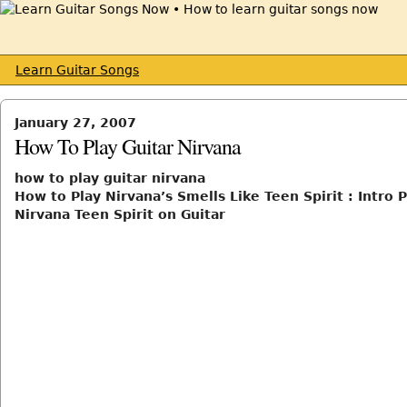
Learn Guitar Songs
January 27, 2007
How To Play Guitar Nirvana
how to play guitar nirvana
How to Play Nirvana’s Smells Like Teen Spirit : Intro 
Nirvana Teen Spirit on Guitar