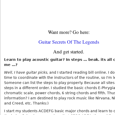
Want more? Go here:
Guitar Secrets Of The Legends
And get started.
Learn to play acoustic guitar? In steps … beak. its all
me …?
Well, I have guitar picks,
and I started reading bill online. I d
time to coordinate with the instructors of the routine, so I'm 
Someone can list the steps to play properly. Because all site
steps in a different order. I studied the basic chords E-Phrygi
chromatic scale, power chords, 6 string chords and fifth. Thu
information? I am destined to play rock music like Nirvana, 
and Creed, etc. Thanks:)
I start my students ACDEFG basic major chords and learn to 