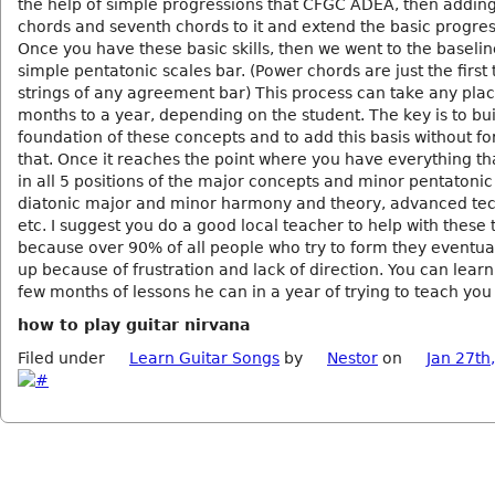
the help of simple progressions that CFGC ADEA, then addin
chords and seventh chords to it and extend the basic progres
Once you have these basic skills, then we went to the baseli
simple pentatonic scales bar. (Power chords are just the first
strings of any agreement bar) This process can take any pla
months to a year, depending on the student. The key is to bui
foundation of these concepts and to add this basis without fo
that. Once it reaches the point where you have everything tha
in all 5 positions of the major concepts and minor pentatoni
diatonic major and minor harmony and theory, advanced te
etc. I suggest you do a good local teacher to help with these 
because over 90% of all people who try to form they eventual
up because of frustration and lack of direction. You can lear
few months of lessons he can in a year of trying to teach you
how to play guitar nirvana
Filed under
Learn Guitar Songs
by
Nestor
on
Jan 27th