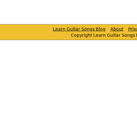
Learn Guitar Songs Blog
About
Pri
Copyright Learn Guitar Songs