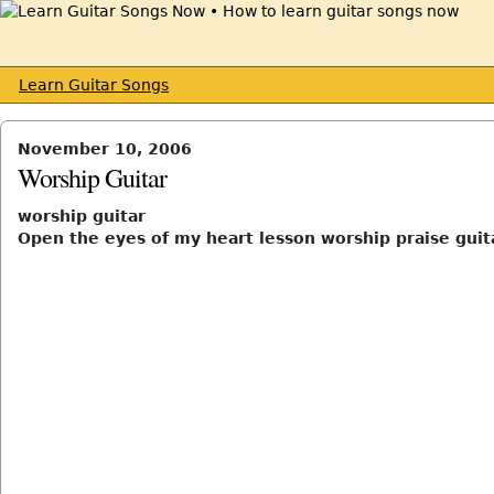
Learn Guitar Songs
November 10, 2006
Worship Guitar
worship guitar
Open the eyes of my heart lesson worship praise guit