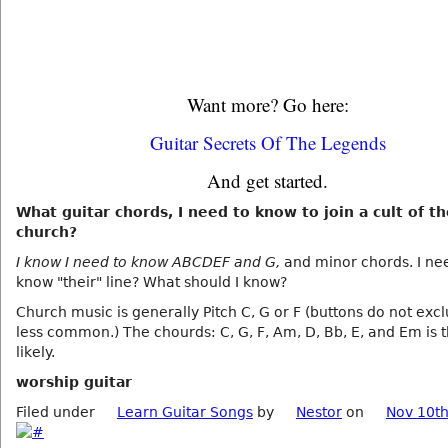
Want more? Go here:
Guitar Secrets Of The Legends
And get started.
What guitar chords, I need to know to join a cult of t
church?
I know I need to know ABCDEF and G,
and minor chords. I ne
know "their" line? What should I know?
Church music is generally Pitch C, G or F (buttons do not exc
less common.) The chourds: C, G, F, Am, D, Bb, E, and Em is 
likely.
worship guitar
Filed under
Learn Guitar Songs
by
Nestor
on
Nov 10th