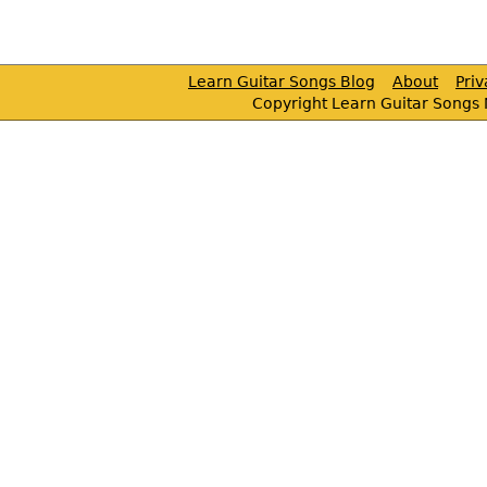
Learn Guitar Songs Blog
About
Pri
Copyright Learn Guitar Songs