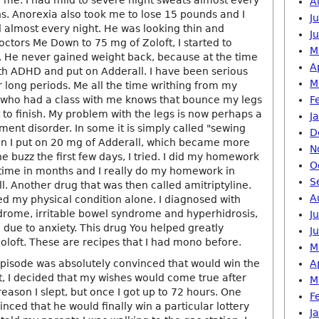
n me. I had mild to severe night sweats almost every
A
hs. Anorexia also took me to lose 15 pounds and I
J
 almost every night. He was looking thin and
J
octors Me Down to 75 mg of Zoloft, I started to
M
 He never gained weight back, because at the time
A
th ADHD and put on Adderall. I have been serious
M
r long periods. Me all the time writhing from my
e who had a class with me knows that bounce my legs
F
rt to finish. My problem with the legs is now perhaps a
J
ent disorder. In some it is simply called "sewing
D
n I put on 20 mg of Adderall, which became more
N
he buzz the first few days, I tried. I did my homework
O
t time in months and I really do my homework in
S
. Another drug that was then called amitriptyline.
A
ed my physical condition alone. I diagnosed with
ndrome, irritable bowel syndrome and hyperhidrosis,
J
 due to anxiety. This drug You helped greatly
J
oloft. These are recipes that I had mono before.
M
isode was absolutely convinced that would win the
A
nt, I decided that my wishes would come true after
M
 reason I slept, but once I got up to 72 hours. One
F
nced that he would finally win a particular lottery
J