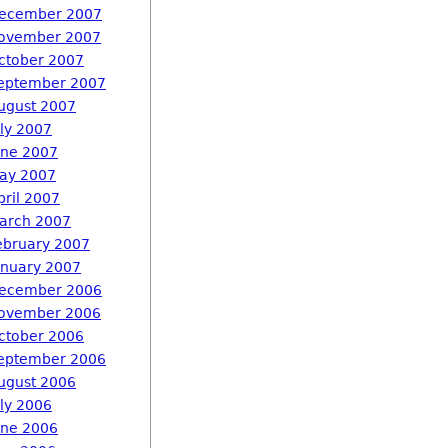
ecember 2007
ovember 2007
ctober 2007
eptember 2007
ugust 2007
uly 2007
une 2007
ay 2007
pril 2007
arch 2007
ebruary 2007
anuary 2007
ecember 2006
ovember 2006
ctober 2006
eptember 2006
ugust 2006
uly 2006
une 2006