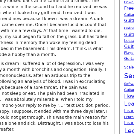
ickly looked back at the camera and smiled. The
Down
r a while in the second half and he realized he was
Free
when I looked my girlfriend, I realized it was
Guita
lfriend now because I knew it was a dream. A dark
Guit
n came over me. Once I became lucid account that
Onlin
 with me a few days. At that time I wanted to die.
Guit
, my soul began to fall on the grass, but has fallen
Less
arkness in memory then woke my feeling dead
Guit
bed in the basement. This dream, I think, is what
Playe
ode a hobby than a month.
Guita
s dream I suffered a lot of depression. I was very
Scale
y a month with bronchitis and congestion. Finally, I
Se
 mononucleosis, after an arduous trip to the
lowing an analysis of blood. I was in excruciating
Softw
ys because of a sore throat. The pain was
Guita
 not sleep or eat. The pain had been irradiated in
How
 I was absolutely miserable. When I told my
Lea
ad mono your reply to me by "…" text Dot, dot, period.
Lear
py, I suppose. It ended with me three days later. I
could not get through. This was the main reason for
Learn
Lear
s alone and sick. Distraught, I was about to lose his
reafter.
Le