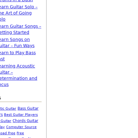
earn Guitar Solo –
he Art of Going
olo
earn Guitar Songs –
etting Started
earn Songs on
uitar – Fun Ways
earn to Play Bass
ast
earning Acoustic
uitar –
etermination and
ocus
s
Bass Guitar
tic Guitar
rs
Best Guitar Players
Chords Guitar
 Guitar
Computer Source
lay
oad Free
Free