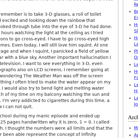
R
B
 remember is to take 3-D glasses, a roll of toilet
E
 excited and looking down the rainbow that
H
oked through tube into the eye of 3-D he had done.
S
hours watching the light at the ceiling as I tried
H
ons to go cross-eyed. I have to go cross-eyed high
L
es. Even today, I will still love him squint. At one
arage and when I squint, I panicked a field of yellow
P
 with a blue sky. Another important hallucination I
O
elevision. I want to see everything in 3-D, even
L
ographs also on LCD screens. I remember going at
H
 wondering The Weather Man was off the screen
F
 thing I often tried to make the water appear on my
L
 I would also try to bend light and melting water
H
uch of my time on my balcony watching the sun and
L
 I'm very addicted to cigarettes during this time, a
J
I can not quit.
Arc
 school during my manic episode and ended up
 25 pages handwritten why it is zero, 1 = 0. I called
M
th. I thought the numbers were all limits and that the
 been able represent the concept of infinity
A