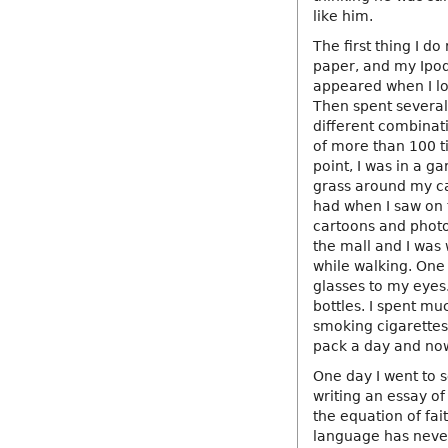
like him.
The first thing I do
paper, and my Ipod
appeared when I lo
Then spent several 
different combinati
of more than 100 tim
point, I was in a g
grass around my car
had when I saw on t
cartoons and phot
the mall and I was
while walking. One
glasses to my eyes.
bottles. I spent m
smoking cigarettes.
pack a day and now 
One day I went to
writing an essay of
the equation of fai
language has never