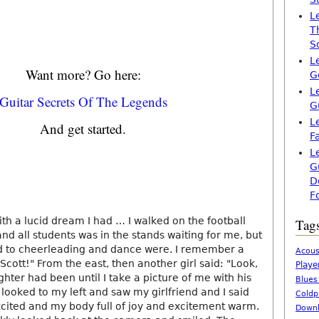
L
T
S
L
Want more? Go here:
G
L
Guitar Secrets Of The Legends
G
L
And get started.
F
L
G
D
F
ith a lucid dream I had … I walked on the football
Tag
and all students was in the stands waiting for me, but
d to cheerleading and dance were. I remember a
Acous
 Scott!" From the east, then another girl said: "Look,
Playe
ghter had been until I take a picture of me with his
Blues
looked to my left and saw my girlfriend and I said
Coldp
xcited and my body full of joy and excitement warm.
Downl