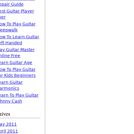
epair Guide
est Guitar Player
ver
ow To Play Guitar
leepwalk
ow To Learn Guitar
eft Handed
lay Guitar Master
nline Free
earn Guitar Age
ow To Play Guitar
or Kids Beginners
earn Guitar
armonics
earn To Play Guitar
ohnny Cash
hives
ay 2011
pril 2011