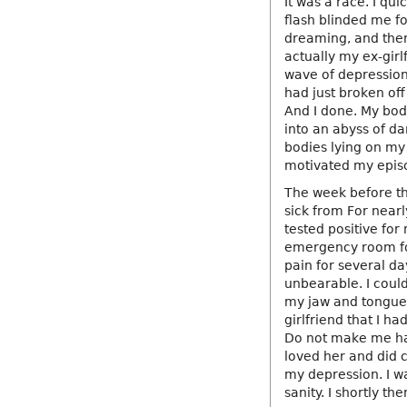
It was a race. I qu
flash blinded me fo
dreaming, and then 
actually my ex-gir
wave of depressio
had just broken off
And I done. My body
into an abyss of d
bodies lying on my 
motivated my epis
The week before thi
sick from For nearl
tested positive for
emergency room fol
pain for several da
unbearable. I could
my jaw and tongue.
girlfriend that I h
Do not make me hap
loved her and did 
my depression. I wa
sanity. I shortly the