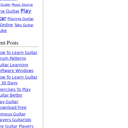
 Guitar
Music Source
Play
ne Guitar
tar
Playing Guitar
 Online
Tabs Guitar
ube
nt Posts
ow To Learn Guitar
trum Patterns
uitar Learning
oftware Windows
ow To Learn Guitar
n 30 Days
xercises To Play
uitar Better
lay Guitar
ownload Free
amous Guitar
layers Guitarists
he Guitar Players