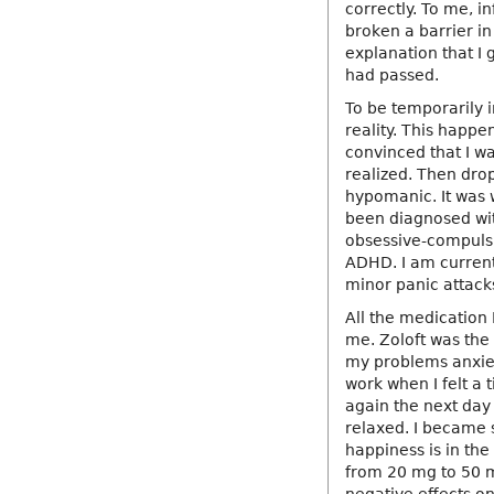
correctly. To me, in
broken a barrier in
explanation that I 
had passed.
To be temporarily i
reality. This happ
convinced that I wa
realized. Then dro
hypomanic. It was 
been diagnosed wit
obsessive-compuls
ADHD. I am currentl
minor panic attack
All the medication 
me. Zoloft was the
my problems anxiet
work when I felt a 
again the next day 
relaxed. I became 
happiness is in the 
from 20 mg to 50 