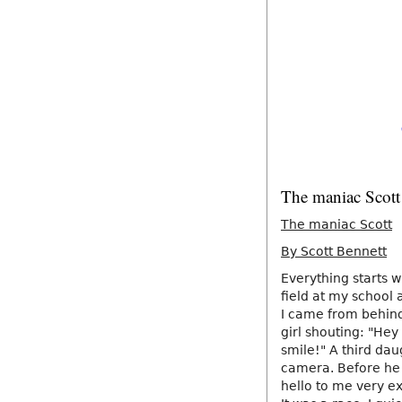
The maniac Scott
The maniac Scott
By Scott Bennett
Everything starts w
field at my school 
I came from behin
girl shouting: "Hey
smile!" A third dau
camera. Before he 
hello to me very e