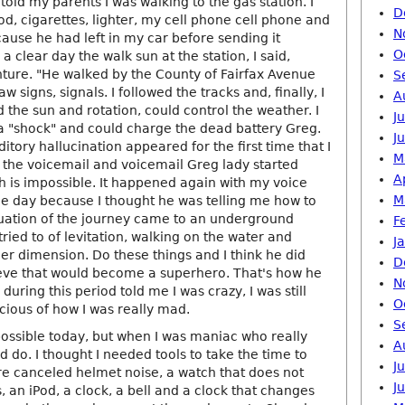
I told my parents I was walking to the gas station. I
D
d, cigarettes, lighter, my cell phone cell phone and
N
ause he had left in my car before sending it
O
a clear day the walk sun at the station, I said,
ure. "He walked by the County of Fairfax Avenue
S
aw signs, signals. I followed the tracks and, finally, I
A
d the sun and rotation, could control the weather. I
J
 a "shock" and could charge the dead battery Greg.
J
tory hallucination appeared for the first time that I
M
 the voicemail and voicemail Greg lady started
A
h is impossible. It happened again with my voice
M
the day because I thought he was telling me how to
nuation of the journey came to an underground
F
tried to of levitation, walking on the water and
J
er dimension. Do these things and I think he did
D
ieve that would become a superhero. That's how he
N
uring this period told me I was crazy, I was still
O
ious of how I was really mad.
S
possible today, but when I was maniac who really
A
ld do. I thought I needed tools to take the time to
J
ere canceled helmet noise, a watch that does not
J
, an iPod, a clock, a bell and a clock that changes