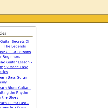
cles
Guitar Secrets Of
The Legends
asy Guitar Lessons
or Beginners
ead Guitar Lesson –
imply Made Easy
asics
earn Bass Guitar
asily
earn Blues Guitar –
utting the Rhythm
n the Blues
earn Guitar Fast –
trums in a Dash