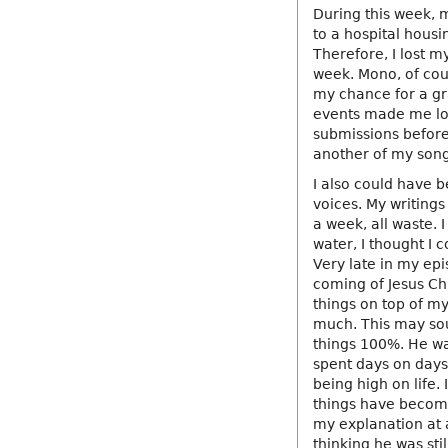
During this week, 
to a hospital housi
Therefore, I lost my
week. Mono, of cou
my chance for a gr
events made me lose
submissions before 
another of my son
I also could have b
voices. My writings
a week, all waste. 
water, I thought I c
Very late in my epi
coming of Jesus Ch
things on top of m
much. This may soun
things 100%. He wa
spent days on days t
being high on life. 
things have become 
my explanation at a
thinking he was sti