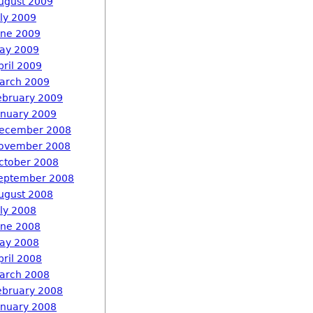
ugust 2009
uly 2009
une 2009
ay 2009
pril 2009
arch 2009
ebruary 2009
anuary 2009
ecember 2008
ovember 2008
ctober 2008
eptember 2008
ugust 2008
uly 2008
une 2008
ay 2008
pril 2008
arch 2008
ebruary 2008
anuary 2008