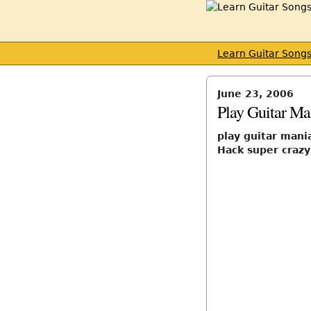
Learn Guitar Song
June 23, 2006
Play Guitar Ma
play guitar mani
Hack super crazy