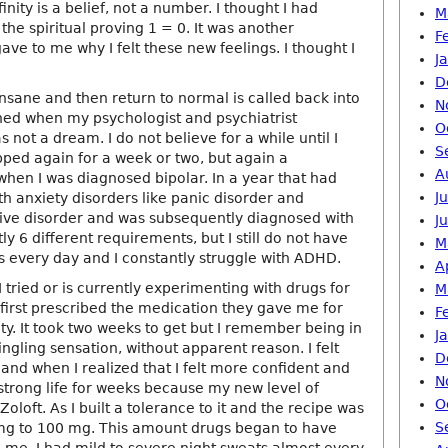
finity is a belief, not a number. I thought I had
M
 the spiritual proving 1 = 0. It was another
F
gave to me why I felt these new feelings. I thought I
J
D
nsane and then return to normal is called back into
N
ened when my psychologist and psychiatrist
O
s not a dream. I do not believe for a while until I
S
pped again for a week or two, but again a
A
when I was diagnosed bipolar. In a year that had
J
h anxiety disorders like panic disorder and
ive disorder and was subsequently diagnosed with
J
y 6 different requirements, but I still do not have
M
s every day and I constantly struggle with ADHD.
A
I tried or is currently experimenting with drugs for
M
 first prescribed the medication they gave me for
F
y. It took two weeks to get but I remember being in
J
tingling sensation, without apparent reason. I felt
D
and when I realized that I felt more confident and
N
strong life for weeks because my new level of
O
Zoloft. As I built a tolerance to it and the recipe was
S
mg to 100 mg. This amount drugs began to have