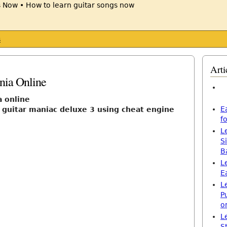
s
Arti
nia Online
a online
E
 guitar maniac deluxe 3 using cheat engine
f
L
S
B
L
E
L
P
o
L
S