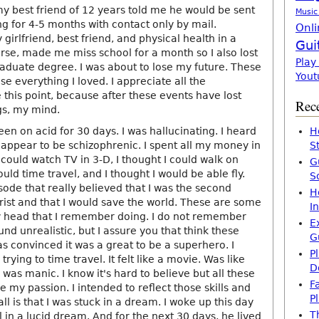
my best friend of 12 years told me he would be sent
Music
ng for 4-5 months with contact only by mail.
Onli
 girlfriend, best friend, and physical health in a
Gui
rse, made me miss school for a month so I also lost
Play
aduate degree. I was about to lose my future. These
Yout
 everything I loved. I appreciate all the
this point, because after these events have lost
Rece
gs, my mind.
een on acid for 30 days. I was hallucinating. I heard
H
 appear to be schizophrenic. I spent all my money in
S
I could watch TV in 3-D, I thought I could walk on
G
ould time travel, and I thought I would be able fly.
S
sode that really believed that I was the second
H
rist and that I would save the world. These are some
I
y head that I remember doing. I do not remember
E
d unrealistic, but I assure you that think these
G
s convinced it was a great to be a superhero. I
P
rying to time travel. It felt like a movie. Was like
D
I was manic. I know it's hard to believe but all these
F
my passion. I intended to reflect those skills and
P
ll is that I was stuck in a dream. I woke up this day
T
ll in a lucid dream. And for the next 30 days, he lived