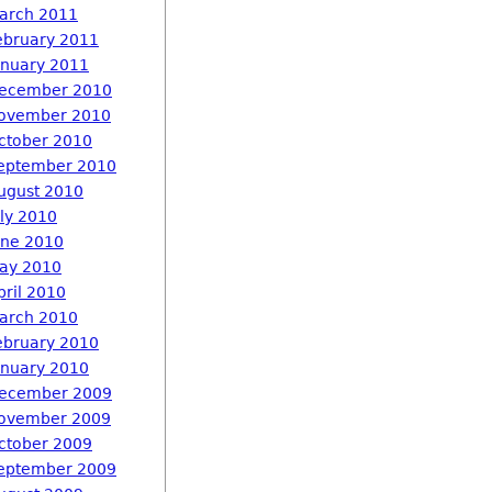
arch 2011
ebruary 2011
anuary 2011
ecember 2010
ovember 2010
ctober 2010
eptember 2010
ugust 2010
uly 2010
une 2010
ay 2010
pril 2010
arch 2010
ebruary 2010
anuary 2010
ecember 2009
ovember 2009
ctober 2009
eptember 2009