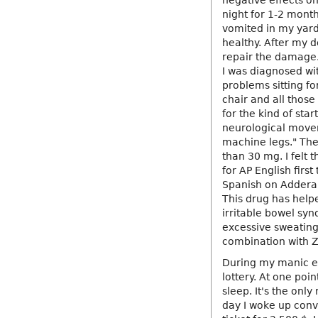
negative effects o
night for 1-2 mont
vomited in my yard
healthy. After my d
repair the damage.
I was diagnosed wi
problems sitting fo
chair and all thos
for the kind of sta
neurological movem
machine legs." The
than 30 mg. I felt t
for AP English firs
Spanish on Adderall
This drug has help
irritable bowel sy
excessive sweating
combination with Z
During my manic ep
lottery. At one poi
sleep. It's the only
day I woke up convi