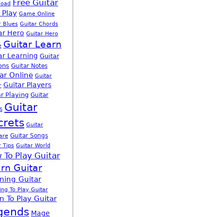
Free Guitar
load
 Play
Game Online
r Blues
Guitar Chords
ar Hero
Guitar Hero
Guitar Learn
e
ar Learning
Guitar
ons
Guitar Notes
ar Online
Guitar
Guitar Players
r
r Playing
Guitar
Guitar
s
crets
Guitar
Guitar Songs
are
r Tips
Guitar World
 To Play Guitar
rn Guitar
ning Guitar
ing To Play Guitar
n To Play Guitar
gends
Mage