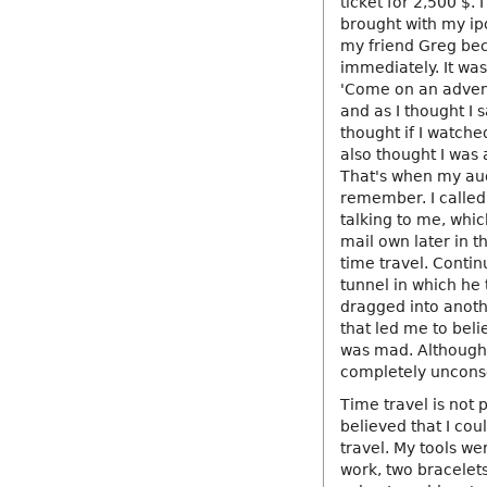
ticket for 2,500 $. 
brought with my ipo
my friend Greg bec
immediately. It was 
'Come on an advent
and as I thought I s
thought if I watche
also thought I was
That's when my audi
remember. I called
talking to me, whic
mail own later in 
time travel. Conti
tunnel in which he 
dragged into anoth
that led me to bel
was mad. Although d
completely unconsc
Time travel is not 
believed that I cou
travel. My tools w
work, two bracelets