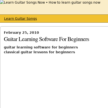
Learn Guitar Songs
February 25, 2010
Guitar Learning Software For Beginners
guitar learning software for beginners
classical guitar lessons for beginners