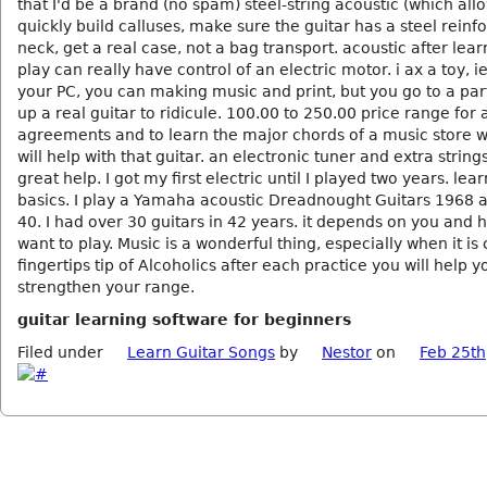
that I'd be a brand (no spam) steel-string acoustic (which all
quickly build calluses, make sure the guitar has a steel reinf
neck, get a real case, not a bag transport. acoustic after lear
play can really have control of an electric motor. i ax a toy, 
your PC, you can making music and print, but you go to a part
up a real guitar to ridicule. 100.00 to 250.00 price range for
agreements and to learn the major chords of a music store 
will help with that guitar. an electronic tuner and extra strings
great help. I got my first electric until I played two years. lea
basics. I play a Yamaha acoustic Dreadnought Guitars 1968 
40. I had over 30 guitars in 42 years. it depends on you and
want to play. Music is a wonderful thing, especially when it is
fingertips tip of Alcoholics after each practice you will help y
strengthen your range.
guitar learning software for beginners
Filed under
Learn Guitar Songs
by
Nestor
on
Feb 25th