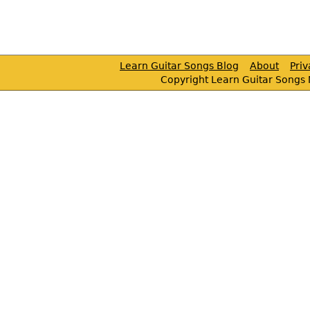
Learn Guitar Songs Blog
About
Pri
Copyright Learn Guitar Songs