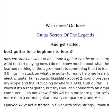
Want more? Go here:
Guitar Secrets Of The Legends
And get started.
best guitar for a beginner to learn?
now I'm stuck on what to do, I took a guitar can be
once in my 
want to start playing now, I do not know much about what th
learned nothing of the agreements is something that I to lear
3 things I'm stuck on what the guitar to really help me learn b
electric guitar (an acoustic likablility above) 2. sound prepara
my scope and the PTO going nowhere 3. iAXE USB guitar … I 
know if it's a real guitar, but says you can connect to an ampli
computer .. I do not know if this will help me learn guitar sof
more than a normal guitar i really compare # 2 and # 3 as
I played 42 years.It started in silver with steel strings. I think i