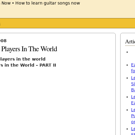
s
Arti
008
 Players In The World
players in the world
E
s in the World – PART II
f
L
S
B
L
E
L
P
o
L
S