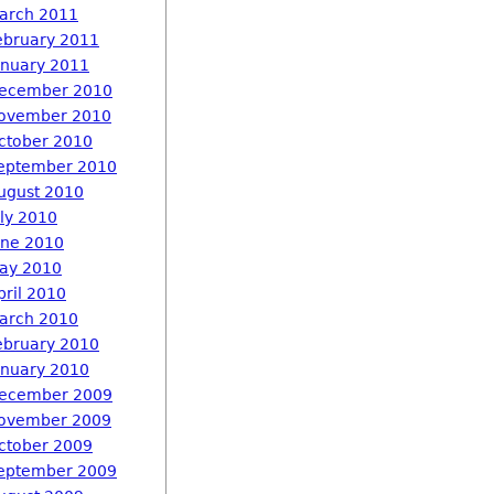
arch 2011
ebruary 2011
anuary 2011
ecember 2010
ovember 2010
ctober 2010
eptember 2010
ugust 2010
uly 2010
une 2010
ay 2010
pril 2010
arch 2010
ebruary 2010
anuary 2010
ecember 2009
ovember 2009
ctober 2009
eptember 2009