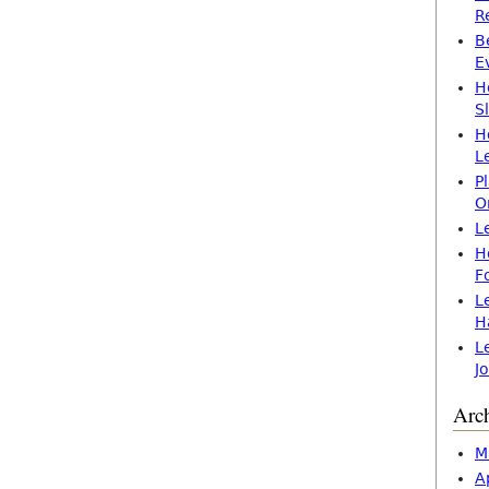
R
B
E
H
S
H
L
P
O
L
H
F
L
H
L
J
Arc
M
A