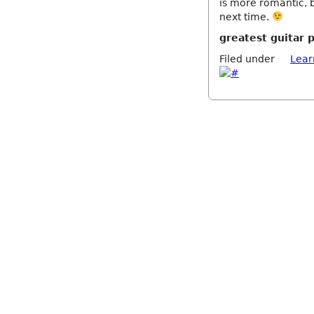
is more romantic, b
next time.
greatest guitar 
Filed under
Lear