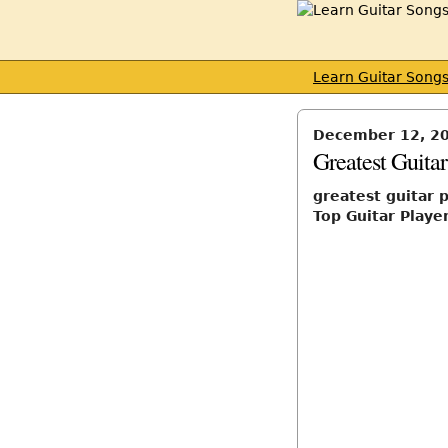
Learn Guitar Song
December 12, 2
Greatest Guitar
greatest guitar 
Top Guitar Player