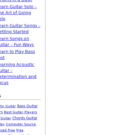
earn Guitar Solo –
he Art of Going
olo
earn Guitar Songs –
etting Started
earn Songs on
uitar – Fun Ways
earn to Play Bass
ast
earning Acoustic
uitar –
etermination and
ocus
s
Bass Guitar
tic Guitar
rs
Best Guitar Players
Chords Guitar
 Guitar
Computer Source
lay
oad Free
Free