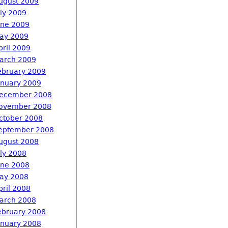
ugust 2009
uly 2009
une 2009
ay 2009
pril 2009
arch 2009
ebruary 2009
anuary 2009
ecember 2008
ovember 2008
ctober 2008
eptember 2008
ugust 2008
uly 2008
une 2008
ay 2008
pril 2008
arch 2008
ebruary 2008
anuary 2008