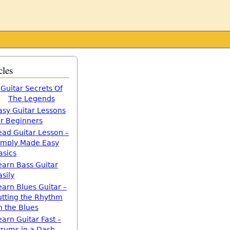
cles
Guitar Secrets Of
The Legends
asy Guitar Lessons
or Beginners
ead Guitar Lesson –
imply Made Easy
asics
earn Bass Guitar
asily
earn Blues Guitar –
utting the Rhythm
n the Blues
earn Guitar Fast –
trums in a Dash