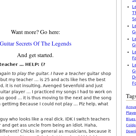
L
T
S
L
Want more? Go here:
G
L
Guitar Secrets Of The Legends
G
L
And get started.
F
 teacher … HELP: (?
L
G
 again to play the guitar. I have a teacher
guitar shop
D
 but my teacher … is 25 and acts like hes the best
F
ld, it is not insulting. Avenged Sevenfold and just
uitar player … I practiced my songs I had to work on
Tag
o good … it is thus moving to the next and the song
gettimg Because I could not play … Plz help, what
Acous
Playe
 guy who looks like a real dick. IDK I switch teachers
Blues
r and get ass uncle from being an idiot. Haha,
Coldp
ifferent? Chicks in general as musicians, because it
Downl