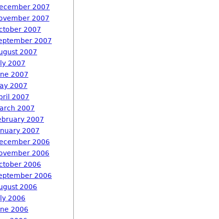
ecember 2007
ovember 2007
ctober 2007
eptember 2007
ugust 2007
uly 2007
une 2007
ay 2007
pril 2007
arch 2007
ebruary 2007
anuary 2007
ecember 2006
ovember 2006
ctober 2006
eptember 2006
ugust 2006
uly 2006
une 2006