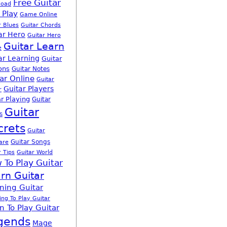
Free Guitar
load
 Play
Game Online
r Blues
Guitar Chords
ar Hero
Guitar Hero
Guitar Learn
e
ar Learning
Guitar
ons
Guitar Notes
ar Online
Guitar
Guitar Players
r
r Playing
Guitar
Guitar
s
crets
Guitar
Guitar Songs
are
r Tips
Guitar World
 To Play Guitar
rn Guitar
ning Guitar
ing To Play Guitar
n To Play Guitar
gends
Mage