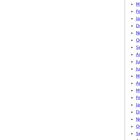
M
F
J
D
N
O
S
A
J
J
M
A
M
F
J
D
N
O
S