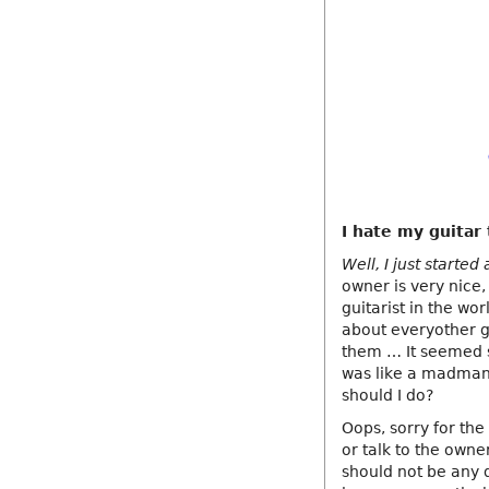
I hate my guitar
Well, I just started
owner is very nice,
guitarist in the wor
about everyother g
them … It seemed s
was like a madman 
should I do?
Oops, sorry for the
or talk to the owne
should not be any d