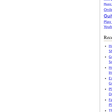
Music
Onli
Gui
Play
Yout
Rece
H
S
G
S
H
I
E
G
P
D
F
P
T