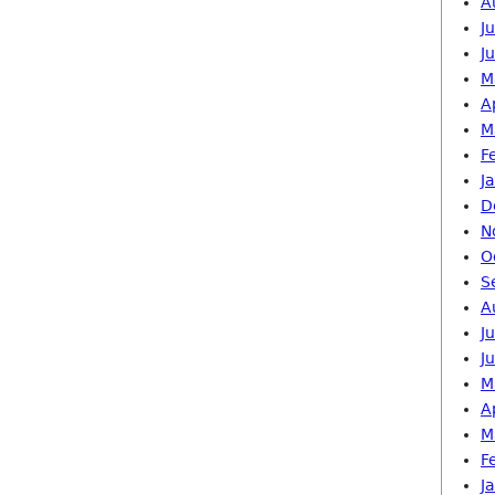
A
J
J
M
A
M
F
J
D
N
O
S
A
J
J
M
A
M
F
J