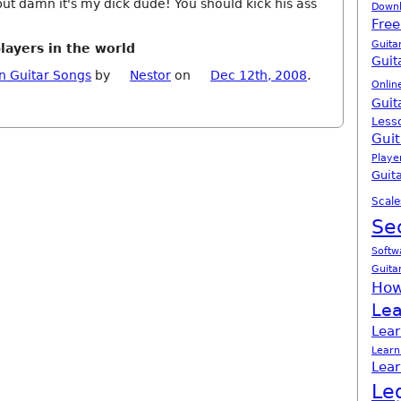
ut damn it's my dick dude! You should kick his ass
Down
Free
Guita
players in the world
Guit
n Guitar Songs
by
Nestor
on
Dec 12th, 2008
.
Onlin
Guit
Less
Guit
Playe
Guita
Scale
Se
Softw
Guita
How
Lea
Lear
Learn
Lear
Le