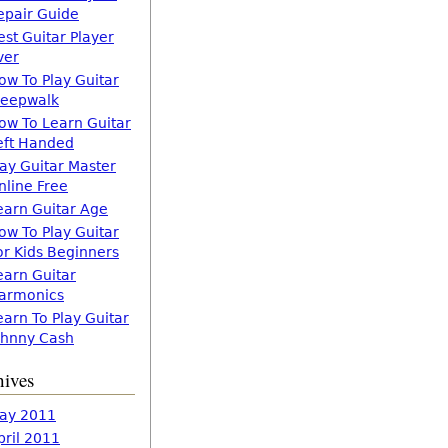
epair Guide
est Guitar Player
ver
ow To Play Guitar
leepwalk
ow To Learn Guitar
eft Handed
lay Guitar Master
nline Free
earn Guitar Age
ow To Play Guitar
or Kids Beginners
earn Guitar
armonics
earn To Play Guitar
ohnny Cash
hives
ay 2011
pril 2011