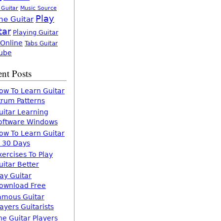
 Guitar
Music Source
Play
ne Guitar
tar
Playing Guitar
 Online
Tabs Guitar
ube
nt Posts
ow To Learn Guitar
trum Patterns
uitar Learning
oftware Windows
ow To Learn Guitar
n 30 Days
xercises To Play
uitar Better
lay Guitar
ownload Free
amous Guitar
layers Guitarists
he Guitar Players