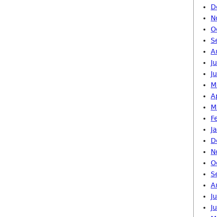
D
N
O
S
A
J
J
M
A
M
F
J
D
N
O
S
A
J
J