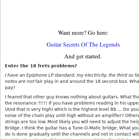
Want more? Go here:
Guitar Secrets Of The Legends
And get started.
Enter the 18 frets problems?
I have an Epiphone LP standard, my electricity, the third so f
notes are not
fair play in and around the 18 second box. Wha
pay?
I feared that other guy knows nothing about guitars. What that
the resonance ?!!!! If you have problems reading in his uppe
(And that is very high) which is the highest level Bb … Do yo
noise of the chain play until high without an amplifier? Other
strings are too low. Most likely you will need to adjust the hei
Bridge. I think the guitar has a Tune-O-Matic bridge. What yo
do is done gradually until the channels and not in contact wit