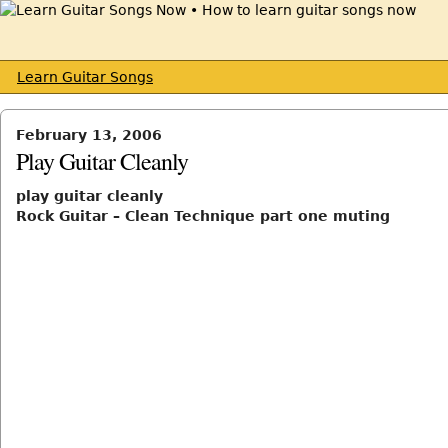
Learn Guitar Songs
February 13, 2006
Play Guitar Cleanly
play guitar cleanly
Rock Guitar – Clean Technique part one muting