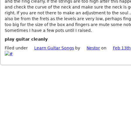
and the ring clearly. If the strings are too high after this hap
and check the curve of the neck and make sure the neck is 
right. If you are not there to make an adjustment to the soul ..
also be from the frets as the levels are very low, perhaps fin
too big for the size of the box and fingers are mute some not
Sometimes I have a few pots until I raised.
play guitar cleanly
Filed under
Learn Guitar Songs
by
Nestor
on
Feb 13th