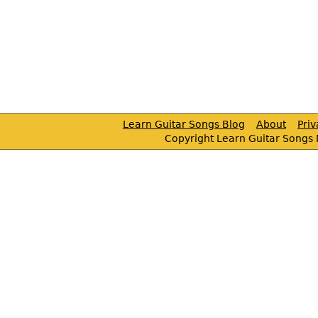
Learn Guitar Songs Blog
About
Pri
Copyright Learn Guitar Songs