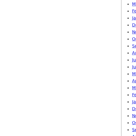
M
F
J
D
N
O
S
A
J
J
M
A
M
F
J
D
N
O
S