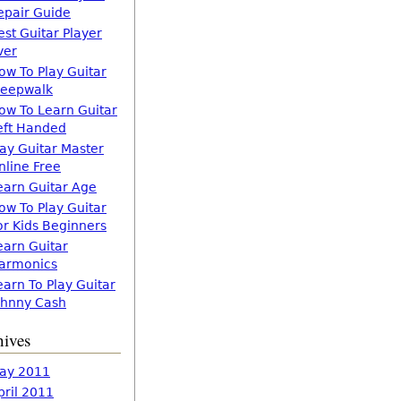
epair Guide
est Guitar Player
ver
ow To Play Guitar
leepwalk
ow To Learn Guitar
eft Handed
lay Guitar Master
nline Free
earn Guitar Age
ow To Play Guitar
or Kids Beginners
earn Guitar
armonics
earn To Play Guitar
ohnny Cash
hives
ay 2011
pril 2011