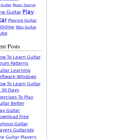
 Guitar
Music Source
Play
ne Guitar
tar
Playing Guitar
 Online
Tabs Guitar
ube
nt Posts
ow To Learn Guitar
trum Patterns
uitar Learning
oftware Windows
ow To Learn Guitar
n 30 Days
xercises To Play
uitar Better
lay Guitar
ownload Free
amous Guitar
layers Guitarists
he Guitar Players