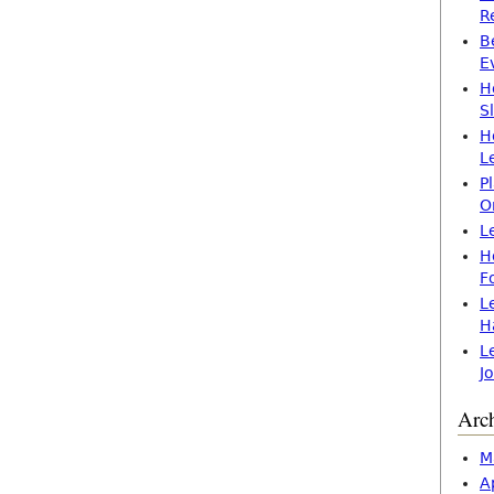
R
B
E
H
S
H
L
P
O
L
H
F
L
H
L
J
Arc
M
A