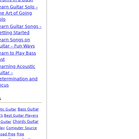
earn Guitar Solo –
he Art of Going
olo
earn Guitar Songs –
etting Started
earn Songs on
uitar – Fun Ways
earn to Play Bass
ast
earning Acoustic
uitar –
etermination and
ocus
s
Bass Guitar
tic Guitar
rs
Best Guitar Players
Chords Guitar
 Guitar
Computer Source
lay
oad Free
Free