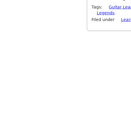
Tags:
Guitar Lea
Legends
.
Filed under
Lear