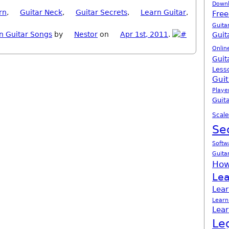
Down
rn
,
Guitar Neck
,
Guitar Secrets
,
Learn Guitar
,
Free
Guita
n Guitar Songs
by
Nestor
on
Apr 1st, 2011
.
Guit
Onlin
Guit
Less
Guit
Playe
Guita
Scale
Se
Softw
Guita
How
Lea
Lear
Learn
Lear
Le