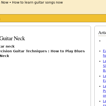
s
Arti
Guitar Neck
tar neck
E
cision Guitar Techniques : How to Play Blues
f
 Neck
L
S
B
L
E
L
P
o
L
S