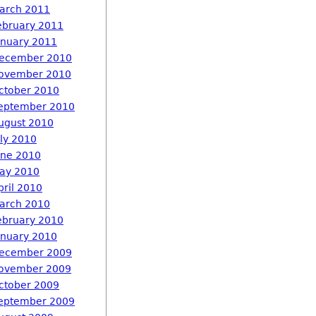
arch 2011
ebruary 2011
anuary 2011
ecember 2010
ovember 2010
ctober 2010
eptember 2010
ugust 2010
uly 2010
une 2010
ay 2010
pril 2010
arch 2010
ebruary 2010
anuary 2010
ecember 2009
ovember 2009
ctober 2009
eptember 2009