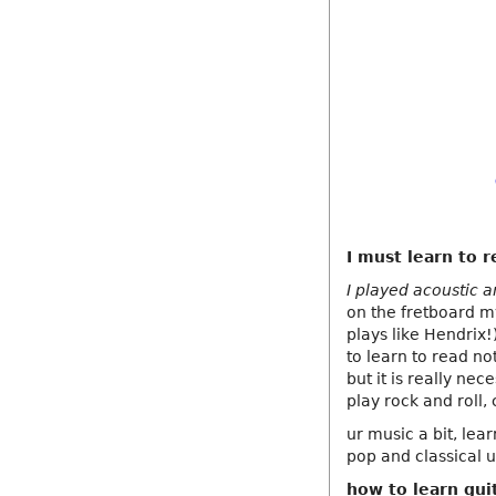
I must learn to r
I played acoustic a
on the fretboard m
plays like Hendrix!)
to learn to read no
but it is really ne
play rock and roll,
ur music a bit, lea
pop and classical u
how to learn gui