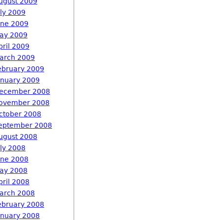
ugust 2009
uly 2009
une 2009
ay 2009
pril 2009
arch 2009
ebruary 2009
anuary 2009
ecember 2008
ovember 2008
ctober 2008
eptember 2008
ugust 2008
uly 2008
une 2008
ay 2008
pril 2008
arch 2008
ebruary 2008
anuary 2008