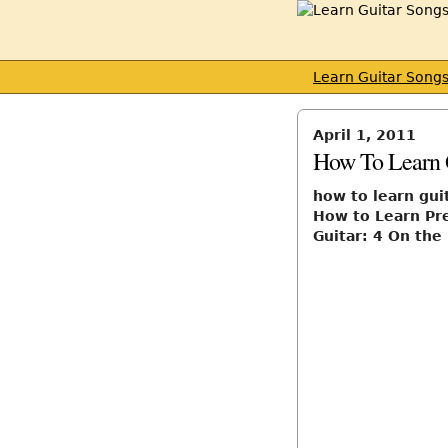
Learn Guitar Song
April 1, 2011
How To Learn 
how to learn gui
How to Learn Pre
Guitar: 4 On the