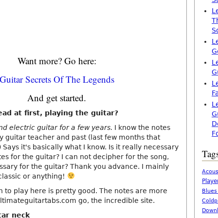
L
T
S
L
G
Want more? Go here:
L
G
Guitar Secrets Of The Legends
L
F
And get started.
L
ead at first, playing the guitar?
G
D
nd electric guitar for a few years.
I know the notes
F
y guitar teacher and past (last few months that
 Says it's basically what I know. Is it really necessary
Tag
tes for the guitar? I can not decipher for the song,
cessary for the guitar? Thank you advance. I mainly
Acous
 classic or anything!
Playe
rn to play here is pretty good. The notes are more
Blues
ltimateguitartabs.com go, the incredible site.
Coldp
Downl
tar neck