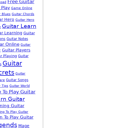
Free Guitar
load
 Play
Game Online
r Blues
Guitar Chords
ar Hero
Guitar Hero
Guitar Learn
e
ar Learning
Guitar
ons
Guitar Notes
ar Online
Guitar
Guitar Players
r
r Playing
Guitar
Guitar
s
crets
Guitar
Guitar Songs
are
r Tips
Guitar World
 To Play Guitar
rn Guitar
ning Guitar
ing To Play Guitar
n To Play Guitar
gends
Mage