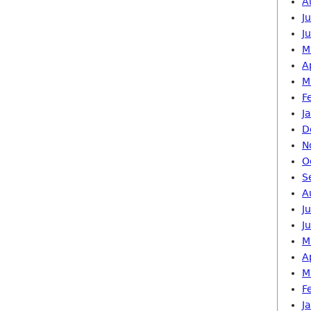
A
J
J
M
A
M
F
J
D
N
O
S
A
J
J
M
A
M
F
J