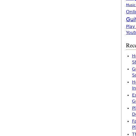
Music
Onli
Gui
Play
Yout
Rece
H
S
G
S
H
I
E
G
P
D
F
P
T