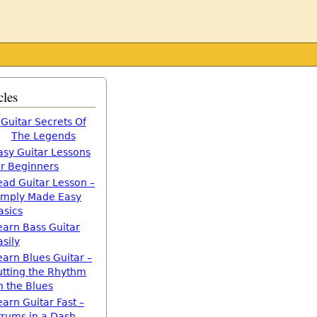
cles
Guitar Secrets Of
The Legends
asy Guitar Lessons
or Beginners
ead Guitar Lesson –
imply Made Easy
asics
earn Bass Guitar
asily
earn Blues Guitar –
utting the Rhythm
n the Blues
earn Guitar Fast –
trums in a Dash