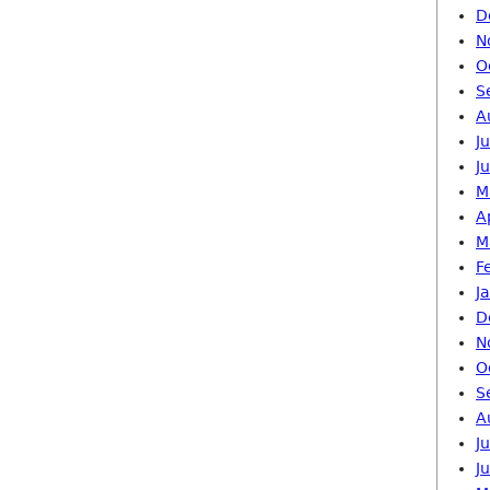
D
N
O
S
A
J
J
M
A
M
F
J
D
N
O
S
A
J
J