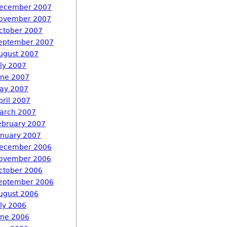
ecember 2007
ovember 2007
ctober 2007
eptember 2007
ugust 2007
uly 2007
une 2007
ay 2007
pril 2007
arch 2007
ebruary 2007
anuary 2007
ecember 2006
ovember 2006
ctober 2006
eptember 2006
ugust 2006
uly 2006
une 2006