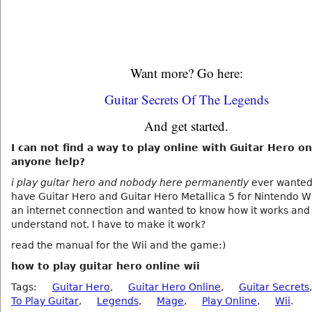
Want more? Go here:
Guitar Secrets Of The Legends
And get started.
I can not find a way to play online with Guitar Hero on
anyone help?
i play guitar hero and nobody here permanently
ever wanted t
have Guitar Hero and Guitar Hero Metallica 5 for Nintendo Wi
an internet connection and wanted to know how it works and 
understand not. I have to make it work?
read the manual for the Wii and the game:)
how to play guitar hero online wii
Tags:
Guitar Hero
,
Guitar Hero Online
,
Guitar Secrets
To Play Guitar
,
Legends
,
Mage
,
Play Online
,
Wii
.