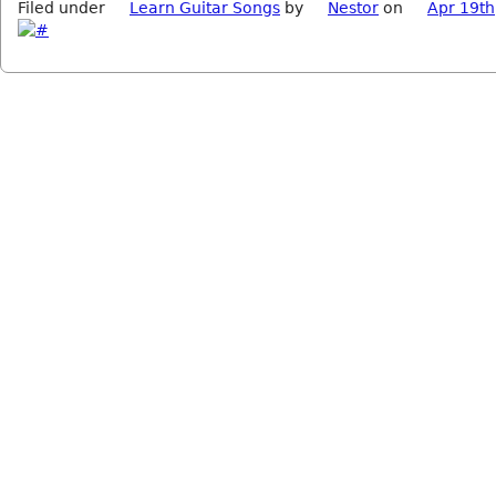
Filed under
Learn Guitar Songs
by
Nestor
on
Apr 19th