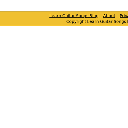
Learn Guitar Songs Blog
About
Pri
Copyright Learn Guitar Songs