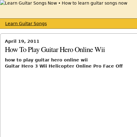
Learn Guitar Songs
April 19, 2011
How To Play Guitar Hero Online Wii
how to play guitar hero online wii
Guitar Hero 3 Wii Helicopter Online Pro Face Off