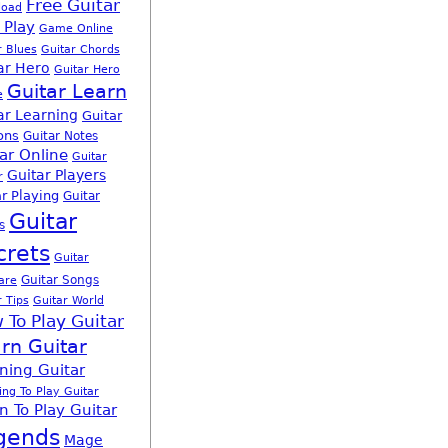
Free Guitar
load
 Play
Game Online
r Blues
Guitar Chords
ar Hero
Guitar Hero
Guitar Learn
e
ar Learning
Guitar
ons
Guitar Notes
ar Online
Guitar
Guitar Players
r
r Playing
Guitar
Guitar
s
crets
Guitar
Guitar Songs
are
r Tips
Guitar World
 To Play Guitar
rn Guitar
ning Guitar
ing To Play Guitar
n To Play Guitar
gends
Mage