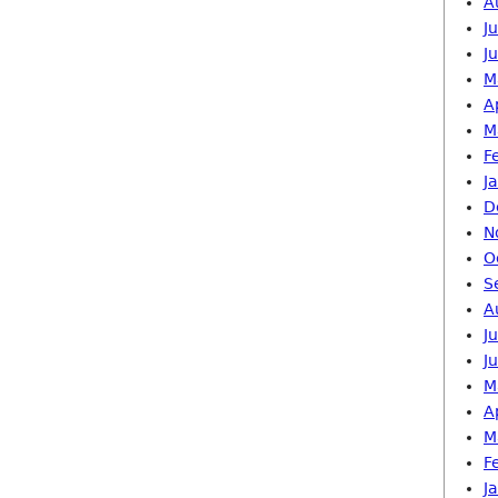
A
J
J
M
A
M
F
J
D
N
O
S
A
J
J
M
A
M
F
J