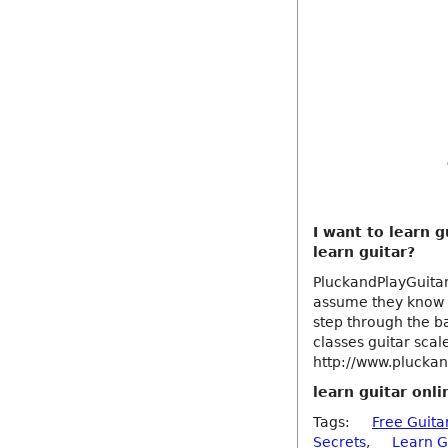
I want to learn g
learn guitar?
PluckandPlayGuitar
assume they know n
step through the ba
classes guitar scal
http://www.pluckan
learn guitar onli
Tags:
Free Guita
Secrets
,
Learn G