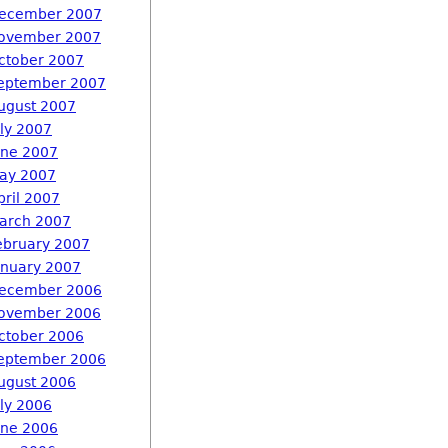
ecember 2007
ovember 2007
ctober 2007
eptember 2007
ugust 2007
uly 2007
une 2007
ay 2007
pril 2007
arch 2007
ebruary 2007
anuary 2007
ecember 2006
ovember 2006
ctober 2006
eptember 2006
ugust 2006
uly 2006
une 2006