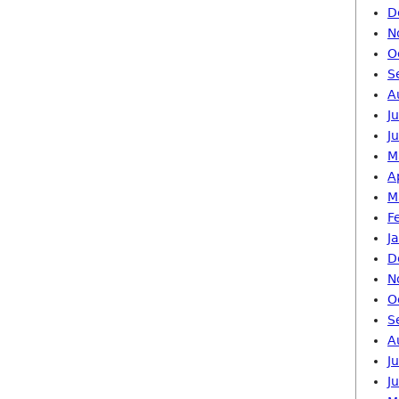
D
N
O
S
A
J
J
M
A
M
F
J
D
N
O
S
A
J
J