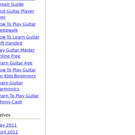
epair Guide
est Guitar Player
ver
ow To Play Guitar
leepwalk
ow To Learn Guitar
eft Handed
lay Guitar Master
nline Free
earn Guitar Age
ow To Play Guitar
or Kids Beginners
earn Guitar
armonics
earn To Play Guitar
ohnny Cash
hives
ay 2011
pril 2011