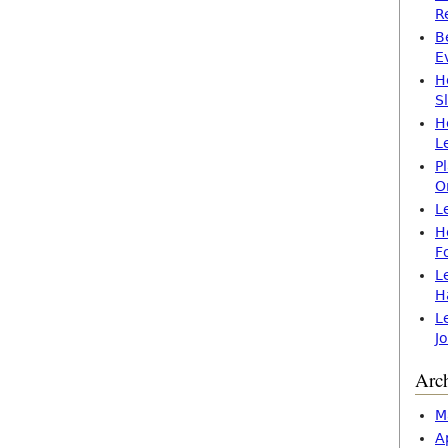
R
B
E
H
S
H
L
P
O
L
H
F
L
H
L
J
Arc
M
A