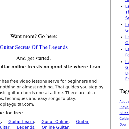
L
T
S
L
G
Want more? Go here:
L
G
Guitar Secrets Of The Legends
L
F
And get started.
L
uitar online free.Is no good site where I can
G
D
F
 has free video lessons serve for beginners and
othing or almost nothing. That guides you step by
Tag
sic guitar chords one at a time. There are also
es, techniques and easy songs to play.
Acous
dplayguitar.com/
Playe
ne for free
Blues
Coldp
r
,
Guitar Learn
,
Guitar Online
,
Guitar
Downl
uitar
,
Legends
,
Online Guitar
.