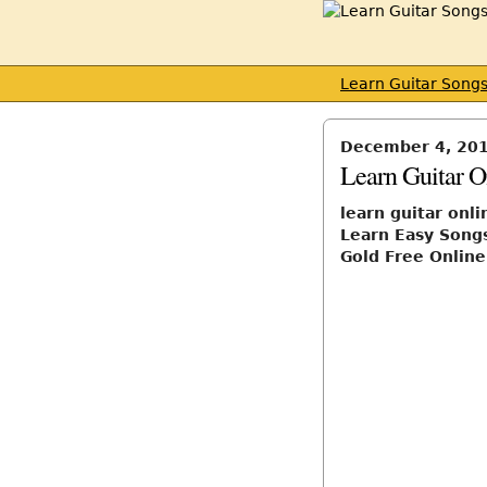
Learn Guitar Song
December 4, 20
Learn Guitar O
learn guitar onli
Learn Easy Songs
Gold Free Online