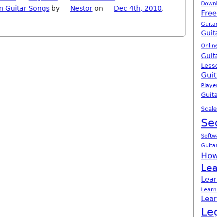
Down
n Guitar Songs
by
Nestor
on
Dec 4th, 2010
.
Free
Guita
Guit
Onlin
Guit
Less
Guit
Playe
Guita
Scale
Se
Softw
Guita
How
Lea
Lear
Learn
Lear
Le