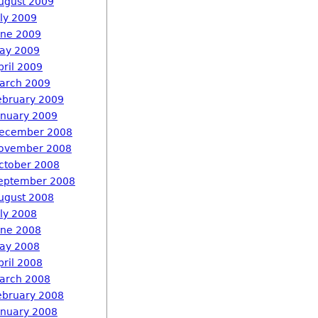
ugust 2009
uly 2009
une 2009
ay 2009
pril 2009
arch 2009
ebruary 2009
anuary 2009
ecember 2008
ovember 2008
ctober 2008
eptember 2008
ugust 2008
uly 2008
une 2008
ay 2008
pril 2008
arch 2008
ebruary 2008
anuary 2008