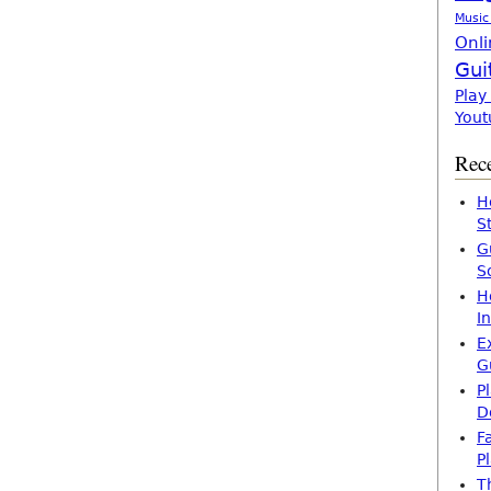
Music
Onli
Gui
Play
Yout
Rece
H
S
G
S
H
I
E
G
P
D
F
P
T