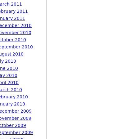
arch 2011
ebruary 2011
anuary 2011
ecember 2010
ovember 2010
ctober 2010
eptember 2010
ugust 2010
uly 2010
une 2010
ay 2010
pril 2010
arch 2010
ebruary 2010
anuary 2010
ecember 2009
ovember 2009
ctober 2009
eptember 2009