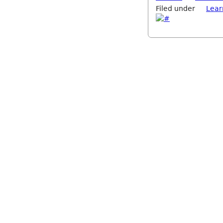
Filed under
Lear