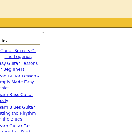
cles
Guitar Secrets Of
The Legends
asy Guitar Lessons
or Beginners
ead Guitar Lesson –
imply Made Easy
asics
earn Bass Guitar
asily
earn Blues Guitar –
utting the Rhythm
n the Blues
earn Guitar Fast –
trums in a Dash