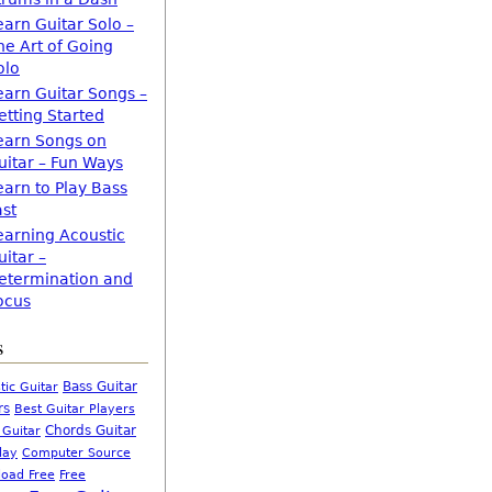
earn Guitar Solo –
he Art of Going
olo
earn Guitar Songs –
etting Started
earn Songs on
uitar – Fun Ways
earn to Play Bass
ast
earning Acoustic
uitar –
etermination and
ocus
s
Bass Guitar
tic Guitar
rs
Best Guitar Players
Chords Guitar
 Guitar
Computer Source
lay
oad Free
Free