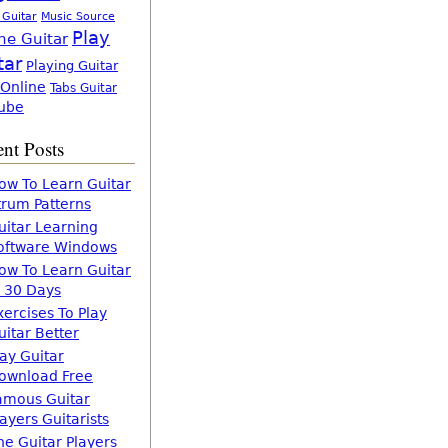
 Guitar
Music Source
Play
ne Guitar
tar
Playing Guitar
 Online
Tabs Guitar
ube
nt Posts
ow To Learn Guitar
trum Patterns
uitar Learning
oftware Windows
ow To Learn Guitar
n 30 Days
xercises To Play
uitar Better
lay Guitar
ownload Free
amous Guitar
layers Guitarists
he Guitar Players