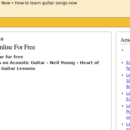
s
Arti
10
nline For Free
ne for free
E
 on Acoustic Guitar – Neil Young – Heart of
f
 Guitar Lessons
L
S
B
L
E
L
P
o
L
S