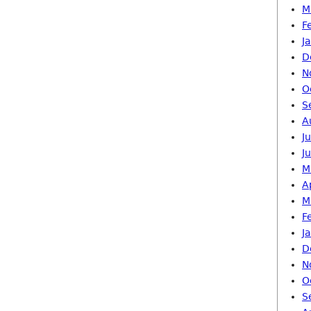
M
F
J
D
N
O
S
A
J
J
M
A
M
F
J
D
N
O
S