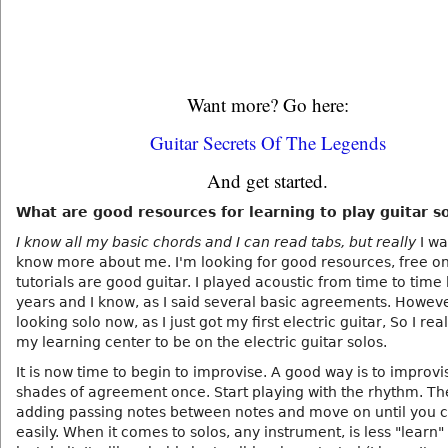
Want more? Go here:
Guitar Secrets Of The Legends
And get started.
What are good resources for learning to play guitar s
I know all my basic chords and I can read tabs, but really
I wa
know more about me. I'm looking for good resources, free on
tutorials are good guitar. I played acoustic from time to tim
years and I know, as I said several basic agreements. Howeve
looking solo now, as I just got my first electric guitar, So I rea
my learning center to be on the electric guitar solos.
It is now time to begin to improvise. A good way is to improvis
shades of agreement once. Start playing with the rhythm. Th
adding passing notes between notes and move on until you 
easily. When it comes to solos, any instrument, is less "learn"