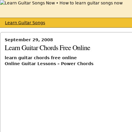
Learn Guitar Songs
September 29, 2008
Learn Guitar Chords Free Online
learn guitar chords free online
Online Guitar Lessons – Power Chords