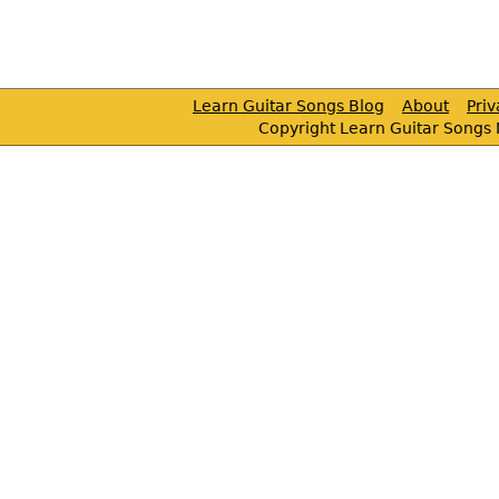
Learn Guitar Songs Blog
About
Pri
Copyright Learn Guitar Songs