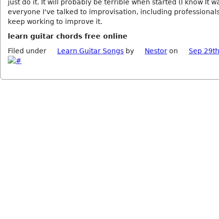
just do it. It will probably be terrible when started (I know It w
everyone I've talked to improvisation, including professionals
keep working to improve it.
learn guitar chords free online
Filed under
Learn Guitar Songs
by
Nestor
on
Sep 29th