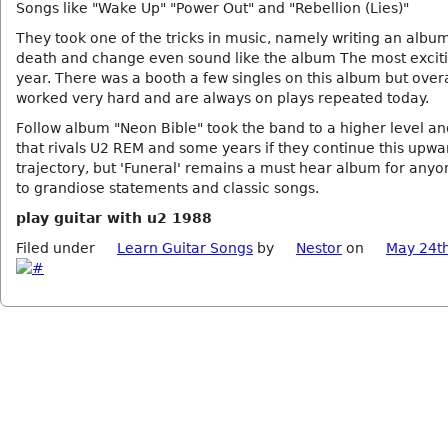
Songs like "Wake Up" "Power Out" and "Rebellion (Lies)"
They took one of the tricks in music, namely writing an albu
death and change even sound like the album The most exciti
year. There was a booth a few singles on this album but overal
worked very hard and are always on plays repeated today.
Follow album "Neon Bible" took the band to a higher level a
that rivals U2 REM and some years if they continue this upwa
trajectory, but 'Funeral' remains a must hear album for any
to grandiose statements and classic songs.
play guitar with u2 1988
Filed under
Learn Guitar Songs
by
Nestor
on
May 24t