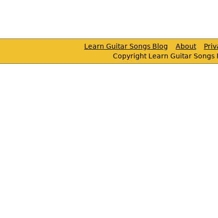
Learn Guitar Songs Blog
About
Pri
Copyright Learn Guitar Songs