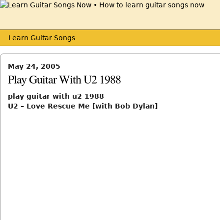
Learn Guitar Songs
May 24, 2005
Play Guitar With U2 1988
play guitar with u2 1988
U2 – Love Rescue Me [with Bob Dylan]