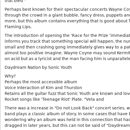
that bled "
Perhaps best known for their spectacular concerts Wayne Co
through the crowd in a giant bubble, fancy dress, puppets a
more, but this album contains everything that is good about
Flaming Lips.
The introduction of opening the 'Race for the Prize 'immedia
informs you track that something special will happen, the n
small and then crashing gong immediately gives way to a pat
almost too positive imagine. Wayne Coyne may sound Kermit
on acid but as a lyricist and the man facing him is unparallel
Daydream Nation by Sonic Youth
Why?
Perhaps the most accessible album
Voice Interaction of Kim and Thurston
Retains all the guitar fuzz that Sonic Youth are known and lo
Rocket songs like 'Teenage Riot' Plate. "Vela and
There was a increase in "Do not Look Back" concert series, 
band plays a classic album of story. In some cases that have
wondering why an album was held in this connection that ha
dragged in later years, but this can not be said of "Daydream