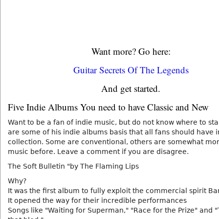
Want more? Go here:
Guitar Secrets Of The Legends
And get started.
Five Indie Albums You need to have Classic and New
Want to be a fan of indie music, but do not know where to sta
are some of his indie albums basis that all fans should have 
collection. Some are conventional, others are somewhat mo
music before. Leave a comment if you are disagree.
The Soft Bulletin "by The Flaming Lips
Why?
It was the first album to fully exploit the commercial spirit B
It opened the way for their incredible performances
Songs like "Waiting for Superman," "Race for the Prize" and 