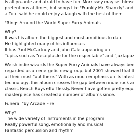
is all po-ante and afraid to have fun. Morrissey may set himse
pretentious at times, but songs like "Frankly Mr. Shankly" and
a Tutu said he could enjoy a laugh with the best of them.
"Rings Around the World Super Furry Animals
Why?
It was his album the biggest and most ambitious to date
He highlighted many of his influences
It has Paul McCartney and John Cale appearing on
Topics such as "receptacle for the respectable" and "Juxtapo
Welsh indie wizards the Super Furry Animals have always be
regarded as an energetic new group, but 2001 showed that 
at their most "out there." With as much emphasis on its latest
technology, this album crosses the gap between indie rock a
classic Beach Boys effortlessly. Never have gotten pretty equa
masterpiece has created a number of albums since.
Funeral "by Arcade Fire
Why?
The wide variety of instruments in the program
Really powerful song, emotionally and musical
Fantastic percussion and rhythm