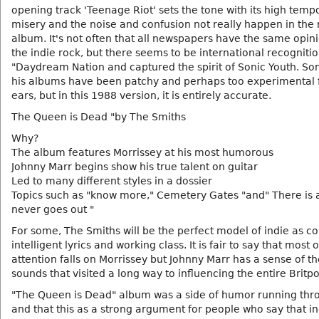
opening track 'Teenage Riot' sets the tone with its high temp
misery and the noise and confusion not really happen in the r
album. It's not often that all newspapers have the same opin
the indie rock, but there seems to be international recognitio
"Daydream Nation and captured the spirit of Sonic Youth. S
his albums have been patchy and perhaps too experimental
ears, but in this 1988 version, it is entirely accurate.
The Queen is Dead "by The Smiths
Why?
The album features Morrissey at his most humorous
Johnny Marr begins show his true talent on guitar
Led to many different styles in a dossier
Topics such as "know more," Cemetery Gates "and" There is a 
never goes out "
For some, The Smiths will be the perfect model of indie as c
intelligent lyrics and working class. It is fair to say that most o
attention falls on Morrissey but Johnny Marr has a sense of th
sounds that visited a long way to influencing the entire Britp
"The Queen is Dead" album was a side of humor running thro
and that this as a strong argument for people who say that i