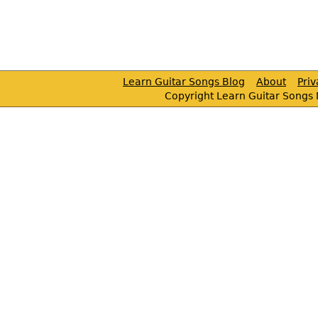
Learn Guitar Songs Blog
About
Pri
Copyright Learn Guitar Songs