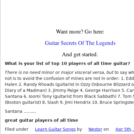
Want more? Go here:
Guitar Secrets Of The Legends
And get started.
What is your list of top 10 players of all time guitar?
There is no need minor or major visceral versa, but
to say wh
not is to avoid the confusion of mines are not in order: 1. Ed
Halen 2. Randy Rhoads (guitarist in Ozzy Osbourne Blizzard 
Diary of a Madman) 3. Jimmy Paige 4. George Harrison 5. Car
Santana 6. Ioomi Tony (guitarist from Black Sabbath) 7. Tom 
(Boston guitarist) 8. Slash 9. Jimi Hendrix 10. Bruce Springst
Santana ………
great guitar players of all time
Filed under
Learn Guitar Songs
by
Nestor
on
Apr 5th,