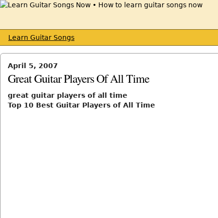
Learn Guitar Songs
April 5, 2007
Great Guitar Players Of All Time
great guitar players of all time
Top 10 Best Guitar Players of All Time