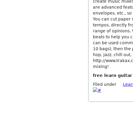
create music mixes
are advanced featu
envelopes, etc., so 
You can cut paper 
tempos, directly fr
range of opinions. 
beats to help you 
can be used commer
10 bags), then the 
hop, jazz, chill out,
http://www.trakax.
mixing!
free learn guita
Filed under
Lear