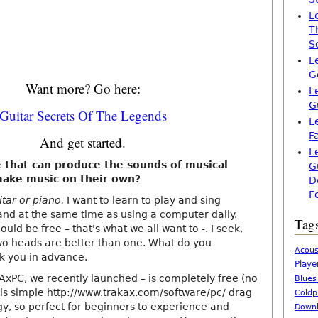
L
T
S
L
G
Want more? Go here:
L
G
Guitar Secrets Of The Legends
L
F
And get started.
L
e that can produce the sounds of musical
G
make music on their own?
D
F
itar or piano.
I want to learn to play and sing
and at the same time as using a computer daily.
Tag
ould be free – that's what we all want to -. I seek,
wo heads are better than one. What do you
Acous
 you in advance.
Playe
AxPC, we recently launched – is completely free (no
Blues
.) is simple http://www.trakax.com/software/pc/ drag
Coldp
y, so perfect for beginners to experience and
Downl