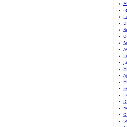
M
F
J
D
N
O
S
A
J
J
M
A
M
F
J
D
N
O
S