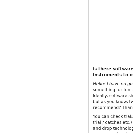
Is there softwar
instruments to 
Hello! I have no gu
something for fun 
Ideally, software sh
but as you know, t
recommend? Thank
You can check trak
trial / catches etc
and drop technolog