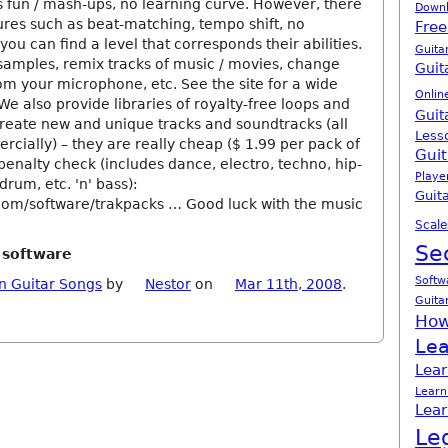
 fun / mash-ups, no learning curve. However, there
Down
res such as beat-matching, tempo shift, no
Free
you can find a level that corresponds their abilities.
Guita
samples, remix tracks of music / movies, change
Guit
om your microphone, etc. See the site for a wide
Onlin
We also provide libraries of royalty-free loops and
Guit
create new and unique tracks and soundtracks (all
Less
cially) – they are really cheap ($ 1.99 per pack of
Guit
penalty check (includes dance, electro, techno, hip-
Playe
 drum, etc. 'n' bass):
Guita
com/software/trakpacks … Good luck with the music
Scale
Se
r software
Softw
n Guitar Songs
by
Nestor
on
Mar 11th, 2008
.
Guita
How
Lea
Lear
Learn
Lear
Le