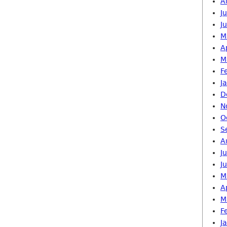
A
J
J
M
A
M
F
J
D
N
O
S
A
J
J
M
A
M
F
J