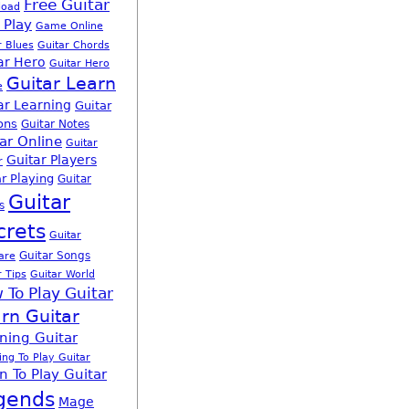
Free Guitar
load
 Play
Game Online
r Blues
Guitar Chords
ar Hero
Guitar Hero
Guitar Learn
e
ar Learning
Guitar
ons
Guitar Notes
ar Online
Guitar
Guitar Players
r
r Playing
Guitar
Guitar
s
crets
Guitar
Guitar Songs
are
r Tips
Guitar World
 To Play Guitar
rn Guitar
ning Guitar
ing To Play Guitar
n To Play Guitar
gends
Mage