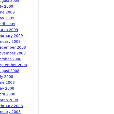
ugust 2009
uly 2009
une 2009
ay 2009
pril 2009
arch 2009
ebruary 2009
anuary 2009
ecember 2008
ovember 2008
ctober 2008
eptember 2008
ugust 2008
uly 2008
une 2008
ay 2008
pril 2008
arch 2008
ebruary 2008
anuary 2008