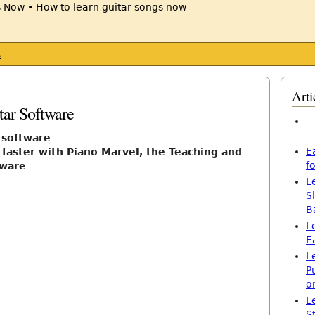
s
Arti
tar Software
r software
E
 faster with Piano Marvel, the Teaching and
f
tware
L
S
B
L
E
L
P
o
L
S