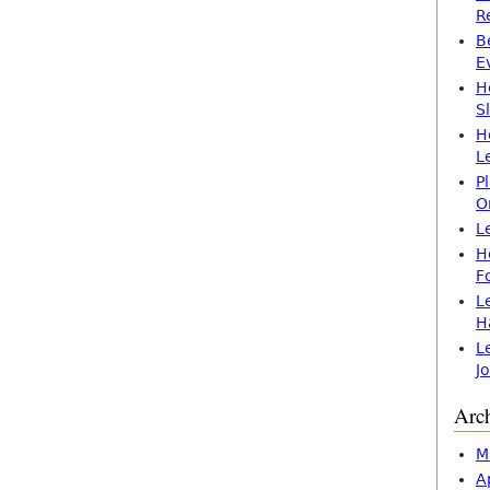
R
B
E
H
S
H
L
P
O
L
H
F
L
H
L
J
Arc
M
A