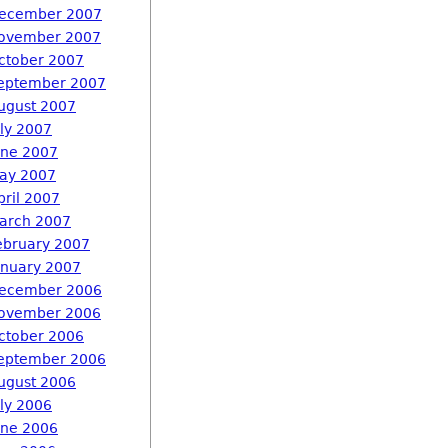
ecember 2007
ovember 2007
ctober 2007
eptember 2007
ugust 2007
uly 2007
une 2007
ay 2007
pril 2007
arch 2007
ebruary 2007
anuary 2007
ecember 2006
ovember 2006
ctober 2006
eptember 2006
ugust 2006
uly 2006
une 2006