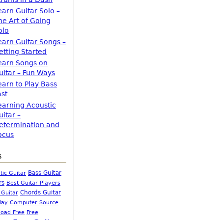
earn Guitar Solo –
he Art of Going
olo
earn Guitar Songs –
etting Started
earn Songs on
uitar – Fun Ways
earn to Play Bass
ast
earning Acoustic
uitar –
etermination and
ocus
s
Bass Guitar
tic Guitar
rs
Best Guitar Players
Chords Guitar
 Guitar
Computer Source
lay
oad Free
Free