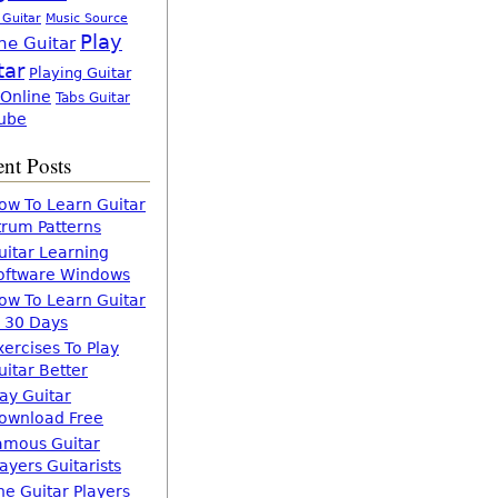
 Guitar
Music Source
Play
ne Guitar
tar
Playing Guitar
 Online
Tabs Guitar
ube
nt Posts
ow To Learn Guitar
trum Patterns
uitar Learning
oftware Windows
ow To Learn Guitar
n 30 Days
xercises To Play
uitar Better
lay Guitar
ownload Free
amous Guitar
layers Guitarists
he Guitar Players