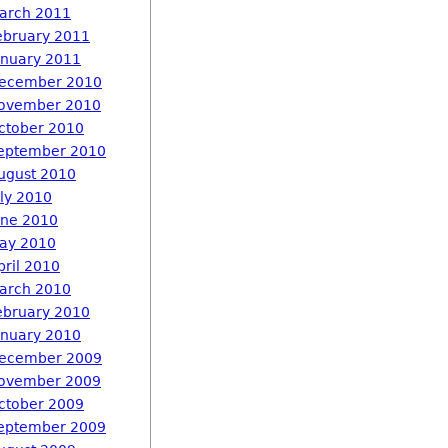
arch 2011
ebruary 2011
anuary 2011
ecember 2010
ovember 2010
ctober 2010
eptember 2010
ugust 2010
uly 2010
une 2010
ay 2010
pril 2010
arch 2010
ebruary 2010
anuary 2010
ecember 2009
ovember 2009
ctober 2009
eptember 2009