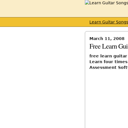
Learn Guitar Song
March 11, 2008
Free Learn Gui
free learn guita
Learn four times
Assessment Sof