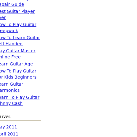
epair Guide
est Guitar Player
ver
ow To Play Guitar
leepwalk
ow To Learn Guitar
eft Handed
lay Guitar Master
nline Free
earn Guitar Age
ow To Play Guitar
or Kids Beginners
earn Guitar
armonics
earn To Play Guitar
ohnny Cash
hives
ay 2011
pril 2011