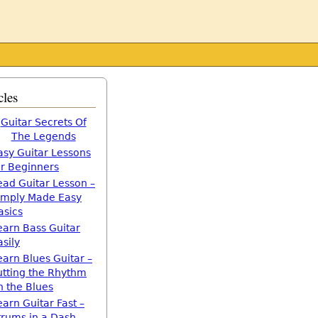
cles
Guitar Secrets Of
The Legends
asy Guitar Lessons
or Beginners
ead Guitar Lesson –
imply Made Easy
asics
earn Bass Guitar
asily
earn Blues Guitar –
utting the Rhythm
n the Blues
earn Guitar Fast –
trums in a Dash