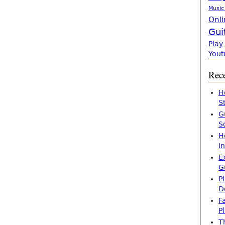
Music
Onli
Gui
Play
Yout
Rece
H
S
G
S
H
I
E
G
P
D
F
P
T