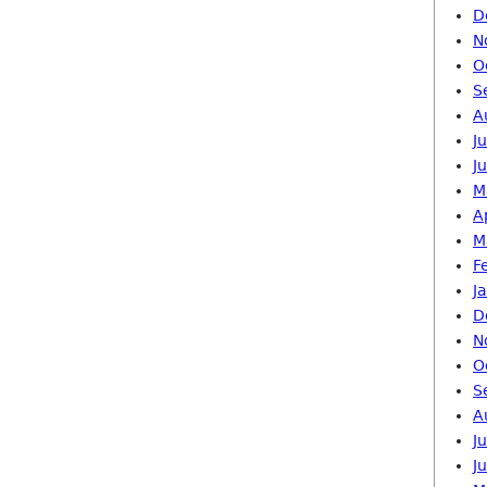
D
N
O
S
A
J
J
M
A
M
F
J
D
N
O
S
A
J
J