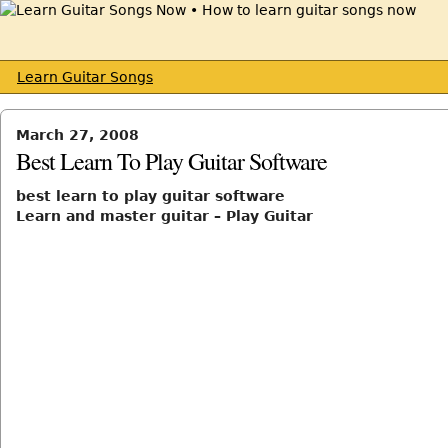
Learn Guitar Songs
March 27, 2008
Best Learn To Play Guitar Software
best learn to play guitar software
Learn and master guitar – Play Guitar