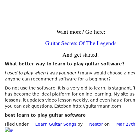
Want more? Go here:
Guitar Secrets Of The Legends
And get started.
What better way to learn to play guitar software?
I used to play when I was younger I
many would choose a new
anyone can recommend software for a beginner?
Do not use the software. It is a very old to learn. Is stagnant.
has become the ideal platform for online learning. My site u
lessons, it updates video lesson weekly, and even has a for
you can ask questions. Esteban http://guitarmann.com
best learn to play guitar software
Filed under
Learn Guitar Songs
by
Nestor
on
Mar 27th