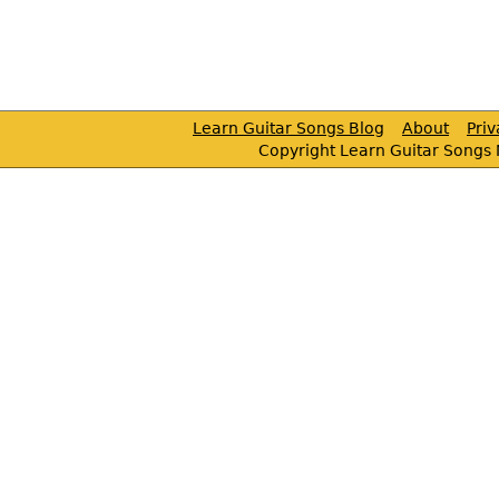
Learn Guitar Songs Blog
About
Pri
Copyright Learn Guitar Songs