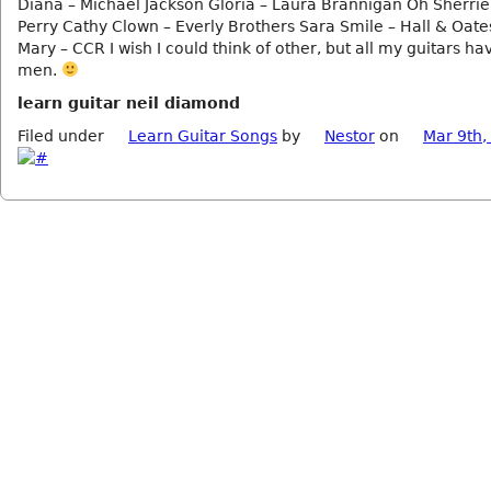
Diana – Michael Jackson Gloria – Laura Brannigan Oh Sherrie
Perry Cathy Clown – Everly Brothers Sara Smile – Hall & Oate
Mary – CCR I wish I could think of other, but all my guitars h
men.
learn guitar neil diamond
Filed under
Learn Guitar Songs
by
Nestor
on
Mar 9th,