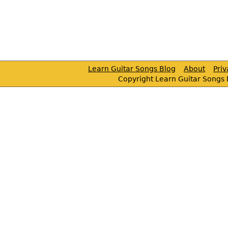
Learn Guitar Songs Blog
About
Pri
Copyright Learn Guitar Songs