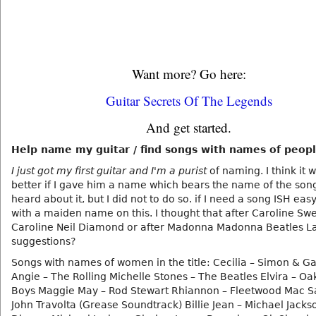
Want more? Go here:
Guitar Secrets Of The Legends
And get started.
Help name my guitar / find songs with names of people
I just got my first guitar and I'm a purist
of naming. I think it 
better if I gave him a name which bears the name of the song
heard about it, but I did not to do so. if I need a song ISH eas
with a maiden name on this. I thought that after Caroline Sw
Caroline Neil Diamond or after Madonna Madonna Beatles L
suggestions?
Songs with names of women in the title: Cecilia – Simon & G
Angie – The Rolling Michelle Stones – The Beatles Elvira – Oa
Boys Maggie May – Rod Stewart Rhiannon – Fleetwood Mac S
John Travolta (Grease Soundtrack) Billie Jean – Michael Jacks