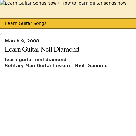
Learn Guitar Songs
March 9, 2008
Learn Guitar Neil Diamond
learn guitar neil diamond
Solitary Man Guitar Lesson – Neil Diamond