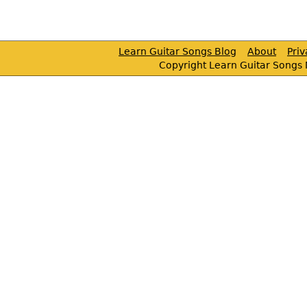
Learn Guitar Songs Blog
About
Pri
Copyright Learn Guitar Songs