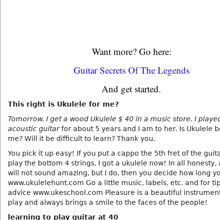
Want more? Go here:
Guitar Secrets Of The Legends
And get started.
This right is Ukulele for me?
Tomorrow, I get a wood Ukulele $ 40 in a music store. I playe
acoustic guitar
for about 5 years and I am to her. Is Ukulele 
me? Will it be difficult to learn? Thank you.
You pick it up easy! If you put a cappo the 5th fret of the guit
play the bottom 4 strings, I got a ukulele now! In all honesty,
will not sound amazing, but I do, then you decide how long y
www.ukulelehunt.com Go a little music, labels, etc. and for ti
advice www.ukeschool.com Pleasure is a beautiful instrument
play and always brings a smile to the faces of the people!
learning to play guitar at 40