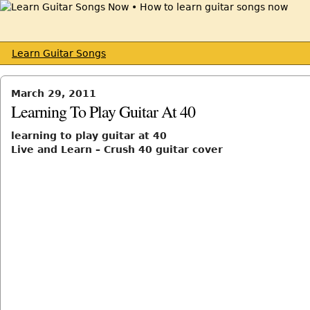
Learn Guitar Songs
March 29, 2011
Learning To Play Guitar At 40
learning to play guitar at 40
Live and Learn – Crush 40 guitar cover