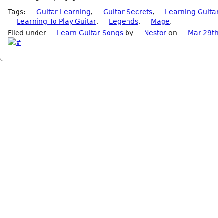
Tags:
Guitar Learning
,
Guitar Secrets
,
Learning Guita
Learning To Play Guitar
,
Legends
,
Mage
.
Filed under
Learn Guitar Songs
by
Nestor
on
Mar 29th