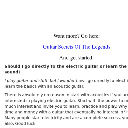
Want more? Go here:
Guitar Secrets Of The Legends
And get started.
Should I go directly to the electric guitar or learn the
sound?
I play guitar and stuff, but I wonder how
I go directly to electri
learn the basics with an acoustic guitar.
There is absolutely no reason to start with acoustics if you ar
interested in playing electric guitar. Start with the power to 
much interest and invite you to learn, practice and play. Why
time and money with a guitar that eventually no interest in? It
Many people start electricity and are a complete success, yo
also. Good luck.