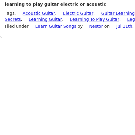
learning to play guitar electric or acoustic
Tags:
Acoustic Guitar
,
Electric Guitar
,
Guitar Learning
Secrets
,
Learning Guitar
,
Learning To Play Guitar
,
Leg
Filed under
Learn Guitar Songs
by
Nestor
on
Jul 11th