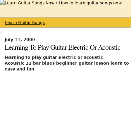
Learn Guitar Songs
July 11, 2009
Learning To Play Guitar Electric Or Acoustic
learning to play guitar electric or acoustic
Acoustic 12 bar blues beginner guitar lesson learn to 
easy and fun