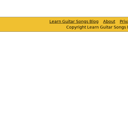
Learn Guitar Songs Blog
About
Pri
Copyright Learn Guitar Songs