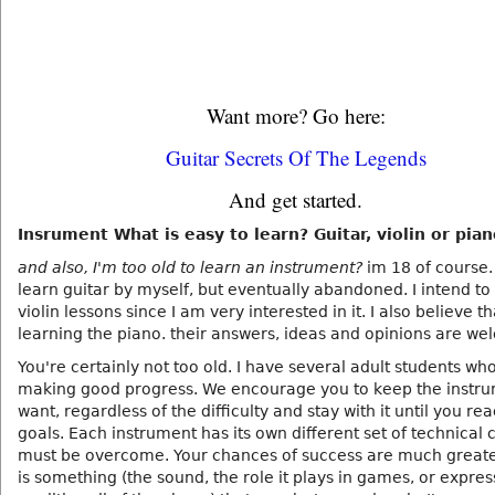
Want more? Go here:
Guitar Secrets Of The Legends
And get started.
Insrument What is easy to learn? Guitar, violin or pia
and also, I'm too old to learn an instrument?
im 18 of course. 
learn guitar by myself, but eventually abandoned. I intend to
violin lessons since I am very interested in it. I also believe th
learning the piano. their answers, ideas and opinions are we
You're certainly not too old. I have several adult students wh
making good progress. We encourage you to keep the instr
want, regardless of the difficulty and stay with it until you re
goals. Each instrument has its own different set of technical
must be overcome. Your chances of success are much greater
is something (the sound, the role it plays in games, or expres