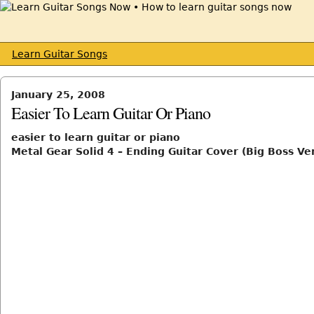
Learn Guitar Songs
January 25, 2008
Easier To Learn Guitar Or Piano
easier to learn guitar or piano
Metal Gear Solid 4 – Ending Guitar Cover (Big Boss Ve