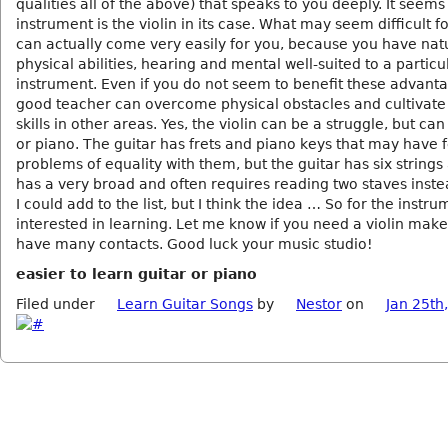
qualities all of the above) that speaks to you deeply. It seems 
instrument is the violin in its case. What may seem difficult f
can actually come very easily for you, because you have nat
physical abilities, hearing and mental well-suited to a particu
instrument. Even if you do not seem to benefit these advanta
good teacher can overcome physical obstacles and cultivate 
skills in other areas. Yes, the violin can be a struggle, but can
or piano. The guitar has frets and piano keys that may have 
problems of equality with them, but the guitar has six string
has a very broad and often requires reading two staves inste
I could add to the list, but I think the idea … So for the instr
interested in learning. Let me know if you need a violin maker
have many contacts. Good luck your music studio!
easier to learn guitar or piano
Filed under
Learn Guitar Songs
by
Nestor
on
Jan 25th