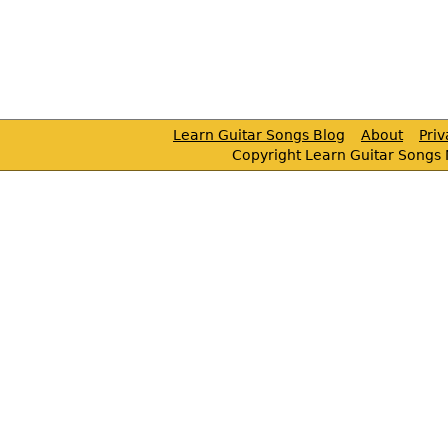
Learn Guitar Songs Blog
About
Pri
Copyright Learn Guitar Songs