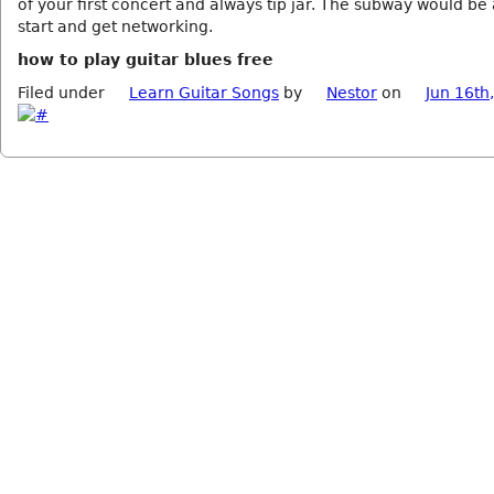
of your first concert and always tip jar. The subway would be
start and get networking.
how to play guitar blues free
Filed under
Learn Guitar Songs
by
Nestor
on
Jun 16th