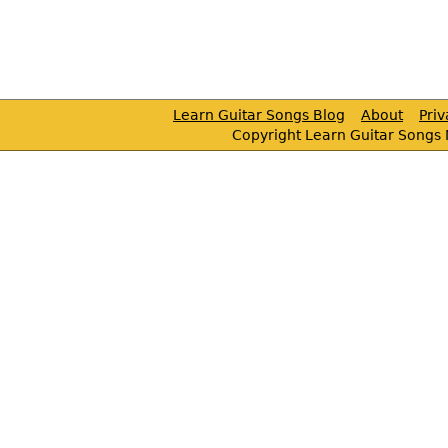
Learn Guitar Songs Blog
About
Pri
Copyright Learn Guitar Songs