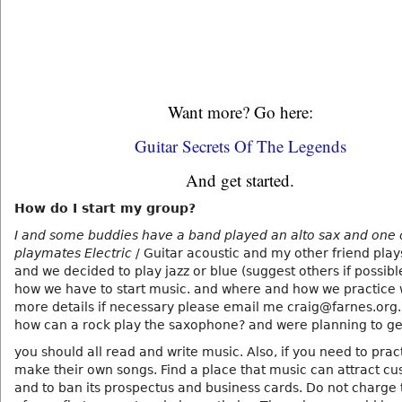
Want more? Go here:
Guitar Secrets Of The Legends
And get started.
How do I start my group?
I and some buddies have a band played an alto sax and one 
playmates Electric
/ Guitar acoustic and my other friend play
and we decided to play jazz or blue (suggest others if possible
how we have to start music. and where and how we practice w
more details if necessary please email me craig@farnes.org.
how can a rock play the saxophone? and were planning to ge
you should all read and write music. Also, if you need to prac
make their own songs. Find a place that music can attract c
and to ban its prospectus and business cards. Do not charge