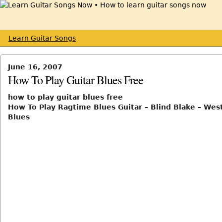
Learn Guitar Songs
June 16, 2007
How To Play Guitar Blues Free
how to play guitar blues free
How To Play Ragtime Blues Guitar – Blind Blake – Wes
Blues