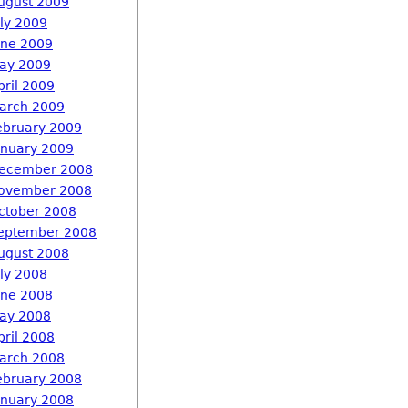
ugust 2009
uly 2009
une 2009
ay 2009
pril 2009
arch 2009
ebruary 2009
anuary 2009
ecember 2008
ovember 2008
ctober 2008
eptember 2008
ugust 2008
uly 2008
une 2008
ay 2008
pril 2008
arch 2008
ebruary 2008
anuary 2008