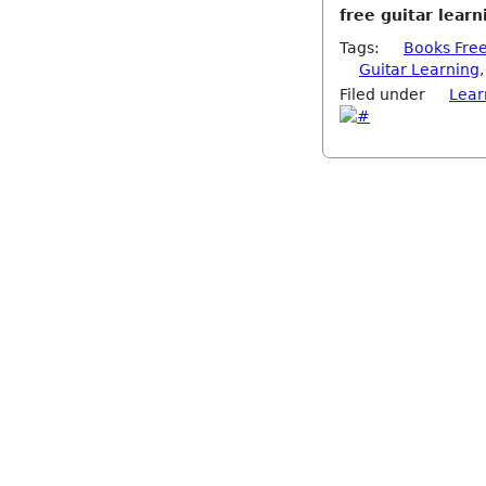
free guitar lear
Tags:
Books Fre
Guitar Learning
Filed under
Lear