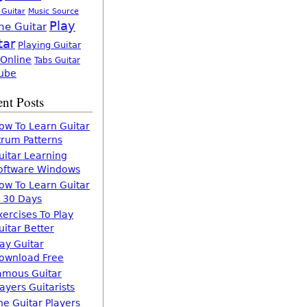
 Guitar
Music Source
Play
ne Guitar
tar
Playing Guitar
 Online
Tabs Guitar
ube
nt Posts
ow To Learn Guitar
trum Patterns
uitar Learning
oftware Windows
ow To Learn Guitar
n 30 Days
xercises To Play
uitar Better
lay Guitar
ownload Free
amous Guitar
layers Guitarists
he Guitar Players