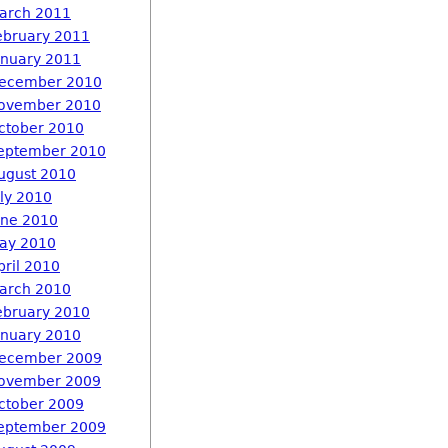
arch 2011
ebruary 2011
anuary 2011
ecember 2010
ovember 2010
ctober 2010
eptember 2010
ugust 2010
uly 2010
une 2010
ay 2010
pril 2010
arch 2010
ebruary 2010
anuary 2010
ecember 2009
ovember 2009
ctober 2009
eptember 2009