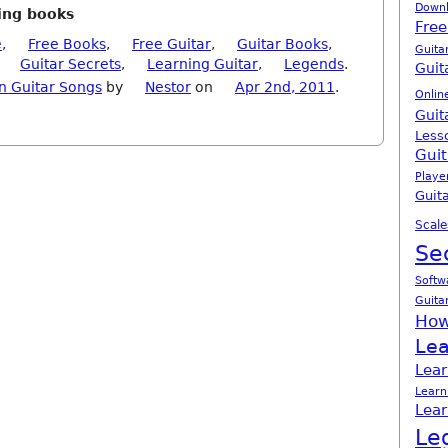
Down
ning books
Free
e
,
Free Books
,
Free Guitar
,
Guitar Books
,
Guita
,
Guitar Secrets
,
Learning Guitar
,
Legends
.
Guit
n Guitar Songs
by
Nestor
on
Apr 2nd, 2011
.
Onlin
Guit
Less
Guit
Playe
Guita
Scale
Se
Softw
Guita
How
Lea
Lear
Learn
Lear
Le