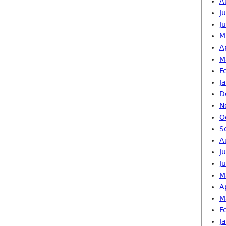
A
J
J
M
A
M
F
J
D
N
O
S
A
J
J
M
A
M
F
J