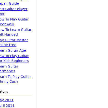
epair Guide
est Guitar Player
ver
ow To Play Guitar
leepwalk
ow To Learn Guitar
eft Handed
lay Guitar Master
nline Free
earn Guitar Age
ow To Play Guitar
or Kids Beginners
earn Guitar
armonics
earn To Play Guitar
ohnny Cash
hives
ay 2011
pril 2011