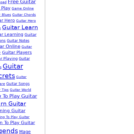
Free Guitar
load
 Play
Game Online
r Blues
Guitar Chords
ar Hero
Guitar Hero
Guitar Learn
e
ar Learning
Guitar
ons
Guitar Notes
ar Online
Guitar
Guitar Players
r
r Playing
Guitar
Guitar
s
crets
Guitar
Guitar Songs
are
r Tips
Guitar World
 To Play Guitar
rn Guitar
ning Guitar
ing To Play Guitar
n To Play Guitar
gends
Mage