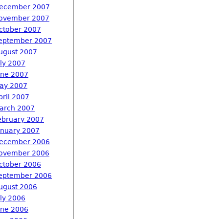
ecember 2007
ovember 2007
ctober 2007
eptember 2007
ugust 2007
uly 2007
une 2007
ay 2007
pril 2007
arch 2007
ebruary 2007
anuary 2007
ecember 2006
ovember 2006
ctober 2006
eptember 2006
ugust 2006
uly 2006
une 2006