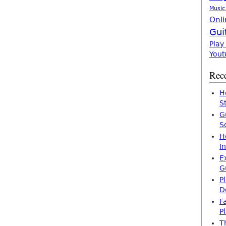
Music
Onli
Gui
Play
Yout
Rece
H
S
G
S
H
I
E
G
P
D
F
P
T