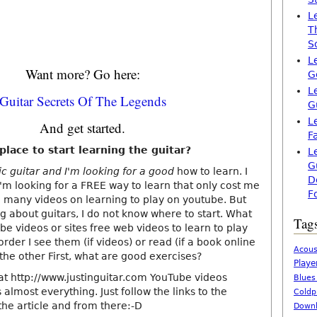
L
T
S
L
Want more? Go here:
G
L
Guitar Secrets Of The Legends
G
L
And get started.
F
lace to start learning the guitar?
L
G
tic guitar and I'm looking for a good
how to learn. I
D
I'm looking for a FREE way to learn that only cost me
F
 many videos on learning to play on youtube. But
g about guitars, I do not know where to start. What
Tag
e videos or sites free web videos to learn to play
order I see them (if videos) or read (if a book online
Acous
the other First, what are good exercises?
Playe
that http://www.justinguitar.com YouTube videos
Blues
 almost everything. Just follow the links to the
Coldp
the article and from there:-D
Downl