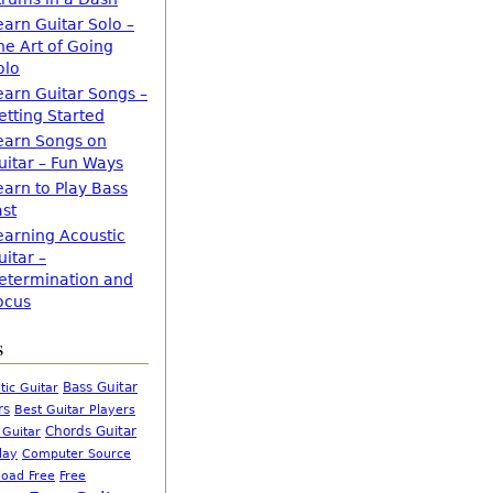
earn Guitar Solo –
he Art of Going
olo
earn Guitar Songs –
etting Started
earn Songs on
uitar – Fun Ways
earn to Play Bass
ast
earning Acoustic
uitar –
etermination and
ocus
s
Bass Guitar
tic Guitar
rs
Best Guitar Players
Chords Guitar
 Guitar
Computer Source
lay
oad Free
Free