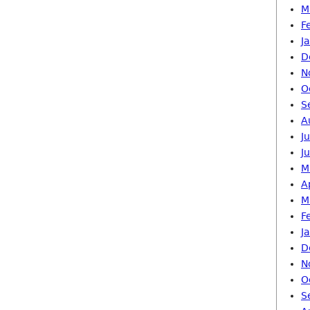
M
F
J
D
N
O
S
A
J
J
M
A
M
F
J
D
N
O
S