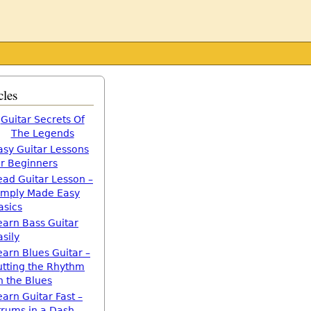
cles
Guitar Secrets Of
The Legends
asy Guitar Lessons
or Beginners
ead Guitar Lesson –
imply Made Easy
asics
earn Bass Guitar
asily
earn Blues Guitar –
utting the Rhythm
n the Blues
earn Guitar Fast –
trums in a Dash