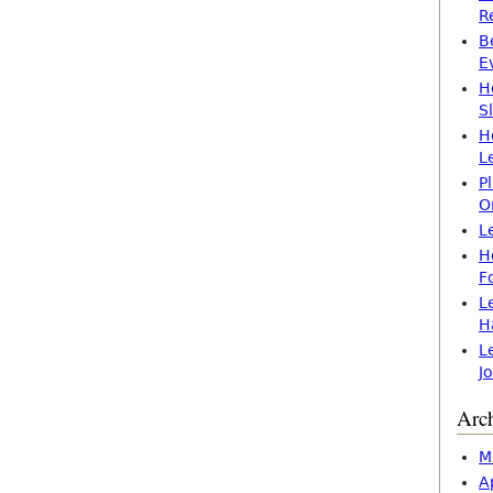
R
B
E
H
S
H
L
P
O
L
H
F
L
H
L
J
Arc
M
A