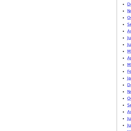
D
N
O
S
A
J
J
M
A
M
F
J
D
N
O
S
A
J
J