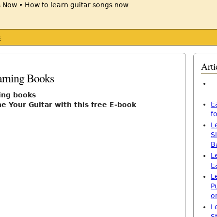
s
Arti
arning Books
ning books
E
e Your Guitar with this free E-book
f
L
S
B
L
E
L
P
o
L
S