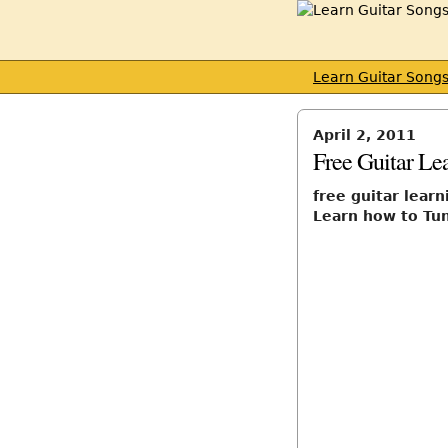
Learn Guitar Song
April 2, 2011
Free Guitar Le
free guitar lear
Learn how to Tun