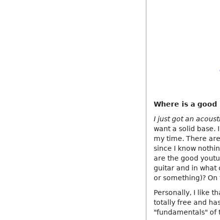
Where is a good p
I just got an acous
want a solid base. 
my time. There are
since I know nothin
are the good youtub
guitar and in what 
or something)? On 
Personally, I like 
totally free and has
"fundamentals" of 